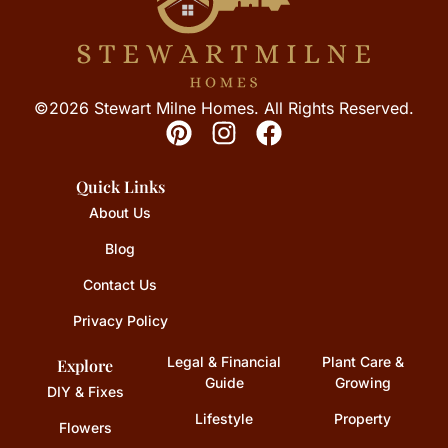
©2026 Stewart Milne Homes. All Rights Reserved.
Quick Links
About Us
Blog
Contact Us
Privacy Policy
Legal & Financial
Plant Care &
Explore
Guide
Growing
DIY & Fixes
Lifestyle
Property
Flowers