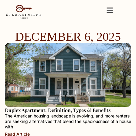
DECEMBER 6, 2025
Duplex Apartment: Definition, Types & Benefits
The American housing landscape is evolving, and more renters
are seeking alternatives that blend the spaciousness of a house
with
Read Article