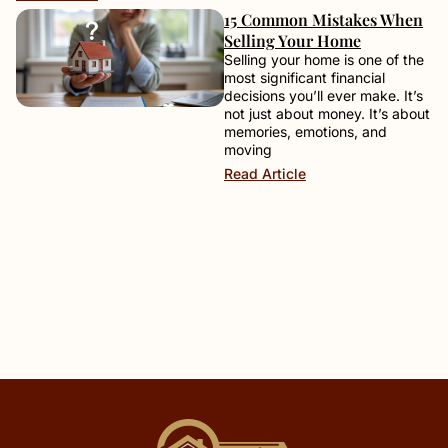
15 Common Mistakes When
Selling Your Home
Selling your home is one of the
most significant financial
decisions you’ll ever make. It’s
not just about money. It’s about
memories, emotions, and
moving
Read Article