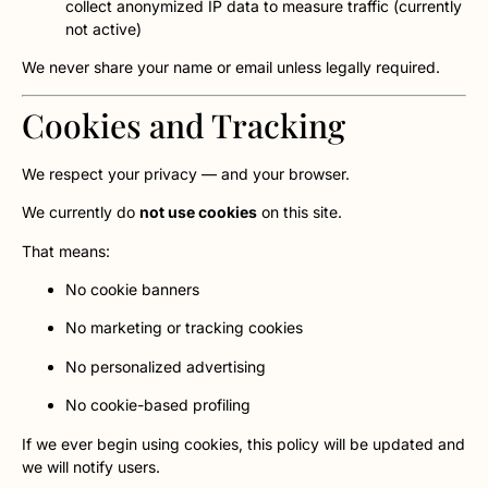
collect anonymized IP data to measure traffic (currently
not active)
We never share your name or email unless legally required.
Cookies and Tracking
We respect your privacy — and your browser.
We currently do
not use cookies
on this site.
That means:
No cookie banners
No marketing or tracking cookies
No personalized advertising
No cookie-based profiling
If we ever begin using cookies, this policy will be updated and
we will notify users.