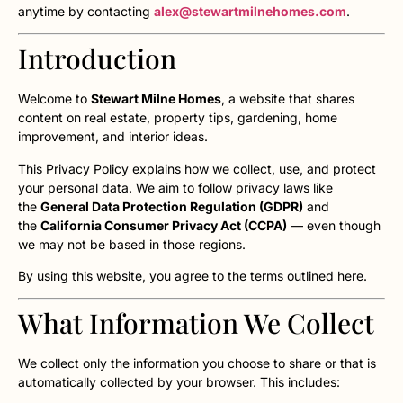
anytime by contacting
alex@stewartmilnehomes.com
.
Introduction
Welcome to
Stewart Milne Homes
, a website that shares
content on real estate, property tips, gardening, home
improvement, and interior ideas.
This Privacy Policy explains how we collect, use, and protect
your personal data. We aim to follow privacy laws like
the
General Data Protection Regulation (GDPR)
and
the
California Consumer Privacy Act (CCPA)
— even though
we may not be based in those regions.
By using this website, you agree to the terms outlined here.
What Information We Collect
We collect only the information you choose to share or that is
automatically collected by your browser. This includes: