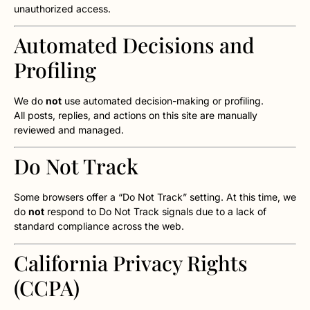
unauthorized access.
Automated Decisions and
Profiling
We do
not
use automated decision-making or profiling.
All posts, replies, and actions on this site are manually
reviewed and managed.
Do Not Track
Some browsers offer a “Do Not Track” setting. At this time, we
do
not
respond to Do Not Track signals due to a lack of
standard compliance across the web.
California Privacy Rights
(CCPA)