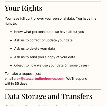
Your Rights
You have full control over your personal data. You have the
right to:
Know what personal data we have about you
Ask us to correct or update your data
Ask us to delete your data
Ask us to send you a copy of your data
Object to how we use your data (in some cases)
To make a request, just
email
alex@stewartmilnehomes.com
. We’ll respond
within
30 days
.
Data Storage and Transfers