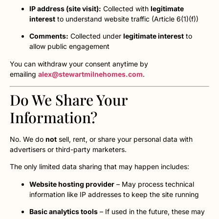
IP address (site visit):
Collected with
legitimate
interest
to understand website traffic (Article 6(1)(f))
Comments:
Collected under
legitimate interest
to
allow public engagement
You can withdraw your consent anytime by
emailing
alex@stewartmilnehomes.com
.
Do We Share Your
Information?
No. We do
not
sell, rent, or share your personal data with
advertisers or third-party marketers.
The only limited data sharing that may happen includes:
Website hosting provider
– May process technical
information like IP addresses to keep the site running
Basic analytics tools
– If used in the future, these may