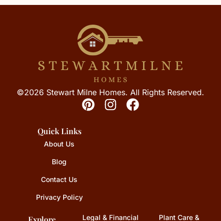
©2026 Stewart Milne Homes. All Rights Reserved.
Quick Links
About Us
Blog
Contact Us
Privacy Policy
Legal & Financial
Plant Care &
Explore