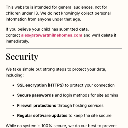
This website is intended for general audiences, not for
children under 13. We do
not
knowingly collect personal
information from anyone under that age.
If you believe your child has submitted data,
contact
alex@stewartmilnehomes.com
and we’ll delete it
immediately.
Security
We take simple but strong steps to protect your data,
including:
SSL encryption (HTTPS)
to protect your connection
Secure passwords
and login methods for site admins
Firewall protections
through hosting services
Regular software updates
to keep the site secure
While no system is 100% secure, we do our best to prevent