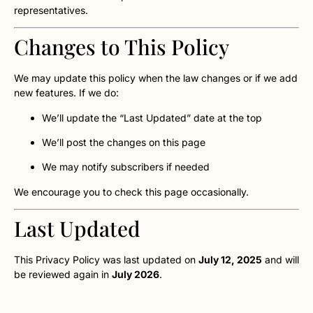
representatives.
Changes to This Policy
We may update this policy when the law changes or if we add
new features. If we do:
We’ll update the “Last Updated” date at the top
We’ll post the changes on this page
We may notify subscribers if needed
We encourage you to check this page occasionally.
Last Updated
This Privacy Policy was last updated on
July 12, 2025
and will
be reviewed again in
July 2026
.