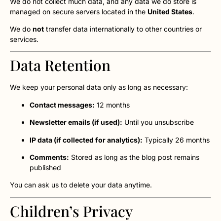
We do not collect much data, and any data we do store is
managed on secure servers located in the
United States
.
We do
not
transfer data internationally to other countries or
services.
Data Retention
We keep your personal data only as long as necessary:
Contact messages:
12 months
Newsletter emails (if used):
Until you unsubscribe
IP data (if collected for analytics):
Typically 26 months
Comments:
Stored as long as the blog post remains
published
You can ask us to delete your data anytime.
Children’s Privacy