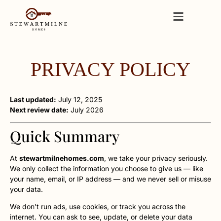
PRIVACY POLICY
Last updated:
July 12, 2025
Next review date:
July 2026
Quick Summary
At
stewartmilnehomes.com
, we take your privacy seriously.
We only collect the information you choose to give us — like
your name, email, or IP address — and we never sell or misuse
your data.
We don’t run ads, use cookies, or track you across the
internet. You can ask to see, update, or delete your data