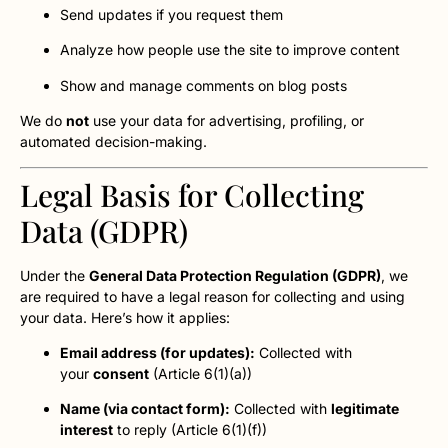
Send updates if you request them
Analyze how people use the site to improve content
Show and manage comments on blog posts
We do
not
use your data for advertising, profiling, or
automated decision-making.
Legal Basis for Collecting
Data (GDPR)
Under the
General Data Protection Regulation (GDPR)
, we
are required to have a legal reason for collecting and using
your data. Here’s how it applies:
Email address (for updates):
Collected with
your
consent
(Article 6(1)(a))
Name (via contact form):
Collected with
legitimate
interest
to reply (Article 6(1)(f))