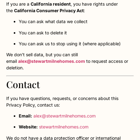
If you are a
California resident
, you have rights under
the
California Consumer Privacy Act
:
You can ask what data we collect
You can ask to delete it
You can ask us to stop using it (where applicable)
We don’t sell data, but you can still
email
alex@stewartmilnehomes.com
to request access or
deletion.
Contact
If you have questions, requests, or concerns about this
Privacy Policy, contact us:
Email:
alex@stewartmilnehomes.com
Website:
stewartmilnehomes.com
We do not have a data protection officer or international