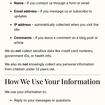
Name
– if you contact us through a form or email
Email address
– if you message us or subscribe to
updates
IP address
– automatically collected when you visit the
site
Comments
– if you leave a comment on a blog post or
article
We do
not
collect sensitive data like credit card numbers,
government IDs, or health info.
We also do
not
knowingly collect any personal information
from children under 13 years old.
How We Use Your Information
We use your information to:
Reply to your messages or questions