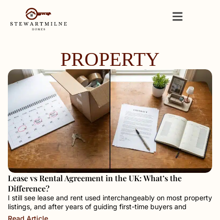
PROPERTY
Lease vs Rental Agreement in the UK: What’s the
Difference?
I still see lease and rent used interchangeably on most property
listings, and after years of guiding first-time buyers and
Read Article