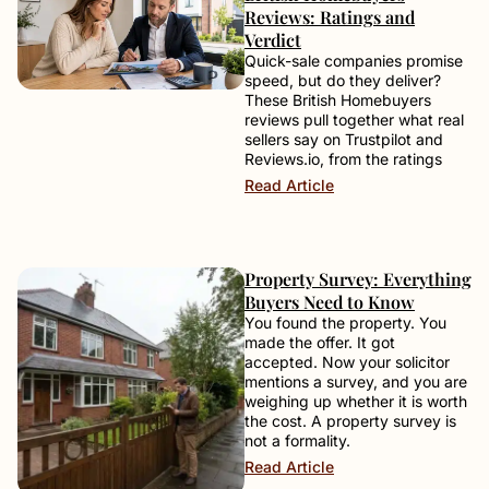
Reviews: Ratings and
Verdict
Quick-sale companies promise
speed, but do they deliver?
These British Homebuyers
reviews pull together what real
sellers say on Trustpilot and
Reviews.io, from the ratings
Read Article
Property Survey: Everything
Buyers Need to Know
You found the property. You
made the offer. It got
accepted. Now your solicitor
mentions a survey, and you are
weighing up whether it is worth
the cost. A property survey is
not a formality.
Read Article