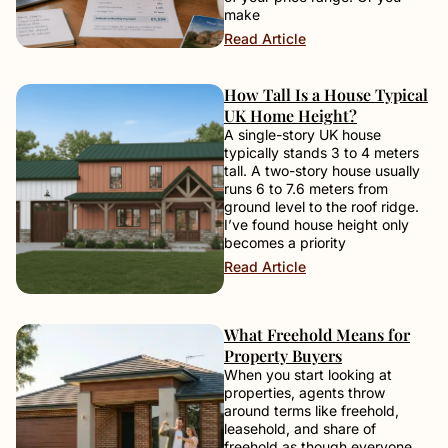
make
Read Article
How Tall Is a House Typical
UK Home Height?
A single-story UK house
typically stands 3 to 4 meters
tall. A two-story house usually
runs 6 to 7.6 meters from
ground level to the roof ridge.
I’ve found house height only
becomes a priority
Read Article
What Freehold Means for
Property Buyers
When you start looking at
properties, agents throw
around terms like freehold,
leasehold, and share of
freehold as though everyone