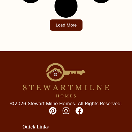
Load More
©2026 Stewart Milne Homes. All Rights Reserved.
Quick Links