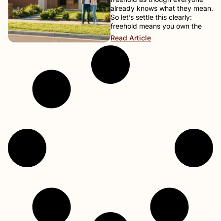
already knows what they mean.
So let’s settle this clearly:
freehold means you own the
Read Article