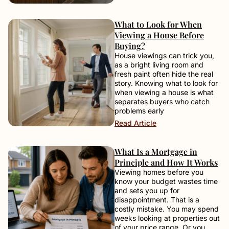
What to Look for When
Viewing a House Before
Buying?
House viewings can trick you,
as a bright living room and
fresh paint often hide the real
story. Knowing what to look for
when viewing a house is what
separates buyers who catch
problems early
Read Article
What Is a Mortgage in
Principle and How It Works
Viewing homes before you
know your budget wastes time
and sets you up for
disappointment. That is a
costly mistake. You may spend
weeks looking at properties out
of your price range. Or you