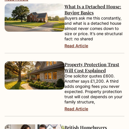
What Is a Detached House:
Buying Basics
Buyers ask me this constantly,
and what is a detached house
almost never comes down to
size or price. It’s one structural
fact: no shared
Read Article
Property Protection Trust
Will Cost Explained
One solicitor quotes £600.
Another says £1,200. A third
adds ongoing fees you never
expected. Property protection
trust will cost depends on your
family structure,
Read Article
British Homebuyers