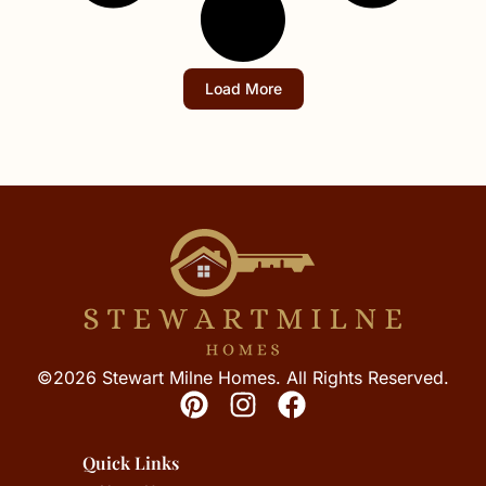
Load More
©2026 Stewart Milne Homes. All Rights Reserved.
Quick Links