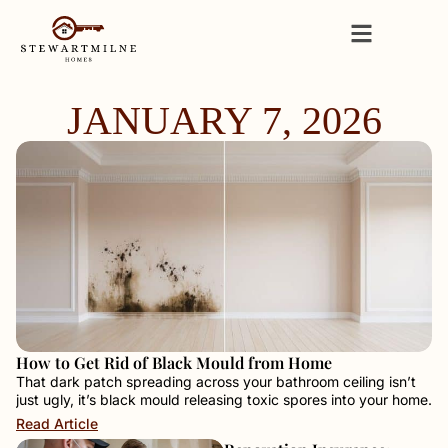
JANUARY 7, 2026
How to Get Rid of Black Mould from Home
That dark patch spreading across your bathroom ceiling isn’t
just ugly, it’s black mould releasing toxic spores into your home.
Read Article