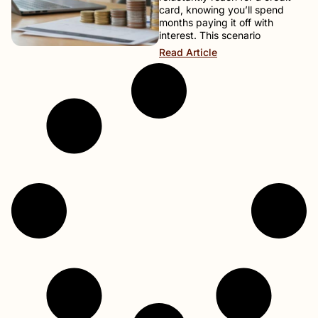
card, knowing you’ll spend
months paying it off with
interest. This scenario
Read Article