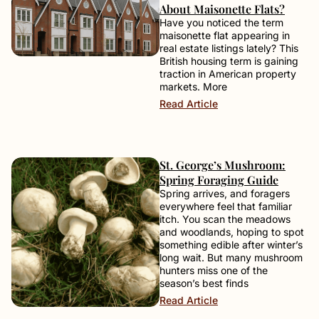
About Maisonette Flats?
Have you noticed the term
maisonette flat appearing in
real estate listings lately? This
British housing term is gaining
traction in American property
markets. More
Read Article
St. George’s Mushroom:
Spring Foraging Guide
Spring arrives, and foragers
everywhere feel that familiar
itch. You scan the meadows
and woodlands, hoping to spot
something edible after winter’s
long wait. But many mushroom
hunters miss one of the
season’s best finds
Read Article