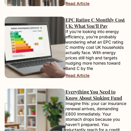
Read Article
EPC Rating C Monthly Cost
UK: What You’ll Pay
If you’re looking into energy
efficiency, you’re probably
wondering what an EPC rating
C monthly cost UK households
actually face. With energy
prices still high and targets
nudging more homes toward
Band C by the
Read Article
Everything You Need to
Know About Sinking Fund
Imagine this: your car insurance
renewal arrives, demanding
£800 immediately. Your
stomach drops because you
haven’t prepared. You
reluctantly reach for a credit