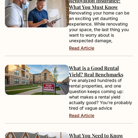
Renovation Insurance:
What You Must Know
Renovating your home can be
an exciting yet daunting
experience. While renovating
your space, the last thing you
want to worry about is
unexpected damage,
Read Article
What is a Good Rental
Yield? Real Benchmarks
I’ve analyzed hundreds of
rental properties, and one
question keeps coming up:
what makes a rental yield
actually good? You’re probably
tired of vague advice
Read Article
What You Need to Know