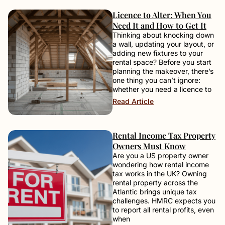
Licence to Alter: When You
Need It and How to Get It
Thinking about knocking down
a wall, updating your layout, or
adding new fixtures to your
rental space? Before you start
planning the makeover, there’s
one thing you can’t ignore:
whether you need a licence to
Read Article
Rental Income Tax Property
Owners Must Know
Are you a US property owner
wondering how rental income
tax works in the UK? Owning
rental property across the
Atlantic brings unique tax
challenges. HMRC expects you
to report all rental profits, even
when