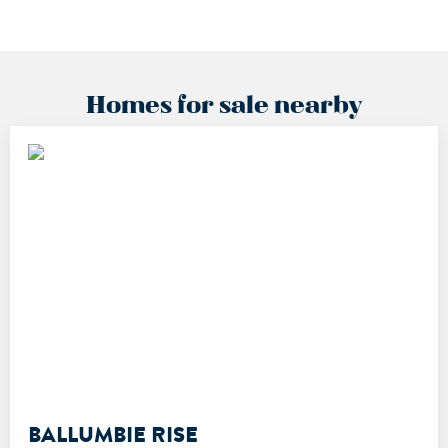
Homes for sale nearby
BALLUMBIE RISE