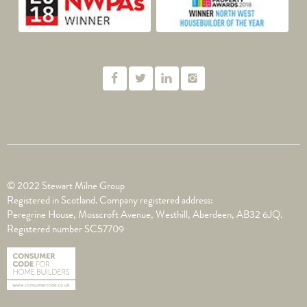
© 2022 Stewart Milne Group
Registered in Scotland. Company registered address:
Peregrine House, Mosscroft Avenue, Westhill, Aberdeen, AB32 6JQ.
Registered number SC57709