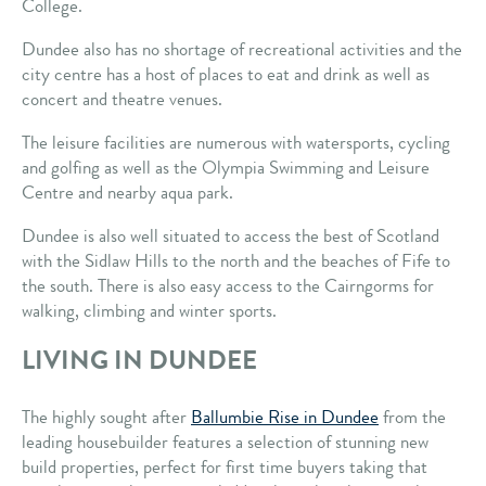
College.
Dundee also has no shortage of recreational activities and the
city centre has a host of places to eat and drink as well as
concert and theatre venues.
The leisure facilities are numerous with watersports, cycling
and golfing as well as the Olympia Swimming and Leisure
Centre and nearby aqua park.
Dundee is also well situated to access the best of Scotland
with the Sidlaw Hills to the north and the beaches of Fife to
the south. There is also easy access to the Cairngorms for
walking, climbing and winter sports.
LIVING IN DUNDEE
The highly sought after
Ballumbie Rise in Dundee
from the
leading housebuilder features a selection of stunning new
build properties, perfect for first time buyers taking that