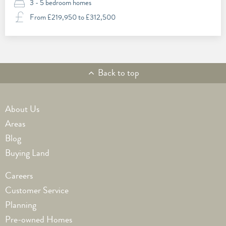
3 - 5 bedroom homes
From £219,950 to £312,500
Back to top
Footer1
About Us
Areas
Blog
Buying Land
Footer2
Careers
Customer Service
Planning
Pre-owned Homes