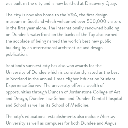
was built in the city and is now berthed at Discovery Quay.
The city is now also home to the V&A, the first design
museum in Scotland which welcomed over 500,000 visitors
in the first year alone. The internationally renowned building
on Dundee’s waterfront on the banks of the Tay also earned
the accolade of being named the world’s best new public
building by an international architecture and design
publication.
Scotland’s sunniest city has also won awards for the
University of Dundee which is consistently rated as the best
in Scotland in the annual Times Higher Education Student
Experience Survey. The university offers a wealth of
opportunities through Duncan of Jordanstone College of Art
and Design, Dundee Law School and Dundee Dental Hospital
and School as well as its School of Medicine.
The city’s educational establishments also include Abertay
University as well as campuses for both Dundee and Angus