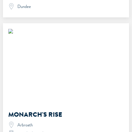
Dundee
MONARCH'S RISE
Arbroath