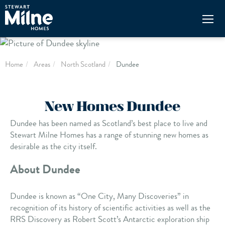
Skip
to
main
content
Home
Areas
North Scotland
Dundee
New Homes Dundee
Dundee has been named as Scotland’s best place to live and
Stewart Milne Homes has a range of stunning new homes as
desirable as the city itself.
About Dundee
Dundee is known as “One City, Many Discoveries” in
recognition of its history of scientific activities as well as the
RRS Discovery as Robert Scott’s Antarctic exploration ship