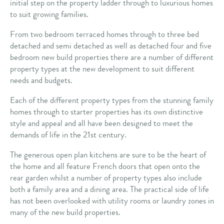
initial step on the property ladder through to luxurious homes
to suit growing families.
From two bedroom terraced homes through to three bed
detached and semi detached as well as detached four and five
bedroom new build properties there are a number of different
property types at the new development to suit different
needs and budgets.
Each of the different property types from the stunning family
homes through to starter properties has its own distinctive
style and appeal and all have been designed to meet the
demands of life in the 21st century.
The generous open plan kitchens are sure to be the heart of
the home and all feature French doors that open onto the
rear garden whilst a number of property types also include
both a family area and a dining area. The practical side of life
has not been overlooked with utility rooms or laundry zones in
many of the new build properties.