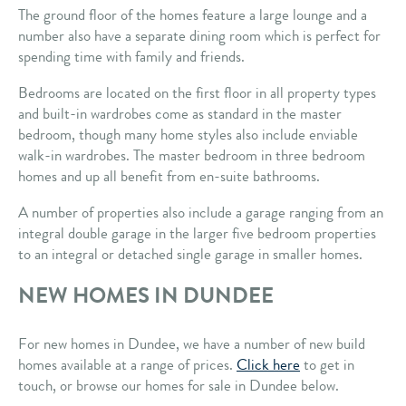
The ground floor of the homes feature a large lounge and a
number also have a separate dining room which is perfect for
spending time with family and friends.
Bedrooms are located on the first floor in all property types
and built-in wardrobes come as standard in the master
bedroom, though many home styles also include enviable
walk-in wardrobes. The master bedroom in three bedroom
homes and up all benefit from en-suite bathrooms.
A number of properties also include a garage ranging from an
integral double garage in the larger five bedroom properties
to an integral or detached single garage in smaller homes.
NEW HOMES IN DUNDEE
For new homes in Dundee, we have a number of new build
homes available at a range of prices.
Click here
to get in
touch, or browse our homes for sale in Dundee below.