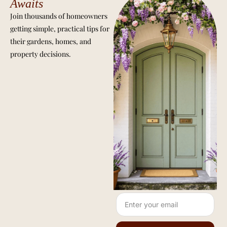
Awaits
Join thousands of homeowners
getting simple, practical tips for
their gardens, homes, and
property decisions.