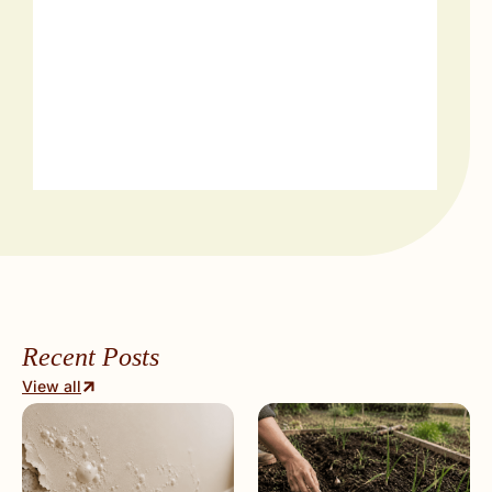
Recent Posts
View all