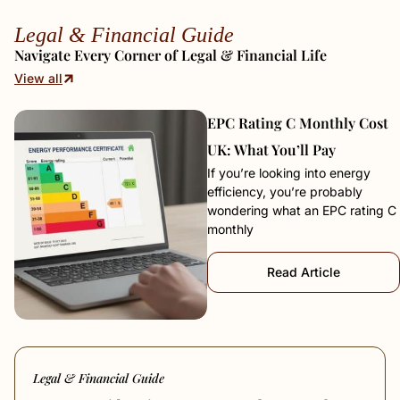
Legal & Financial Guide
Navigate Every Corner of Legal & Financial Life
View all
EPC Rating C Monthly Cost
UK: What You’ll Pay
If you’re looking into energy
efficiency, you’re probably
wondering what an EPC rating C
monthly
Read Article
Legal & Financial Guide