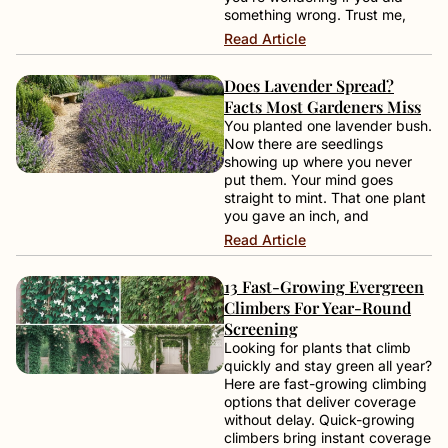
something wrong. Trust me,
Read Article
Does Lavender Spread?
Facts Most Gardeners Miss
You planted one lavender bush.
Now there are seedlings
showing up where you never
put them. Your mind goes
straight to mint. That one plant
you gave an inch, and
Read Article
13 Fast-Growing Evergreen
Climbers For Year-Round
Screening
Looking for plants that climb
quickly and stay green all year?
Here are fast-growing climbing
options that deliver coverage
without delay. Quick-growing
climbers bring instant coverage