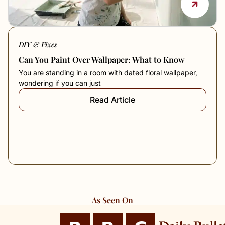
DIY & Fixes
Can You Paint Over Wallpaper: What to Know
You are standing in a room with dated floral wallpaper,
wondering if you can just
Read Article
As Seen On