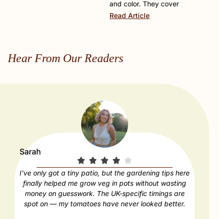
and color. They cover
Read Article
Hear From Our Readers
Sarah
Paul
I’ve only got a tiny patio, but the gardening tips here
Our
finally helped me grow veg in pots without wasting
déc
money on guesswork. The UK-specific timings are
feels
spot on — my tomatoes have never looked better.