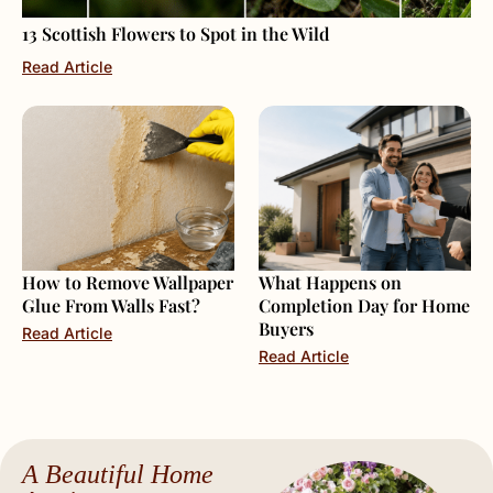
13 Scottish Flowers to Spot in the Wild
Read Article
How to Remove Wallpaper
What Happens on
Glue From Walls Fast?
Completion Day for Home
Buyers
Read Article
Read Article
A Beautiful Home