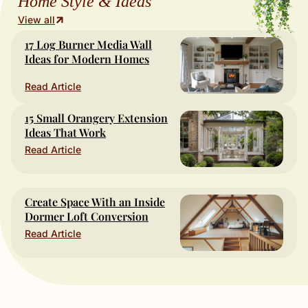
Home Style & Ideas
View all
17 Log Burner Media Wall
Ideas for Modern Homes
Read Article
15 Small Orangery Extension
Ideas That Work
Read Article
Create Space With an Inside
Dormer Loft Conversion
Read Article