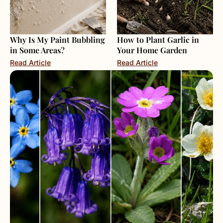
Why Is My Paint Bubbling
How to Plant Garlic in
in Some Areas?
Your Home Garden
Read Article
Read Article