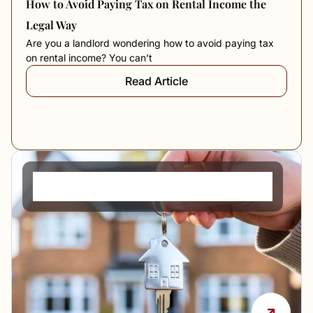
How to Avoid Paying Tax on Rental Income the
Legal Way
Are you a landlord wondering how to avoid paying tax
on rental income? You can’t
Read Article
PCM Meaning in Rent: What It Means and How
It Works in the UK