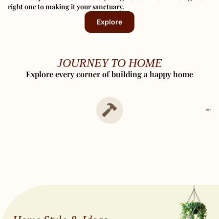
right one to making it your sanctuary.
Explore
JOURNEY TO HOME
Explore every corner of building a happy home