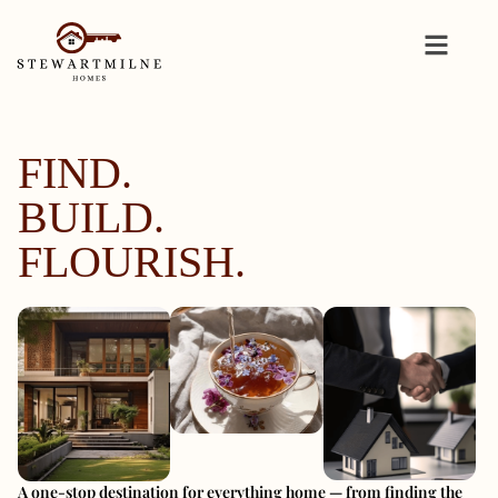
FIND.
BUILD.
FLOURISH.
A one-stop destination for everything home — from finding the