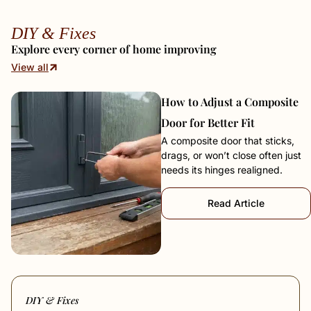
DIY & Fixes
Explore every corner of home improving
View all
How to Adjust a Composite
Door for Better Fit
A composite door that sticks,
drags, or won’t close often just
needs its hinges realigned.
Read Article
DIY & Fixes