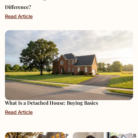
Difference?
Read Article
What Is a Detached House: Buying Basics
Read Article
P
B