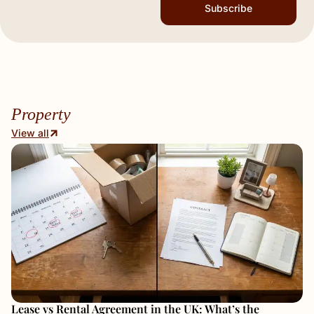
Subscribe
Property
View all
Lease vs Rental Agreement in the UK: What’s the