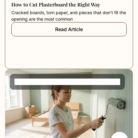
How to Cut Plasterboard the Right Way
Cracked boards, torn paper, and pieces that don’t fit the
opening are the most common
Read Article
How to Paint a Room for a Perfect Finish