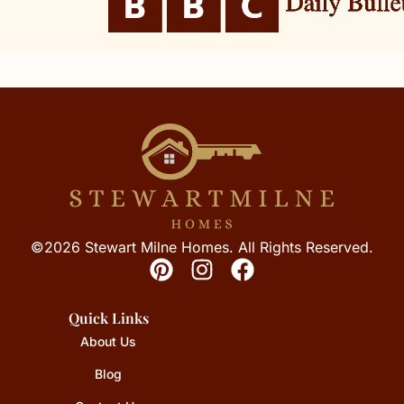
©2026 Stewart Milne Homes. All Rights Reserved.
Quick Links
About Us
Blog