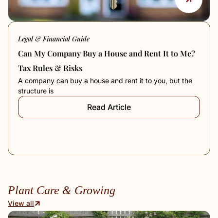
Legal & Financial Guide
Can My Company Buy a House and Rent It to Me?
Tax Rules & Risks
A company can buy a house and rent it to you, but the
structure is
Read Article
Plant Care & Growing
View all