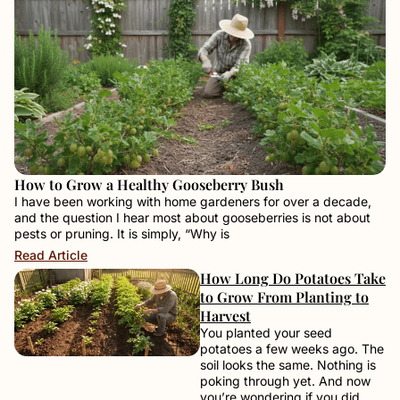
How to Grow a Healthy Gooseberry Bush
I have been working with home gardeners for over a decade,
and the question I hear most about gooseberries is not about
pests or pruning. It is simply, “Why is
Read Article
How Long Do Potatoes Take
to Grow From Planting to
Harvest
You planted your seed
potatoes a few weeks ago. The
soil looks the same. Nothing is
poking through yet. And now
you’re wondering if you did