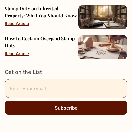
Stamp Duty on Inherited
Property: What You Should Know
Read Article
How to Reclaim Overpaid Stamp
Duty
Read Article
Get on the List
Subscribe