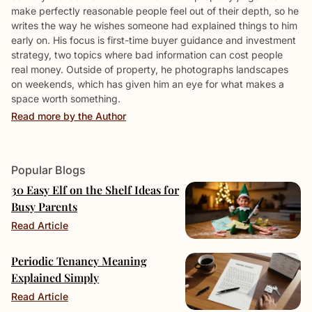
make perfectly reasonable people feel out of their depth, so he
writes the way he wishes someone had explained things to him
early on. His focus is first-time buyer guidance and investment
strategy, two topics where bad information can cost people
real money. Outside of property, he photographs landscapes
on weekends, which has given him an eye for what makes a
space worth something.
Read more by the Author
Popular Blogs
30 Easy Elf on the Shelf Ideas for
Busy Parents
Read Article
Periodic Tenancy Meaning
Explained Simply
Read Article