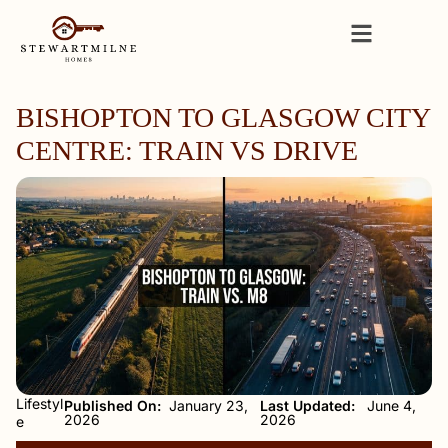
BISHOPTON TO GLASGOW CITY
CENTRE: TRAIN VS DRIVE
Lifestyl
Published On:
January 23,
Last Updated:
June 4,
2026
2026
e