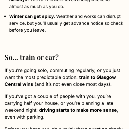
almost as much as you do.
Winter can get spicy.
Weather and works can disrupt
service, but you’ll usually get advance notice so check
before you leave.
So… train or car?
If you’re going solo, commuting regularly, or you just
want the most predictable option:
train to Glasgow
Central wins
(and it’s not even close most days).
If you’ve got a couple of people with you, you’re
carrying half your house, or you’re planning a late
weekend night:
driving starts to make more sense
,
even with parking.