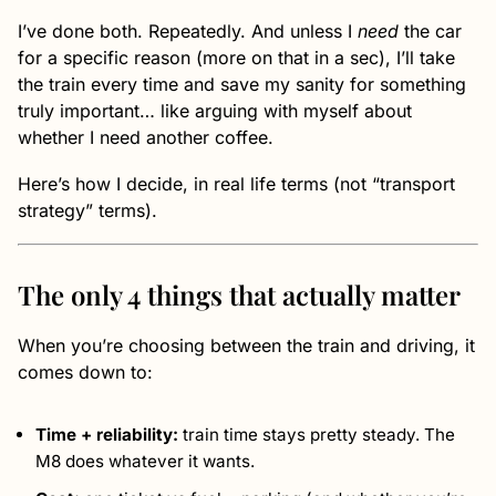
I’ve done both. Repeatedly. And unless I
need
the car
for a specific reason (more on that in a sec), I’ll take
the train every time and save my sanity for something
truly important… like arguing with myself about
whether I need another coffee.
Here’s how I decide, in real life terms (not “transport
strategy” terms).
The only 4 things that actually matter
When you’re choosing between the train and driving, it
comes down to:
Time + reliability:
train time stays pretty steady. The
M8 does whatever it wants.