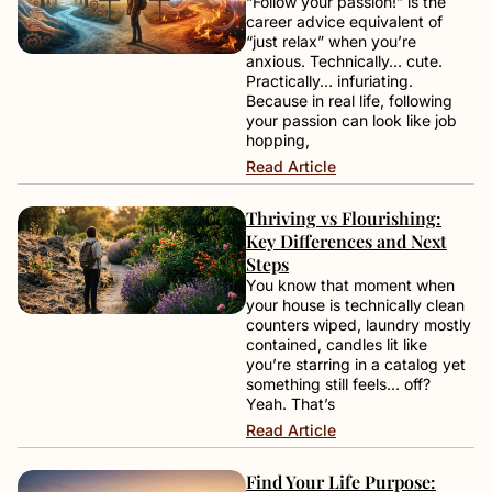
“Follow your passion!” is the
career advice equivalent of
“just relax” when you’re
anxious. Technically… cute.
Practically… infuriating.
Because in real life, following
your passion can look like job
hopping,
Read Article
Thriving vs Flourishing:
Key Differences and Next
Steps
You know that moment when
your house is technically clean
counters wiped, laundry mostly
contained, candles lit like
you’re starring in a catalog yet
something still feels… off?
Yeah. That’s
Read Article
Find Your Life Purpose: