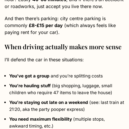
or roadworks, just accept you live there now.
And then there’s parking: city centre parking is
commonly
£8-£15 per day
(which always feels like
paying rent for your car).
When driving actually makes more sense
I’ll defend the car in these situations:
You’ve got a group
and you’re splitting costs
You’re hauling stuff
(big shopping, luggage, small
children who require 47 items to leave the house)
You’re staying out late on a weekend
(see: last train at
21:20, aka the party pooper express)
You need maximum flexibility
(multiple stops,
awkward timing, etc.)