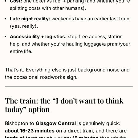
Cost:
one ticket vs fuel + parking (and whether you’re
splitting costs with other humans).
Late night reality:
weekends have an earlier last train
(yes, really).
Accessibility + logistics:
step free access, station
help, and whether you’re hauling luggage/a pram/your
entire life.
That’s it. Everything else is just background noise and
the occasional roadworks sign.
The train: the “I don’t want to think
today” option
Bishopton to
Glasgow Central
is genuinely quick:
about 16-23 minutes
on a direct train, and there are