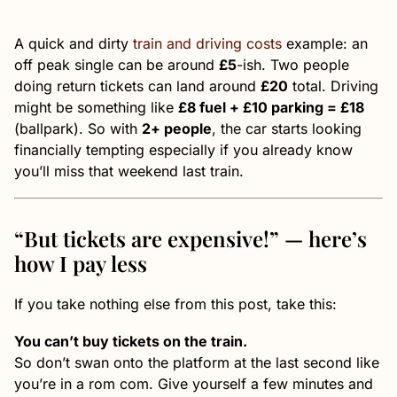
A quick and dirty
train and driving costs
example: an
off peak single can be around
£5
-ish. Two people
doing return tickets can land around
£20
total. Driving
might be something like
£8 fuel + £10 parking = £18
(ballpark). So with
2+ people
, the car starts looking
financially tempting especially if you already know
you’ll miss that weekend last train.
“But tickets are expensive!” — here’s
how I pay less
If you take nothing else from this post, take this:
You can’t buy tickets on the train.
So don’t swan onto the platform at the last second like
you’re in a rom com. Give yourself a few minutes and