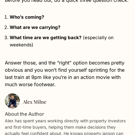
Before you head out, do a quick three question check:
Who’s coming?
What are we carrying?
What time are we getting back?
(especially on
weekends)
Answer those, and the “right” option becomes pretty
obvious and you won’t find yourself sprinting for the
last train at 9pm like you’re in an action movie with
much worse footwear.
Alex Milne
About the Author
Alex has spent years working directly with property investors
and first-time buyers, helping them make decisions they
actually feel confident about. He knows property jargon can