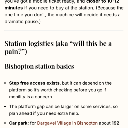
you’ve got a mobile ticket ready, and
closer to 10-12
minutes
if you need to buy at the station. (Because the
one time you don’t, the machine will decide it needs a
dramatic pause.)
Station logistics (aka “will this be a
pain?”)
Bishopton station basics
Step free access exists
, but it can depend on the
platform so it’s worth checking before you go if
mobility is a concern.
The platform gap can be larger on some services, so
plan ahead if you need extra help.
Car park:
for
Dargavel Village in Bishopton
about
192