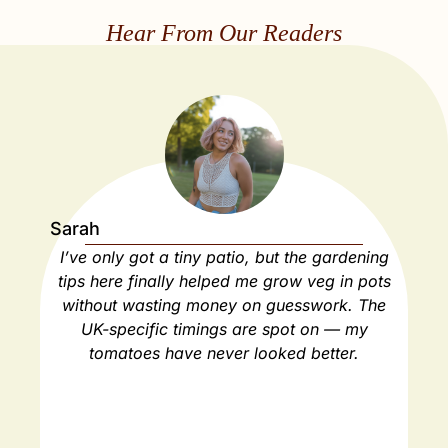
Hear From Our Readers
Sarah
Ja
I’ve only got a tiny patio, but the gardening
As
tips here finally helped me grow veg in pots
ho
without wasting money on guesswork. The
spa
UK-specific timings are spot on — my
ha
tomatoes have never looked better.