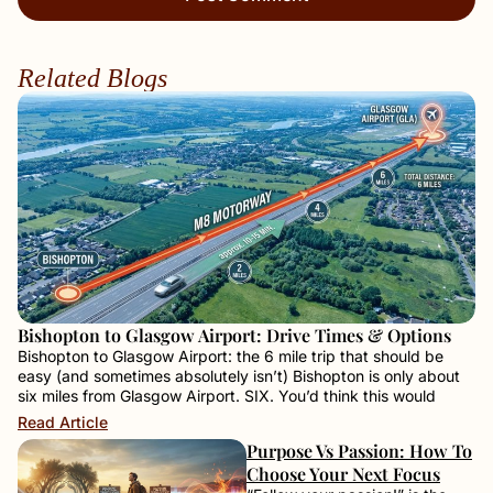
Related Blogs
Bishopton to Glasgow Airport: Drive Times & Options
Bishopton to Glasgow Airport: the 6 mile trip that should be
easy (and sometimes absolutely isn’t) Bishopton is only about
six miles from Glasgow Airport. SIX. You’d think this would
Read Article
Purpose Vs Passion: How To
Choose Your Next Focus