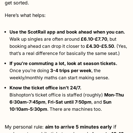
get sorted.
Here’s what helps:
Use the ScotRail app and book ahead when you can.
Walk up singles are often around
£6.10-£7.70
, but
booking ahead can drop it closer to
£4.30-£5.50
. (Yes,
that’s a real difference for basically the same seat.)
If you’re commuting a lot, look at season tickets.
Once you’re doing
3-4 trips per week
, the
weekly/monthly maths can start making sense.
Know the ticket office isn’t 24/7.
Bishopton’s ticket office is staffed (roughly)
Mon-Thu
6:30am-7:45pm
,
Fri-Sat until 7:50pm
, and
Sun
10:10am-5:30pm
. There are machines too.
My personal rule:
aim to arrive 5 minutes early
if