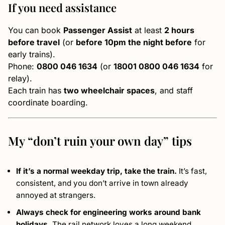
If you need assistance
You can book
Passenger Assist
at least
2 hours
before travel
(or
before 10pm the night before
for
early trains).
Phone:
0800 046 1634
(or
18001 0800 046 1634
for
relay).
Each train has
two wheelchair spaces
, and staff
coordinate boarding.
My “don’t ruin your own day” tips
If it’s a normal weekday trip, take the train.
It’s fast,
consistent, and you don’t arrive in town already
annoyed at strangers.
Always check for engineering works around bank
holidays.
The rail network loves a long weekend