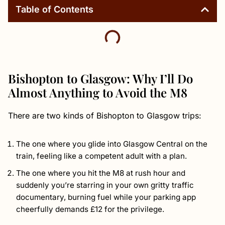
Table of Contents
Bishopton to Glasgow: Why I’ll Do
Almost Anything to Avoid the M8
There are two kinds of Bishopton to Glasgow trips:
The one where you glide into Glasgow Central on the
train, feeling like a competent adult with a plan.
The one where you hit the M8 at rush hour and
suddenly you’re starring in your own gritty traffic
documentary, burning fuel while your parking app
cheerfully demands £12 for the privilege.