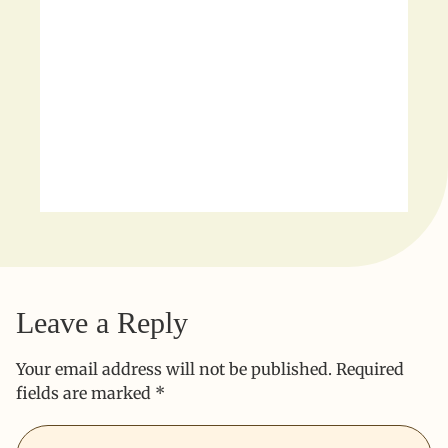
Leave a Reply
Your email address will not be published.
Required
fields are marked
*