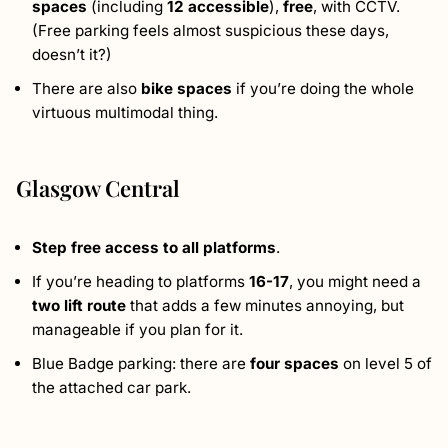
spaces
(including
12 accessible
),
free
, with CCTV.
(Free parking feels almost suspicious these days,
doesn’t it?)
There are also
bike spaces
if you’re doing the whole
virtuous multimodal thing.
Glasgow Central
Step free access to all platforms
.
If you’re heading to platforms
16-17
, you might need a
two lift route
that adds a few minutes annoying, but
manageable if you plan for it.
Blue Badge parking: there are
four spaces
on level 5 of
the attached car park.