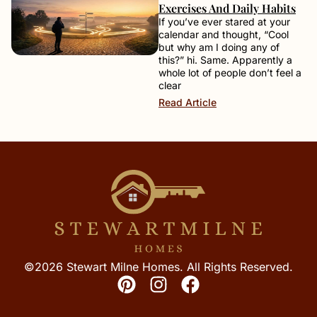
Exercises And Daily Habits
If you’ve ever stared at your
calendar and thought, “Cool
but why am I doing any of
this?” hi. Same. Apparently a
whole lot of people don’t feel a
clear
Read Article
©2026 Stewart Milne Homes. All Rights Reserved.