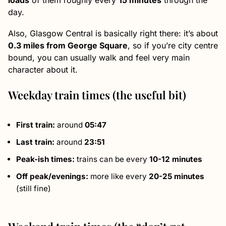
loads
of them roughly every
15 minutes
through the
day.
Also, Glasgow Central is basically right there: it’s about
0.3 miles from George Square
, so if you’re city centre
bound, you can usually walk and feel very main
character about it.
Weekday train times (the useful bit)
First train:
around
05:47
Last train:
around
23:51
Peak-ish times:
trains can be every
10-12 minutes
Off peak/evenings:
more like every
20-25 minutes
(still fine)