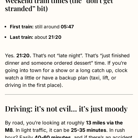
Weekend train times (the “don’t get
stranded” bit)
First train:
still around
05:47
Last train:
about
21:20
Yes.
21:20.
That’s not “late night”. That’s “just finished
dinner and someone ordered dessert” time. If you’re
going into town for a show or a long catch up, clock
watch a little or have a backup plan (taxi, lift, or
driving in the first place).
Driving: it’s not evil… it’s just moody
By road, you’re looking at roughly
13 miles via the
M8
. In light traffic, it can be
25-35 minutes
. In rush
hour? Easily
40-60 minutes
, and if there’s an accident