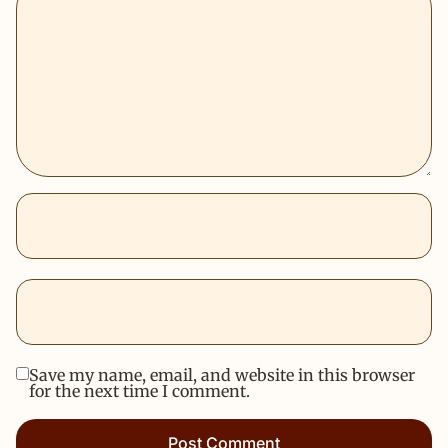
Save my name, email, and website in this browser
for the next time I comment.