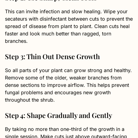
This can invite infection and slow healing. Wipe your
secateurs with disinfectant between cuts to prevent the
spread of disease from plant to plant. Clean cuts heal
faster and look much better than ragged, torn
branches.
Step 3: Thin Out Dense Growth
So all parts of your plant can grow strong and healthy.
Remove some of the older, weaker branches from
dense sections to improve airflow. This helps prevent
fungal problems and encourages new growth
throughout the shrub.
Step 4: Shape Gradually and Gently
By taking no more than one-third of the growth in a
single session. Make cuts just above outward-facing