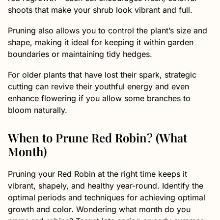
shoots that make your shrub look vibrant and full.
Pruning also allows you to control the plant’s size and
shape, making it ideal for keeping it within garden
boundaries or maintaining tidy hedges.
For older plants that have lost their spark, strategic
cutting can revive their youthful energy and even
enhance flowering if you allow some branches to
bloom naturally.
When to Prune Red Robin? (What
Month)
Pruning your Red Robin at the right time keeps it
vibrant, shapely, and healthy year-round. Identify the
optimal periods and techniques for achieving optimal
growth and color. Wondering what month do you