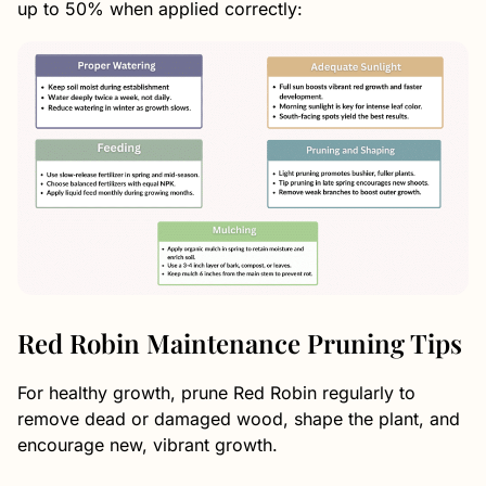
up to 50% when applied correctly:
Red Robin Maintenance Pruning Tips
For healthy growth, prune Red Robin regularly to
remove dead or damaged wood, shape the plant, and
encourage new, vibrant growth.