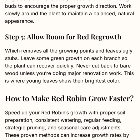
buds to encourage the proper growth direction. Work
slowly around the plant to maintain a balanced, natural
appearance.
Step 5: Allow Room for Red Regrowth
Which removes all the growing points and leaves ugly
stubs. Leave some green growth on each branch so
the plant can recover quickly. Never cut back to bare
wood unless you’re doing major renovation work. This
is where young leaves show their brightest color.
How to Make Red Robin Grow Faster?
Speed up your Red Robin’s growth with proper soil
preparation, consistent watering, regular feeding,
strategic pruning, and seasonal care adjustments.
These proven methods can increase growth rates by