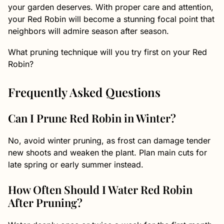
your garden deserves. With proper care and attention,
your Red Robin will become a stunning focal point that
neighbors will admire season after season.
What pruning technique will you try first on your Red
Robin?
Frequently Asked Questions
Can I Prune Red Robin in Winter?
No, avoid winter pruning, as frost can damage tender
new shoots and weaken the plant. Plan main cuts for
late spring or early summer instead.
How Often Should I Water Red Robin
After Pruning?