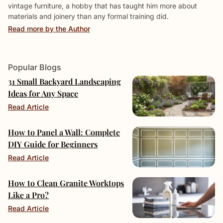
vintage furniture, a hobby that has taught him more about
materials and joinery than any formal training did.
Read more by the Author
Popular Blogs
31 Small Backyard Landscaping
Ideas for Any Space
Read Article
How to Panel a Wall: Complete
DIY Guide for Beginners
Read Article
How to Clean Granite Worktops
Like a Pro?
Read Article