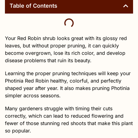
Table of Contents
Your Red Robin shrub looks great with its glossy red
leaves, but without proper pruning, it can quickly
become overgrown, lose its rich color, and develop
disease problems that ruin its beauty.
Learning the proper pruning techniques will keep your
Photinia Red Robin healthy, colorful, and perfectly
shaped year after year. It also makes pruning Photinia
simpler across seasons.
Many gardeners struggle with timing their cuts
correctly, which can lead to reduced flowering and
fewer of those stunning red shoots that make this plant
so popular.