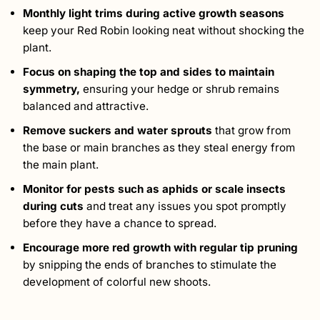
Monthly light trims during active growth seasons
keep your Red Robin looking neat without shocking the
plant.
Focus on shaping the top and sides to maintain
symmetry,
ensuring your hedge or shrub remains
balanced and attractive.
Remove suckers and water sprouts
that grow from
the base or main branches as they steal energy from
the main plant.
Monitor for pests
such as aphids or scale insects
during cuts
and treat any issues you spot promptly
before they have a chance to spread.
Encourage more red growth with regular tip pruning
by snipping the ends of branches to stimulate the
development of colorful new shoots.