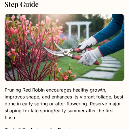
Step Guide
Pruning Red Robin encourages healthy growth,
improves shape, and enhances its vibrant foliage, best
done in early spring or after flowering. Reserve major
shaping for late spring/early summer after the first
flush.