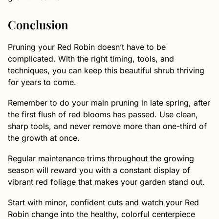
Conclusion
Pruning your Red Robin doesn’t have to be
complicated. With the right timing, tools, and
techniques, you can keep this beautiful shrub thriving
for years to come.
Remember to do your main pruning in late spring, after
the first flush of red blooms has passed. Use clean,
sharp tools, and never remove more than one-third of
the growth at once.
Regular maintenance trims throughout the growing
season will reward you with a constant display of
vibrant red foliage that makes your garden stand out.
Start with minor, confident cuts and watch your Red
Robin change into the healthy, colorful centerpiece