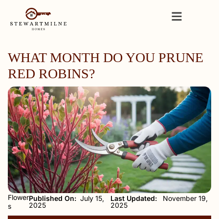
WHAT MONTH DO YOU PRUNE
RED ROBINS?
Flower
Published On:
July 15,
Last Updated:
November 19,
2025
2025
s