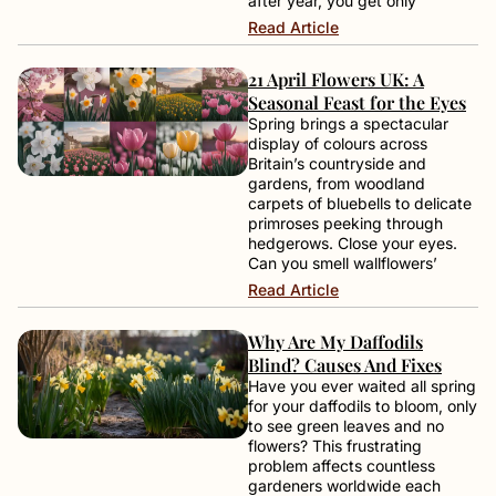
after year, you get only
Read Article
21 April Flowers UK: A
Seasonal Feast for the Eyes
Spring brings a spectacular
display of colours across
Britain’s countryside and
gardens, from woodland
carpets of bluebells to delicate
primroses peeking through
hedgerows. Close your eyes.
Can you smell wallflowers’
Read Article
Why Are My Daffodils
Blind? Causes And Fixes
Have you ever waited all spring
for your daffodils to bloom, only
to see green leaves and no
flowers? This frustrating
problem affects countless
gardeners worldwide each