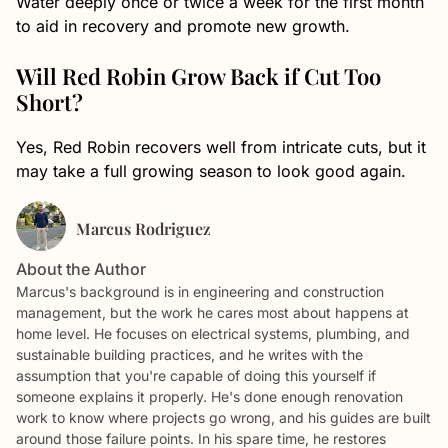
Water deeply once or twice a week for the first month
to aid in recovery and promote new growth.
Will Red Robin Grow Back if Cut Too
Short?
Yes, Red Robin recovers well from intricate cuts, but it
may take a full growing season to look good again.
Marcus Rodriguez
About the Author
Marcus's background is in engineering and construction
management, but the work he cares most about happens at
home level. He focuses on electrical systems, plumbing, and
sustainable building practices, and he writes with the
assumption that you're capable of doing this yourself if
someone explains it properly. He's done enough renovation
work to know where projects go wrong, and his guides are built
around those failure points. In his spare time, he restores