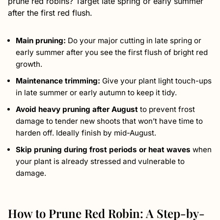
prune red robins? Target late spring or early summer
after the first red flush.
Main pruning:
Do your major cutting in late spring or
early summer after you see the first flush of bright red
growth.
Maintenance trimming:
Give your plant light touch-ups
in late summer or early autumn to keep it tidy.
Avoid heavy pruning after August
to prevent frost
damage to tender new shoots that won’t have time to
harden off. Ideally finish by mid-August.
Skip pruning during frost periods or heat waves
when
your plant is already stressed and vulnerable to
damage.
How to Prune Red Robin: A Step-by-