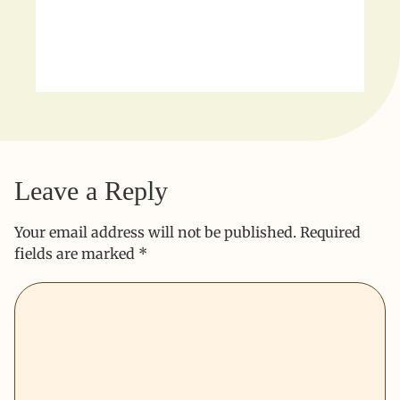
Leave a Reply
Your email address will not be published.
Required
fields are marked
*