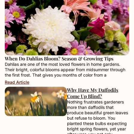
When Do Dahlias Bloom? Season & Growing Tips
Dahlias are one of the most loved flowers in home gardens.
Their bright, colorful blooms appear from midsummer through
the first frost. That gives you months of color from a
Read Article
Why Have My Daffodils
Come Up Blind?
Nothing frustrates gardeners
more than daffodils that
produce beautiful green leaves
but refuse to bloom. You
planted these bulbs expecting
bright spring flowers, yet year