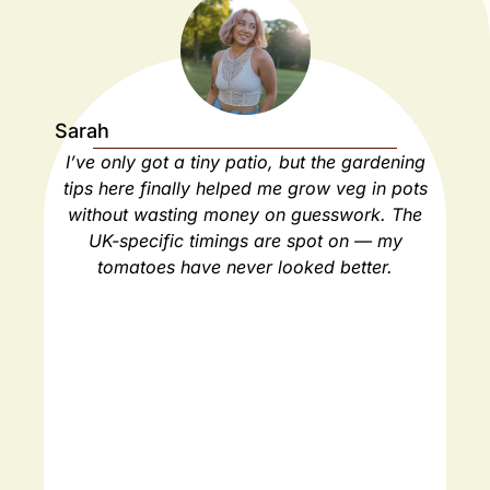
Sarah
Ja
I’ve only got a tiny patio, but the gardening
As
tips here finally helped me grow veg in pots
ho
without wasting money on guesswork. The
spa
UK-specific timings are spot on — my
ha
tomatoes have never looked better.