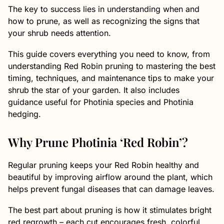
The key to success lies in understanding when and
how to prune, as well as recognizing the signs that
your shrub needs attention.
This guide covers everything you need to know, from
understanding Red Robin pruning to mastering the best
timing, techniques, and maintenance tips to make your
shrub the star of your garden. It also includes
guidance useful for Photinia species and Photinia
hedging.
Why Prune Photinia ‘Red Robin’?
Regular pruning keeps your Red Robin healthy and
beautiful by improving airflow around the plant, which
helps prevent fungal diseases that can damage leaves.
The best part about pruning is how it stimulates bright
red regrowth – each cut encourages fresh, colorful