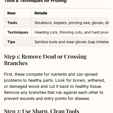
Tools & Techniques for Pruning:
Item
Details
Tools
Secateurs, loppers, pruning saw, gloves, disi
Techniques
Heading cuts, thinning cuts, and hard prunin
Tips
Sanitize tools and wear gloves (sap irritates)
Step 1: Remove Dead or Crossing
Branches
First, these compete for nutrients and can spread
problems to healthy parts. Look for brown, withered,
or damaged wood and cut it back to healthy tissue.
Remove any branches that rub against each other to
prevent wounds and entry points for disease.
Step 2: Use Sharp, Clean Tools