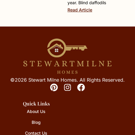
year. Blind daffodils
Read Article
©2026 Stewart Milne Homes. All Rights Reserved.
Quick Links
About Us
Blog
Contact Us