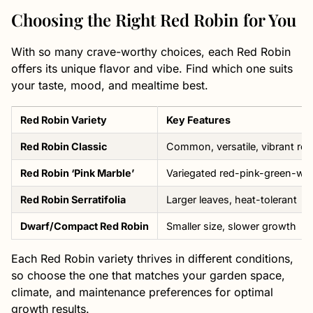
Choosing the Right Red Robin for You
With so many crave-worthy choices, each Red Robin
offers its unique flavor and vibe. Find which one suits
your taste, mood, and mealtime best.
Red Robin Variety
Key Features
Red Robin Classic
Common, versatile, vibrant red
Red Robin ‘Pink Marble’
Variegated red-pink-green-whi
Red Robin Serratifolia
Larger leaves, heat-tolerant
Dwarf/Compact Red Robin
Smaller size, slower growth
Each Red Robin variety thrives in different conditions,
so choose the one that matches your garden space,
climate, and maintenance preferences for optimal
growth results.