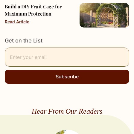
Build a DIY Fruit Cage for
Maximum Protection
Read Article
Get on the List
Subscribe
Hear From Our Readers