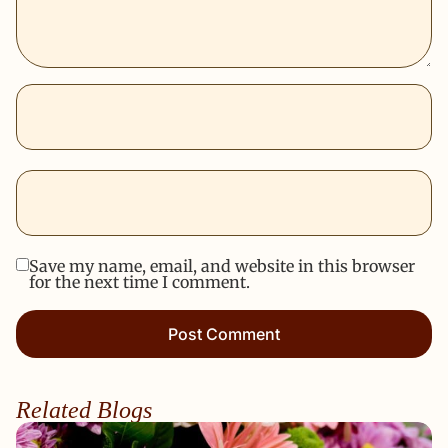
Save my name, email, and website in this browser
for the next time I comment.
Related Blogs