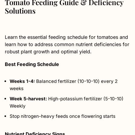
Tomato Feeding Guide & Deficiency
Solutions
Learn the essential feeding schedule for tomatoes and
learn how to address common nutrient deficiencies for
robust plant growth and optimal yield.
Best Feeding Schedule
Weeks 1-4:
Balanced fertilizer (10-10-10) every 2
weeks
Week 5-harvest:
High-potassium fertilizer (5-10-10)
Weekly
Stop nitrogen-heavy feeds once flowering starts
Nutrient Deficiency Signs