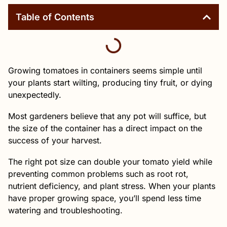
Table of Contents
Growing tomatoes in containers seems simple until
your plants start wilting, producing tiny fruit, or dying
unexpectedly.
Most gardeners believe that any pot will suffice, but
the size of the container has a direct impact on the
success of your harvest.
The right pot size can double your tomato yield while
preventing common problems such as root rot,
nutrient deficiency, and plant stress. When your plants
have proper growing space, you’ll spend less time
watering and troubleshooting.