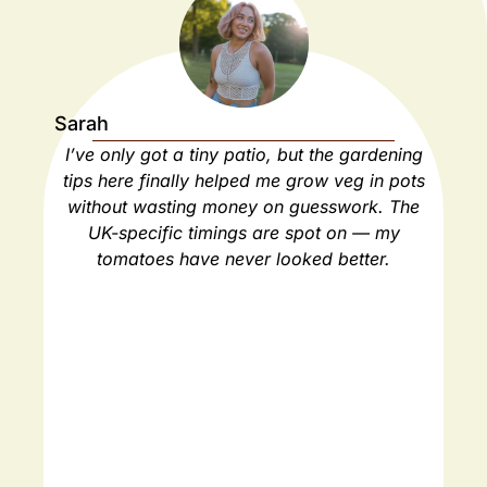
Sarah
Ja
I’ve only got a tiny patio, but the gardening
As
tips here finally helped me grow veg in pots
ho
without wasting money on guesswork. The
spa
UK-specific timings are spot on — my
ha
tomatoes have never looked better.