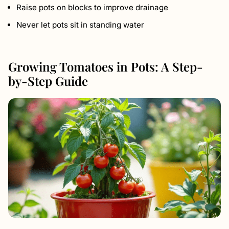
Raise pots on blocks to improve drainage
Never let pots sit in standing water
Growing Tomatoes in Pots: A Step-
by-Step Guide