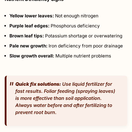
Yellow lower leaves:
Not enough nitrogen
Purple leaf edges:
Phosphorus deficiency
Brown leaf tips:
Potassium shortage or overwatering
Pale new growth:
Iron deficiency from poor drainage
Slow growth overall:
Multiple nutrient problems
Quick fix solutions:
Use liquid fertilizer for
fast results. Foliar feeding (spraying leaves)
is more effective than soil application.
Always water before and after fertilizing to
prevent root burn.