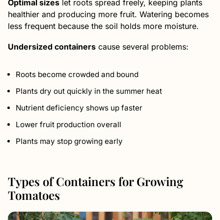
Optimal sizes
let roots spread freely, keeping plants
healthier and producing more fruit. Watering becomes
less frequent because the soil holds more moisture.
Undersized containers
cause several problems:
Roots become crowded and bound
Plants dry out quickly in the summer heat
Nutrient deficiency shows up faster
Lower fruit production overall
Plants may stop growing early
Types of Containers for Growing
Tomatoes