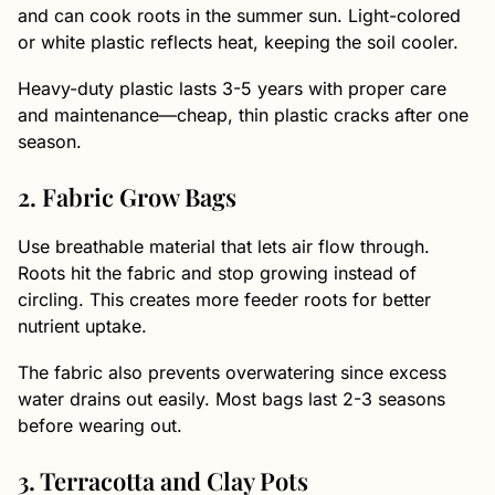
and can cook roots in the summer sun. Light-colored
or white plastic reflects heat, keeping the soil cooler.
Heavy-duty plastic lasts 3-5 years with proper care
and maintenance—cheap, thin plastic cracks after one
season.
2. Fabric Grow Bags
Use breathable material that lets air flow through.
Roots hit the fabric and stop growing instead of
circling. This creates more feeder roots for better
nutrient uptake.
The fabric also prevents overwatering since excess
water drains out easily. Most bags last 2-3 seasons
before wearing out.
3. Terracotta and Clay Pots