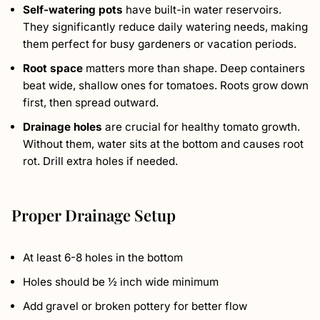
Self-watering pots
have built-in water reservoirs.
They significantly reduce daily watering needs, making
them perfect for busy gardeners or vacation periods.
Root space
matters more than shape. Deep containers
beat wide, shallow ones for tomatoes. Roots grow down
first, then spread outward.
Drainage holes
are crucial for healthy tomato growth.
Without them, water sits at the bottom and causes root
rot. Drill extra holes if needed.
Proper Drainage Setup
At least 6-8 holes in the bottom
Holes should be ½ inch wide minimum
Add gravel or broken pottery for better flow