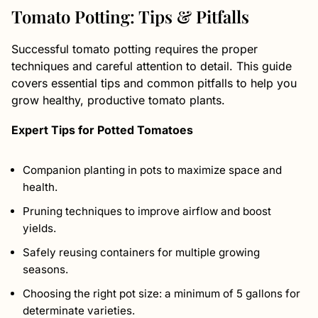
Tomato Potting: Tips & Pitfalls
Successful tomato potting requires the proper
techniques and careful attention to detail. This guide
covers essential tips and common pitfalls to help you
grow healthy, productive tomato plants.
Expert Tips for Potted Tomatoes
Companion planting in pots to maximize space and
health.
Pruning techniques to improve airflow and boost
yields.
Safely reusing containers for multiple growing
seasons.
Choosing the right pot size: a minimum of 5 gallons for
determinate varieties.