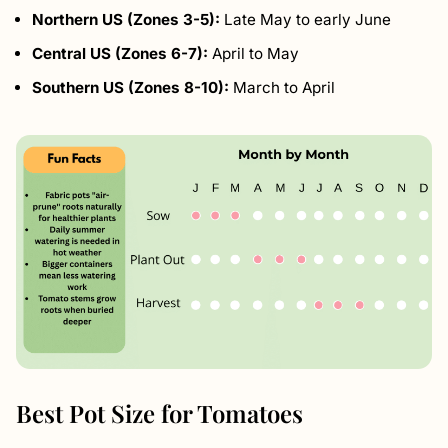
Northern US (Zones 3-5):
Late May to early June
Central US (Zones 6-7):
April to May
Southern US (Zones 8-10):
March to April
Best Pot Size for Tomatoes