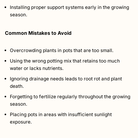
Installing proper support systems early in the growing
season.
Common Mistakes to Avoid
Overcrowding plants in pots that are too small.
Using the wrong potting mix that retains too much
water or lacks nutrients.
Ignoring drainage needs leads to root rot and plant
death.
Forgetting to fertilize regularly throughout the growing
season.
Placing pots in areas with insufficient sunlight
exposure.