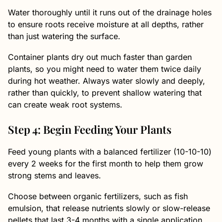
Water thoroughly until it runs out of the drainage holes
to ensure roots receive moisture at all depths, rather
than just watering the surface.
Container plants dry out much faster than garden
plants, so you might need to water them twice daily
during hot weather. Always water slowly and deeply,
rather than quickly, to prevent shallow watering that
can create weak root systems.
Step 4: Begin Feeding Your Plants
Feed young plants with a balanced fertilizer (10-10-10)
every 2 weeks for the first month to help them grow
strong stems and leaves.
Choose between organic fertilizers, such as fish
emulsion, that release nutrients slowly or slow-release
pellets that last 3-4 months with a single application.