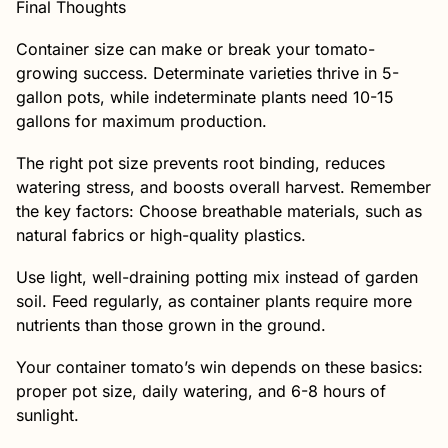
Final Thoughts
Container size can make or break your tomato-
growing success. Determinate varieties thrive in 5-
gallon pots, while indeterminate plants need 10-15
gallons for maximum production.
The right pot size prevents root binding, reduces
watering stress, and boosts overall harvest. Remember
the key factors: Choose breathable materials, such as
natural fabrics or high-quality plastics.
Use light, well-draining potting mix instead of garden
soil. Feed regularly, as container plants require more
nutrients than those grown in the ground.
Your container tomato’s win depends on these basics:
proper pot size, daily watering, and 6-8 hours of
sunlight.