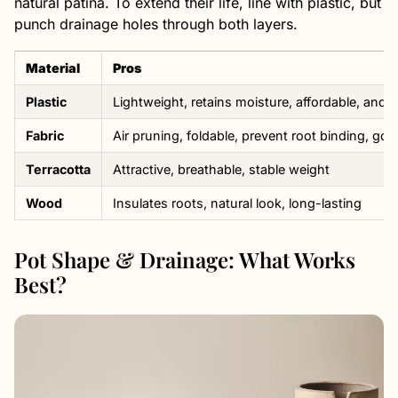
natural patina. To extend their life, line with plastic, but
punch drainage holes through both layers.
Material
Pros
Plastic
Lightweight, retains moisture, affordable, and 
Fabric
Air pruning, foldable, prevent root binding, go
Terracotta
Attractive, breathable, stable weight
Wood
Insulates roots, natural look, long-lasting
Pot Shape & Drainage: What Works
Best?