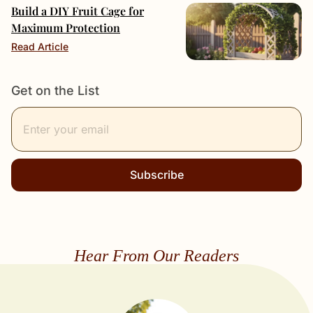
Build a DIY Fruit Cage for
Maximum Protection
Read Article
Get on the List
Subscribe
Hear From Our Readers