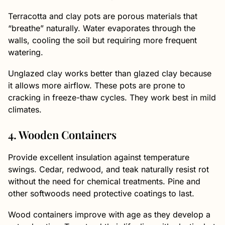
Terracotta and clay pots are porous materials that
“breathe” naturally. Water evaporates through the
walls, cooling the soil but requiring more frequent
watering.
Unglazed clay works better than glazed clay because
it allows more airflow. These pots are prone to
cracking in freeze-thaw cycles. They work best in mild
climates.
4. Wooden Containers
Provide excellent insulation against temperature
swings. Cedar, redwood, and teak naturally resist rot
without the need for chemical treatments. Pine and
other softwoods need protective coatings to last.
Wood containers improve with age as they develop a