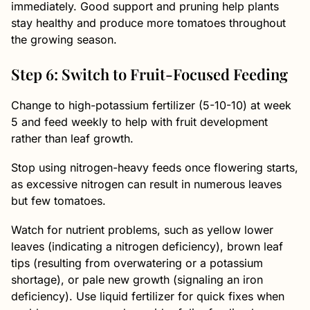
immediately. Good support and pruning help plants
stay healthy and produce more tomatoes throughout
the growing season.
Step 6: Switch to Fruit-Focused Feeding
Change to high-potassium fertilizer (5-10-10) at week
5 and feed weekly to help with fruit development
rather than leaf growth.
Stop using nitrogen-heavy feeds once flowering starts,
as excessive nitrogen can result in numerous leaves
but few tomatoes.
Watch for nutrient problems, such as yellow lower
leaves (indicating a nitrogen deficiency), brown leaf
tips (resulting from overwatering or a potassium
shortage), or pale new growth (signaling an iron
deficiency). Use liquid fertilizer for quick fixes when