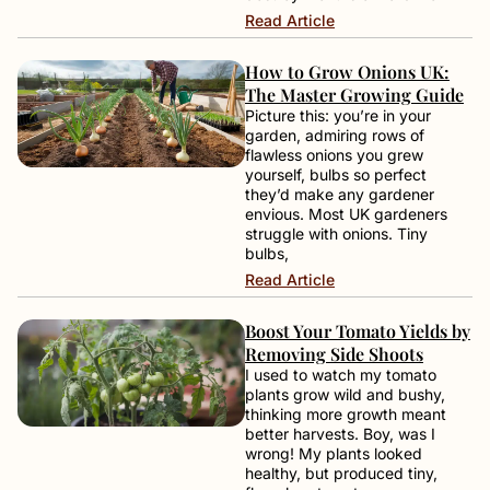
Read Article
How to Grow Onions UK:
The Master Growing Guide
Picture this: you’re in your
garden, admiring rows of
flawless onions you grew
yourself, bulbs so perfect
they’d make any gardener
envious. Most UK gardeners
struggle with onions. Tiny
bulbs,
Read Article
Boost Your Tomato Yields by
Removing Side Shoots
I used to watch my tomato
plants grow wild and bushy,
thinking more growth meant
better harvests. Boy, was I
wrong! My plants looked
healthy, but produced tiny,