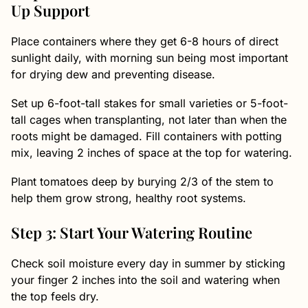
Up Support
Place containers where they get 6-8 hours of direct
sunlight daily, with morning sun being most important
for drying dew and preventing disease.
Set up 6-foot-tall stakes for small varieties or 5-foot-
tall cages when transplanting, not later than when the
roots might be damaged. Fill containers with potting
mix, leaving 2 inches of space at the top for watering.
Plant tomatoes deep by burying 2/3 of the stem to
help them grow strong, healthy root systems.
Step 3: Start Your Watering Routine
Check soil moisture every day in summer by sticking
your finger 2 inches into the soil and watering when
the top feels dry.