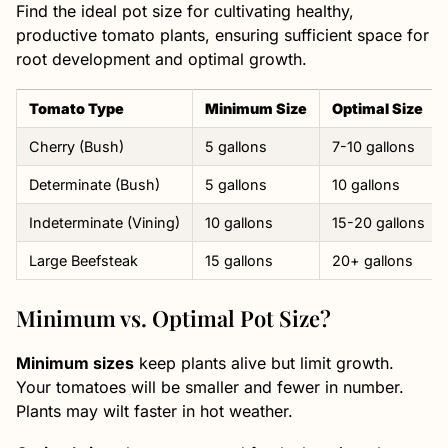
Find the ideal pot size for cultivating healthy,
productive tomato plants, ensuring sufficient space for
root development and optimal growth.
Tomato Type
Minimum Size
Optimal Size
Cherry (Bush)
5 gallons
7-10 gallons
Determinate (Bush)
5 gallons
10 gallons
Indeterminate (Vining)
10 gallons
15-20 gallons
Large Beefsteak
15 gallons
20+ gallons
Minimum vs. Optimal Pot Size?
Minimum sizes
keep plants alive but limit growth.
Your tomatoes will be smaller and fewer in number.
Plants may wilt faster in hot weather.