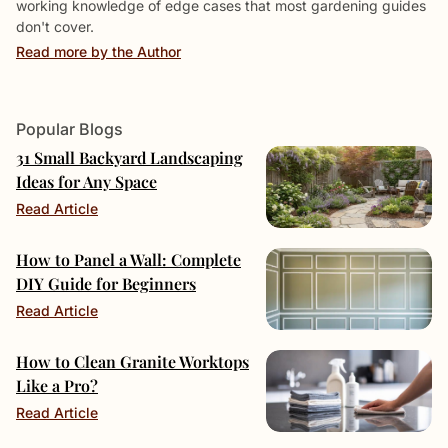
working knowledge of edge cases that most gardening guides
don't cover.
Read more by the Author
Popular Blogs
31 Small Backyard Landscaping
Ideas for Any Space
Read Article
How to Panel a Wall: Complete
DIY Guide for Beginners
Read Article
How to Clean Granite Worktops
Like a Pro?
Read Article