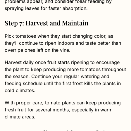
problems appear, and consider foliar feeding by
spraying leaves for faster absorption.
Step 7: Harvest and Maintain
Pick tomatoes when they start changing color, as
they’ll continue to ripen indoors and taste better than
overripe ones left on the vine.
Harvest daily once fruit starts ripening to encourage
the plant to keep producing more tomatoes throughout
the season. Continue your regular watering and
feeding schedule until the first frost kills the plants in
cold climates.
With proper care, tomato plants can keep producing
fresh fruit for several months, especially in warm
climate areas.