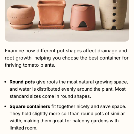
Examine how different pot shapes affect drainage and
root growth, helping you choose the best container for
thriving tomato plants.
Round pots
give roots the most natural growing space,
and water is distributed evenly around the plant. Most
standard sizes come in round shapes.
Square containers
fit together nicely and save space.
They hold slightly more soil than round pots of similar
width, making them great for balcony gardens with
limited room.