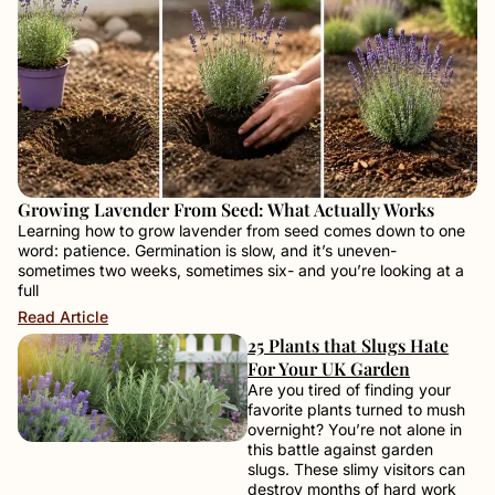
Growing Lavender From Seed: What Actually Works
Learning how to grow lavender from seed comes down to one
word: patience. Germination is slow, and it’s uneven-
sometimes two weeks, sometimes six- and you’re looking at a
full
Read Article
25 Plants that Slugs Hate
For Your UK Garden
Are you tired of finding your
favorite plants turned to mush
overnight? You’re not alone in
this battle against garden
slugs. These slimy visitors can
destroy months of hard work