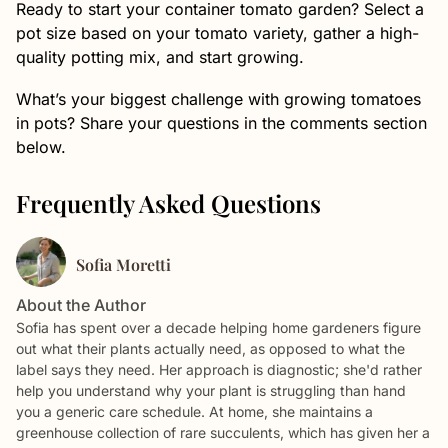
Ready to start your container tomato garden? Select a
pot size based on your tomato variety, gather a high-
quality potting mix, and start growing.
What’s your biggest challenge with growing tomatoes
in pots? Share your questions in the comments section
below.
Frequently Asked Questions
Sofia Moretti
About the Author
Sofia has spent over a decade helping home gardeners figure
out what their plants actually need, as opposed to what the
label says they need. Her approach is diagnostic; she'd rather
help you understand why your plant is struggling than hand
you a generic care schedule. At home, she maintains a
greenhouse collection of rare succulents, which has given her a