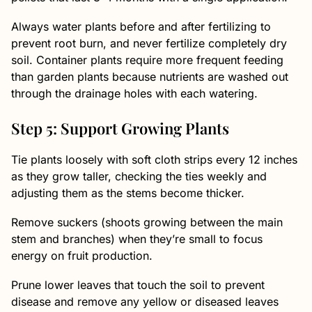
Always water plants before and after fertilizing to
prevent root burn, and never fertilize completely dry
soil. Container plants require more frequent feeding
than garden plants because nutrients are washed out
through the drainage holes with each watering.
Step 5: Support Growing Plants
Tie plants loosely with soft cloth strips every 12 inches
as they grow taller, checking the ties weekly and
adjusting them as the stems become thicker.
Remove suckers (shoots growing between the main
stem and branches) when they’re small to focus
energy on fruit production.
Prune lower leaves that touch the soil to prevent
disease and remove any yellow or diseased leaves