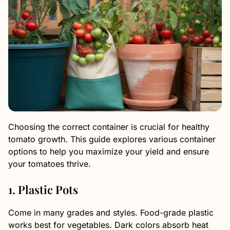
Choosing the correct container is crucial for healthy
tomato growth. This guide explores various container
options to help you maximize your yield and ensure
your tomatoes thrive.
1. Plastic Pots
Come in many grades and styles. Food-grade plastic
works best for vegetables. Dark colors absorb heat