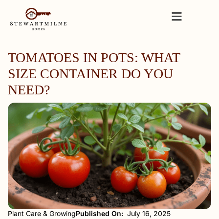
TOMATOES IN POTS: WHAT
SIZE CONTAINER DO YOU
NEED?
Plant Care & Growing
Published On:
July 16, 2025