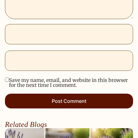
Save my name, email, and website in this browser
for the next time I comment.
Related Blogs