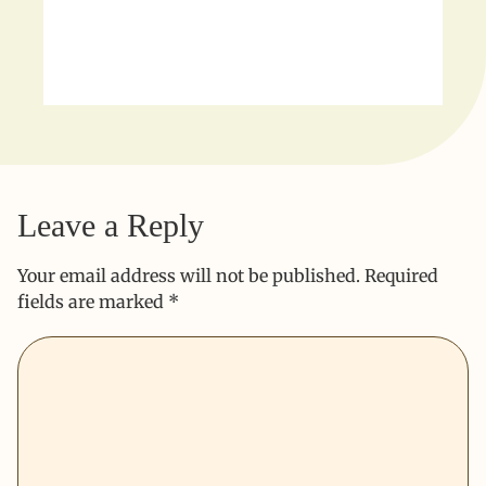
Leave a Reply
Your email address will not be published.
Required
fields are marked
*