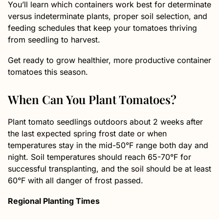
You’ll learn which containers work best for determinate
versus indeterminate plants, proper soil selection, and
feeding schedules that keep your tomatoes thriving
from seedling to harvest.
Get ready to grow healthier, more productive container
tomatoes this season.
When Can You Plant Tomatoes?
Plant tomato seedlings outdoors about 2 weeks after
the last expected spring frost date or when
temperatures stay in the mid-50°F range both day and
night. Soil temperatures should reach 65-70°F for
successful transplanting, and the soil should be at least
60°F with all danger of frost passed.
Regional Planting Times