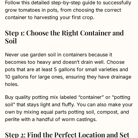
Follow this detailed step-by-step guide to successfully
grow tomatoes in pots, from choosing the correct
container to harvesting your first crop.
Step 1: Choose the Right Container and
Soil
Never use garden soil in containers because it
becomes too heavy and doesn’t drain well. Choose
pots that are at least 5 gallons for small varieties and
10 gallons for large ones, ensuring they have drainage
holes.
Buy quality potting mix labeled “container” or “potting
soil” that stays light and fluffy. You can also make your
own by mixing equal parts potting soil, compost, and
perlite with a handful of worm castings.
Step 2: Find the Perfect Location and Set