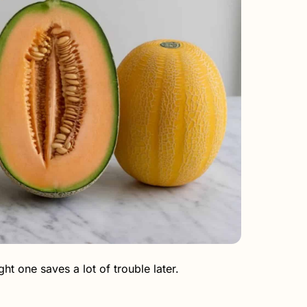
ht one saves a lot of trouble later.