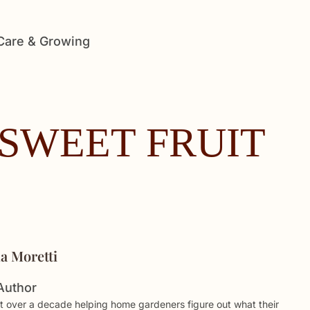
 Care & Growing
SWEET FRUIT
ia Moretti
Author
t over a decade helping home gardeners figure out what their