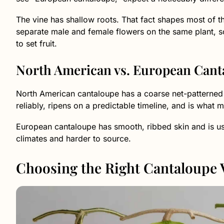
The vine has shallow roots. That fact shapes most of th
separate male and female flowers on the same plant, s
to set fruit.
North American vs. European Cant
North American cantaloupe has a coarse net-patterned s
reliably, ripens on a predictable timeline, and is what
European cantaloupe has smooth, ribbed skin and is usua
climates and harder to source.
Choosing the Right Cantaloupe 