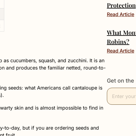
Protection
Read Article
t
What Mont
Robins?
Read Article
p as cucumbers, squash, and zucchini. It is an
son and produces the familiar netted, round-to-
Get on the 
uying seeds: what Americans call cantaloupe is
).
arty skin and is almost impossible to find in
y-to-day, but if you are ordering seeds and
t fruit.