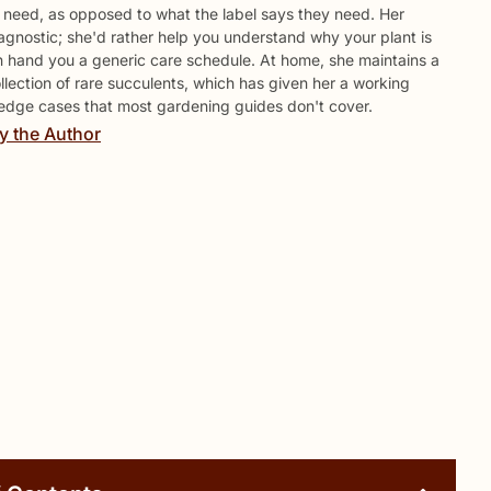
y need, as opposed to what the label says they need. Her
agnostic; she'd rather help you understand why your plant is
n hand you a generic care schedule. At home, she maintains a
lection of rare succulents, which has given her a working
edge cases that most gardening guides don't cover.
y the Author