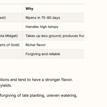
Why
est)
Ripens in 75-80 days
Handles high temps
ta Midget)
Takes up less ground; produces fruit in about 70
rts of Gold)
Richer flavor
Forgiving and reliable
ons and tend to have a stronger flavor.
yields.
e forgiving of late planting, uneven watering,