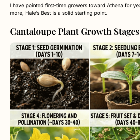
I have pointed first-time growers toward Athena for year
more, Hale’s Best is a solid starting point.
Cantaloupe Plant Growth Stages