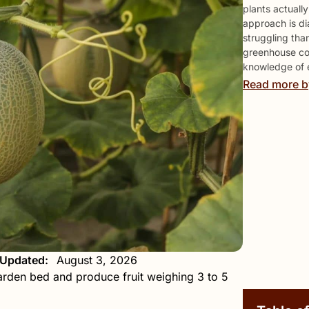
plants actuall
approach is di
struggling tha
greenhouse col
knowledge of 
Read more b
 Updated:
August 3, 2026
arden bed and produce fruit weighing 3 to 5