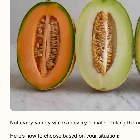
Not every variety works in every climate. Picking the rig
Here’s how to choose based on your situation: