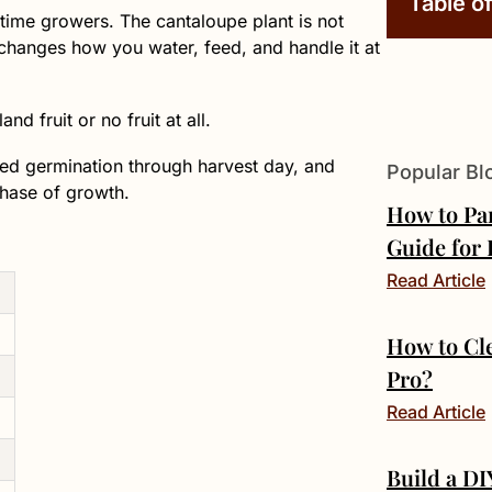
Table o
-time growers. The cantaloupe plant is not
t changes how you water, feed, and handle it at
d fruit or no fruit at all.
seed germination through harvest day, and
Popular Bl
phase of growth.
How to Pa
Guide for
Read Article
How to Cl
Pro?
Read Article
Build a D