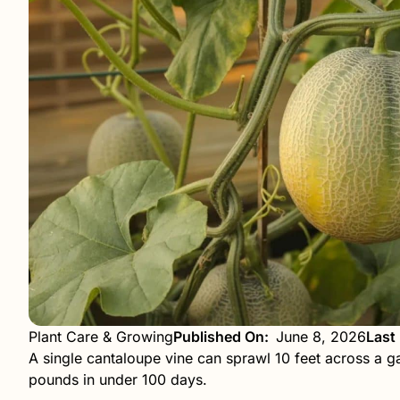
Plant Care & Growing
Published On:
June 8, 2026
Last
A single cantaloupe vine can sprawl 10 feet across a g
pounds in under 100 days.