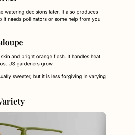
e watering decisions later. It also produces
o it needs pollinators or some help from you
aloupe
kin and bright orange flesh. It handles heat
 most US gardeners grow.
lly sweeter, but it is less forgiving in varying
Variety