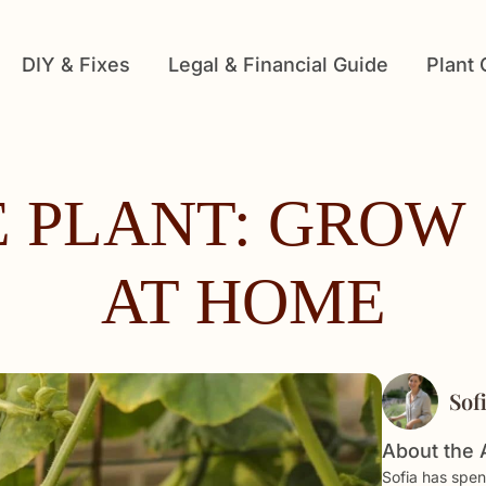
DIY & Fixes
Legal & Financial Guide
Plant
 PLANT: GROW 
AT HOME
Sof
About the 
Sofia has spen