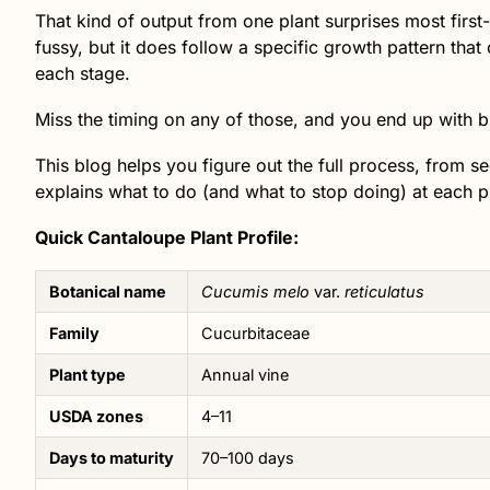
That kind of output from one plant surprises most first
fussy, but it does follow a specific growth pattern tha
each stage.
Miss the timing on any of those, and you end up with blan
This blog helps you figure out the full process, from 
explains what to do (and what to stop doing) at each 
Quick Cantaloupe Plant Profile:
Botanical name
Cucumis melo
var.
reticulatus
Family
Cucurbitaceae
Plant type
Annual vine
USDA zones
4–11
Days to maturity
70–100 days