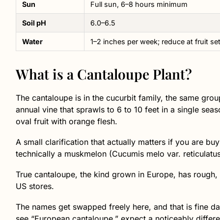
Sun
Full sun, 6–8 hours minimum
Soil pH
6.0–6.5
Water
1–2 inches per week; reduce at fruit se
What is a Cantaloupe Plant?
The cantaloupe is in the cucurbit family, the same grou
annual vine that sprawls to 6 to 10 feet in a single sea
oval fruit with orange flesh.
A small clarification that actually matters if you are b
technically a muskmelon (Cucumis melo var. reticulatus
True cantaloupe, the kind grown in Europe, has rough, w
US stores.
The names get swapped freely here, and that is fine da
see “European cantaloupe,” expect a noticeably differen