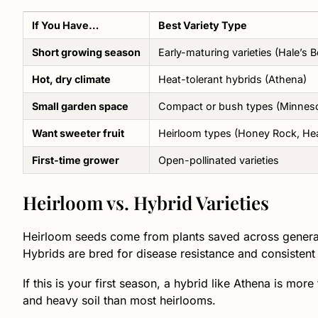
If You Have…
Best Variety Type
Short growing season
Early-maturing varieties (Hale’s B
Hot, dry climate
Heat-tolerant hybrids (Athena)
Small garden space
Compact or bush types (Minneso
Want sweeter fruit
Heirloom types (Honey Rock, Hea
First-time grower
Open-pollinated varieties
Heirloom vs. Hybrid Varieties
Heirloom seeds come from plants saved across generati
Hybrids are bred for disease resistance and consistent 
If this is your first season, a hybrid like Athena is mor
and heavy soil than most heirlooms.