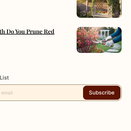
h Do You Prune Red
List
Subscribe