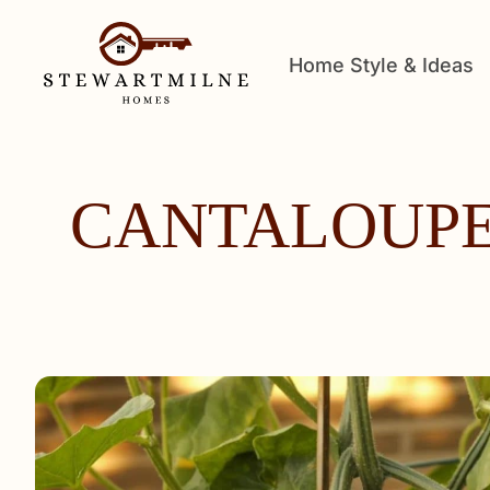
Home Style & Ideas
CANTALOUPE