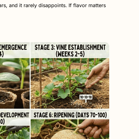
s, and it rarely disappoints. If flavor matters