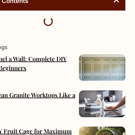
f Contents
ogs
nel a Wall: Complete DIY
 Beginners
ean Granite Worktops Like a
IY Fruit Cage for Maximum