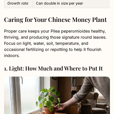
Growth rate
Can double in size per year
Caring for Your Chinese Money Plant
Proper care keeps your Pilea peperomioides healthy,
thriving, and producing those signature round leaves.
Focus on light, water, soil, temperature, and
occasional fertilizing or repotting to help it flourish
indoors.
1. Light: How Much and Where to Put It