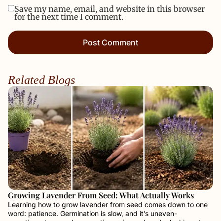
Save my name, email, and website in this browser
for the next time I comment.
Related Blogs
Growing Lavender From Seed: What Actually Works
Learning how to grow lavender from seed comes down to one
word: patience. Germination is slow, and it’s uneven-