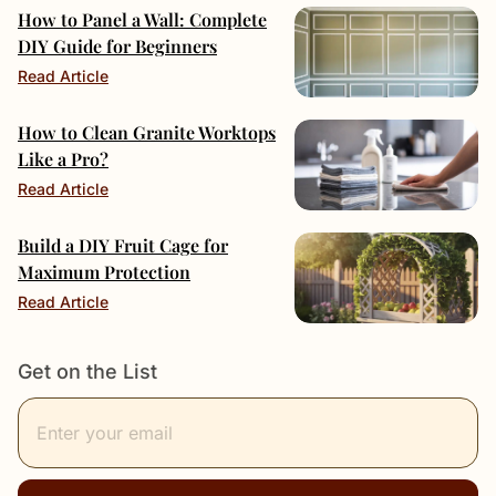
How to Panel a Wall: Complete
DIY Guide for Beginners
Read Article
How to Clean Granite Worktops
Like a Pro?
Read Article
Build a DIY Fruit Cage for
Maximum Protection
Read Article
Get on the List