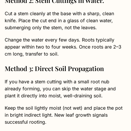
Method 2: Stem Cuttings in Water.
Cut a stem cleanly at the base with a sharp, clean
knife. Place the cut end in a glass of clean water,
submerging only the stem, not the leaves.
Change the water every few days. Roots typically
appear within two to four weeks. Once roots are 2–3
cm long, transfer to soil.
Method 3: Direct Soil Propagation
If you have a stem cutting with a small root nub
already forming, you can skip the water stage and
plant it directly into moist, well-draining soil.
Keep the soil lightly moist (not wet) and place the pot
in bright indirect light. New leaf growth signals
successful rooting.