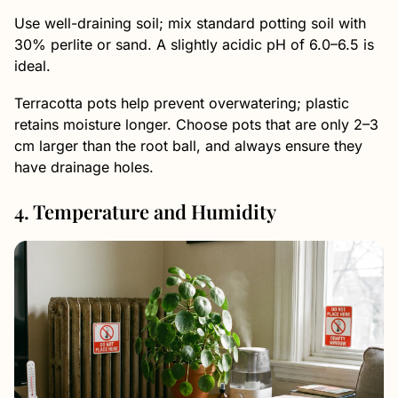
Use well-draining soil; mix standard potting soil with
30% perlite or sand. A slightly acidic pH of 6.0–6.5 is
ideal.
Terracotta pots help prevent overwatering; plastic
retains moisture longer. Choose pots that are only 2–3
cm larger than the root ball, and always ensure they
have drainage holes.
4. Temperature and Humidity