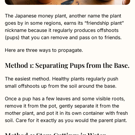
The Japanese money plant, another name the plant
goes by in some regions, earns its “friendship plant”
nickname because it regularly produces offshoots
(pups) that you can remove and pass on to friends.
Here are three ways to propagate.
Method 1: Separating Pups from the Base.
The easiest method. Healthy plants regularly push
small offshoots up from the soil around the base.
Once a pup has a few leaves and some visible roots,
remove it from the pot, gently separate it from the
mother plant, and pot it in its own container with fresh
soil. Care for it exactly as you would the parent plant.