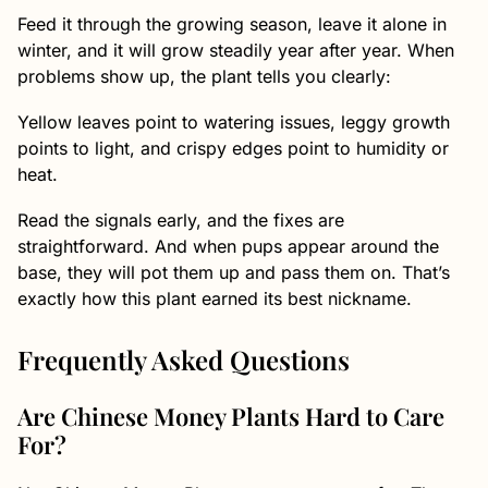
Feed it through the growing season, leave it alone in
winter, and it will grow steadily year after year. When
problems show up, the plant tells you clearly:
Yellow leaves point to watering issues, leggy growth
points to light, and crispy edges point to humidity or
heat.
Read the signals early, and the fixes are
straightforward. And when pups appear around the
base, they will pot them up and pass them on. That’s
exactly how this plant earned its best nickname.
Frequently Asked Questions
Are Chinese Money Plants Hard to Care
For?