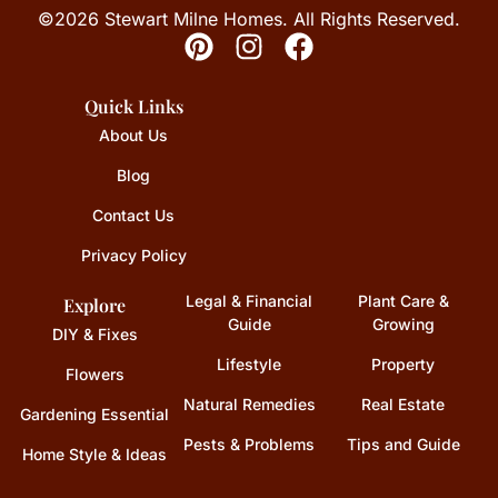
©2026 Stewart Milne Homes. All Rights Reserved.
Quick Links
About Us
Blog
Contact Us
Privacy Policy
Legal & Financial
Plant Care &
Explore
Guide
Growing
DIY & Fixes
Lifestyle
Property
Flowers
Natural Remedies
Real Estate
Gardening Essential
Pests & Problems
Tips and Guide
Home Style & Ideas