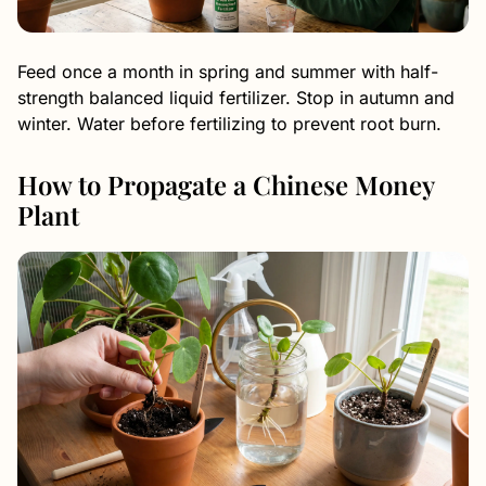
Feed once a month in spring and summer with half-
strength balanced liquid fertilizer. Stop in autumn and
winter. Water before fertilizing to prevent root burn.
How to Propagate a Chinese Money
Plant