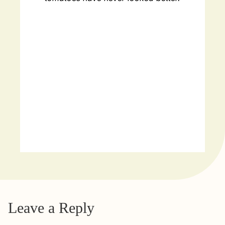
Leave a Reply