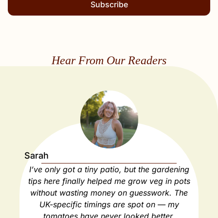
Subscribe
Hear From Our Readers
Sarah
Ja
I’ve only got a tiny patio, but the gardening
As
tips here finally helped me grow veg in pots
ho
without wasting money on guesswork. The
spa
UK-specific timings are spot on — my
ha
tomatoes have never looked better.