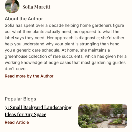
Sofia Moretti
About the Author
Sofia has spent over a decade helping home gardeners figure
out what their plants actually need, as opposed to what the
label says they need. Her approach is diagnostic; she'd rather
help you understand why your plant is struggling than hand
you a generic care schedule. At home, she maintains a
greenhouse collection of rare succulents, which has given her a
working knowledge of edge cases that most gardening guides
don't cover.
Read more by the Author
Popular Blogs
31 Small Backyard Landscaping
Ideas for Any Space
Read Article