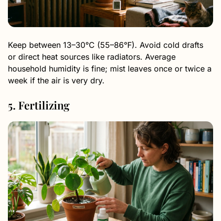
Keep between 13–30°C (55–86°F). Avoid cold drafts
or direct heat sources like radiators. Average
household humidity is fine; mist leaves once or twice a
week if the air is very dry.
5. Fertilizing