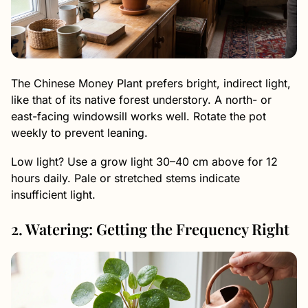
The Chinese Money Plant prefers bright, indirect light,
like that of its native forest understory. A north- or
east-facing windowsill works well. Rotate the pot
weekly to prevent leaning.
Low light? Use a grow light 30–40 cm above for 12
hours daily. Pale or stretched stems indicate
insufficient light.
2. Watering: Getting the Frequency Right