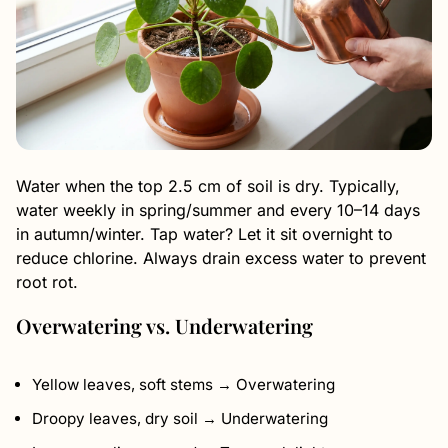
Water when the top 2.5 cm of soil is dry. Typically,
water weekly in spring/summer and every 10–14 days
in autumn/winter. Tap water? Let it sit overnight to
reduce chlorine. Always drain excess water to prevent
root rot.
Overwatering vs. Underwatering
Yellow leaves, soft stems → Overwatering
Droopy leaves, dry soil → Underwatering