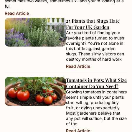
sometimes two weeks, sometimes six- and you’re looking at a
full
Read Article
25 Plants that Slugs Hate
For Your UK Garden
Are you tired of finding your
favorite plants turned to mush
overnight? You’re not alone in
this battle against garden
slugs. These slimy visitors can
destroy months of hard work
Read Article
Tomatoes in Pots: What Size
Container Do You Need?
Growing tomatoes in containers
seems simple until your plants
start wilting, producing tiny
fruit, or dying unexpectedly.
Most gardeners believe that
any pot will suffice, but the size
of the
Read Article