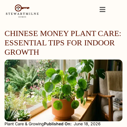
CHINESE MONEY PLANT CARE:
ESSENTIAL TIPS FOR INDOOR
GROWTH
Plant Care & Growing
Published On:
June 18, 2026