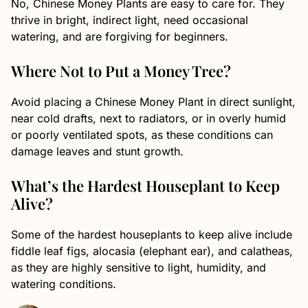
No, Chinese Money Plants are easy to care for. They
thrive in bright, indirect light, need occasional
watering, and are forgiving for beginners.
Where Not to Put a Money Tree?
Avoid placing a Chinese Money Plant in direct sunlight,
near cold drafts, next to radiators, or in overly humid
or poorly ventilated spots, as these conditions can
damage leaves and stunt growth.
What’s the Hardest Houseplant to Keep
Alive?
Some of the hardest houseplants to keep alive include
fiddle leaf figs, alocasia (elephant ear), and calatheas,
as they are highly sensitive to light, humidity, and
watering conditions.