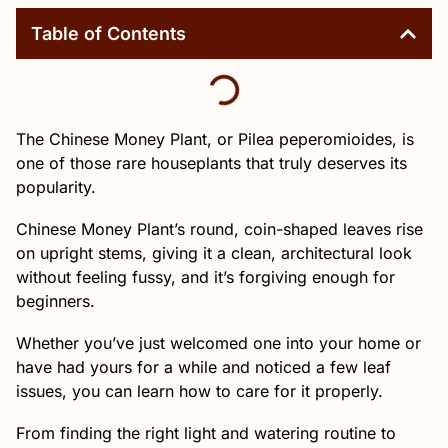
Table of Contents
The Chinese Money Plant, or Pilea peperomioides, is
one of those rare houseplants that truly deserves its
popularity.
Chinese Money Plant’s round, coin-shaped leaves rise
on upright stems, giving it a clean, architectural look
without feeling fussy, and it’s forgiving enough for
beginners.
Whether you’ve just welcomed one into your home or
have had yours for a while and noticed a few leaf
issues, you can learn how to care for it properly.
From finding the right light and watering routine to