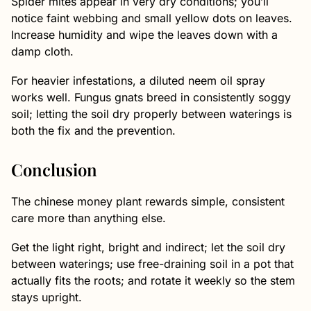
Spider mites appear in very dry conditions; you’ll
notice faint webbing and small yellow dots on leaves.
Increase humidity and wipe the leaves down with a
damp cloth.
For heavier infestations, a diluted neem oil spray
works well. Fungus gnats breed in consistently soggy
soil; letting the soil dry properly between waterings is
both the fix and the prevention.
Conclusion
The chinese money plant rewards simple, consistent
care more than anything else.
Get the light right, bright and indirect; let the soil dry
between waterings; use free-draining soil in a pot that
actually fits the roots; and rotate it weekly so the stem
stays upright.