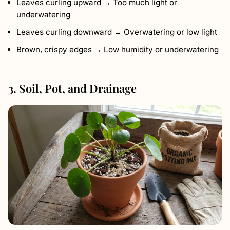
Leaves curling upward → Too much light or
underwatering
Leaves curling downward → Overwatering or low light
Brown, crispy edges → Low humidity or underwatering
3. Soil, Pot, and Drainage