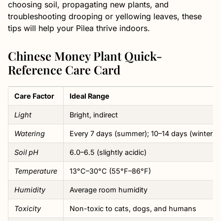
choosing soil, propagating new plants, and
troubleshooting drooping or yellowing leaves, these
tips will help your Pilea thrive indoors.
Chinese Money Plant Quick-
Reference Care Card
Care Factor
Ideal Range
Light
Bright, indirect
Watering
Every 7 days (summer); 10–14 days (winter)
Soil pH
6.0–6.5 (slightly acidic)
Temperature
13°C–30°C (55°F–86°F)
Humidity
Average room humidity
Toxicity
Non-toxic to cats, dogs, and humans