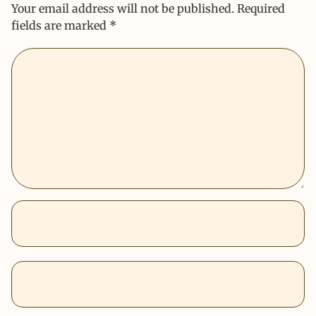
Your email address will not be published.
Required
fields are marked
*