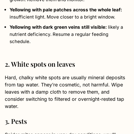
Yellowing with pale patches across the whole leaf:
insufficient light. Move closer to a bright window.
Yellowing with dark green veins still visible:
likely a
nutrient deficiency. Resume a regular feeding
schedule.
2. White spots on leaves
Hard, chalky white spots are usually mineral deposits
from tap water. They’re cosmetic, not harmful. Wipe
leaves with a damp cloth to remove them, and
consider switching to filtered or overnight-rested tap
water.
3. Pests