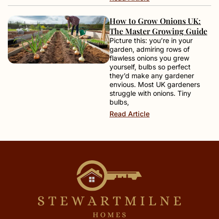
How to Grow Onions UK:
The Master Growing Guide
Picture this: you’re in your
garden, admiring rows of
flawless onions you grew
yourself, bulbs so perfect
they’d make any gardener
envious. Most UK gardeners
struggle with onions. Tiny
bulbs,
Read Article