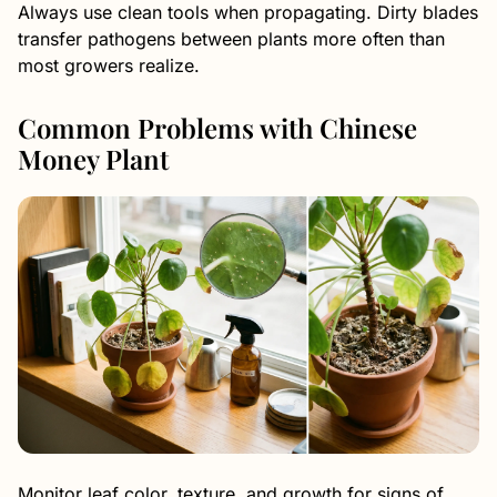
Always use clean tools when propagating. Dirty blades
transfer pathogens between plants more often than
most growers realize.
Common Problems with Chinese
Money Plant
Monitor leaf color, texture, and growth for signs of