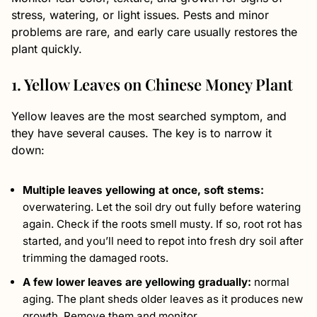
stress, watering, or light issues. Pests and minor
problems are rare, and early care usually restores the
plant quickly.
1. Yellow Leaves on Chinese Money Plant
Yellow leaves are the most searched symptom, and
they have several causes. The key is to narrow it
down:
Multiple leaves yellowing at once, soft stems:
overwatering. Let the soil dry out fully before watering
again. Check if the roots smell musty. If so, root rot has
started, and you’ll need to repot into fresh dry soil after
trimming the damaged roots.
A few lower leaves are yellowing gradually:
normal
aging. The plant sheds older leaves as it produces new
growth. Remove them and monitor.