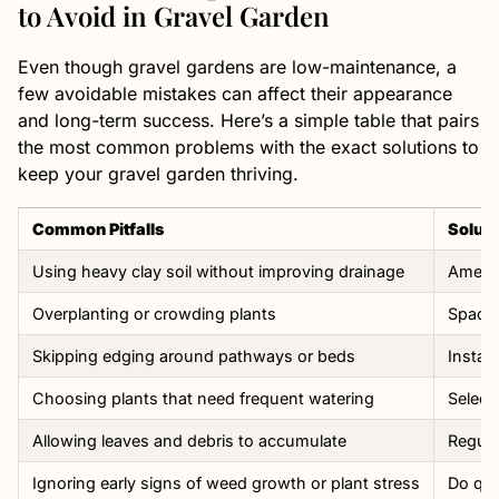
to Avoid in Gravel Garden
Even though gravel gardens are low-maintenance, a
few avoidable mistakes can affect their appearance
and long-term success. Here’s a simple table that pairs
the most common problems with the exact solutions to
keep your gravel garden thriving.
Common Pitfalls
Soluti
Using heavy clay soil without improving drainage
Amend 
Overplanting or crowding plants
Space 
Skipping edging around pathways or beds
Instal
Choosing plants that need frequent watering
Select
Allowing leaves and debris to accumulate
Regula
Ignoring early signs of weed growth or plant stress
Do qui