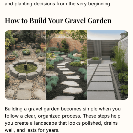
and planting decisions from the very beginning.
How to Build Your Gravel Garden
Building a gravel garden becomes simple when you
follow a clear, organized process. These steps help
you create a landscape that looks polished, drains
well, and lasts for years.