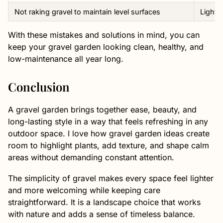
Not raking gravel to maintain level surfaces
Lightl
With these mistakes and solutions in mind, you can
keep your gravel garden looking clean, healthy, and
low-maintenance all year long.
Conclusion
A gravel garden brings together ease, beauty, and
long-lasting style in a way that feels refreshing in any
outdoor space. I love how gravel garden ideas create
room to highlight plants, add texture, and shape calm
areas without demanding constant attention.
The simplicity of gravel makes every space feel lighter
and more welcoming while keeping care
straightforward. It is a landscape choice that works
with nature and adds a sense of timeless balance.