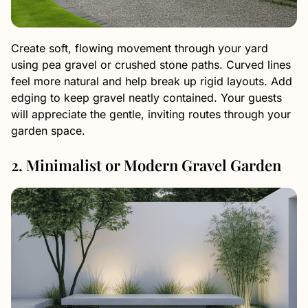
Create soft, flowing movement through your yard
using pea gravel or crushed stone paths. Curved lines
feel more natural and help break up rigid layouts. Add
edging to keep gravel neatly contained. Your guests
will appreciate the gentle, inviting routes through your
garden space.
2. Minimalist or Modern Gravel Garden