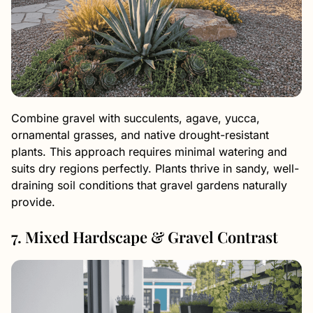
Combine gravel with succulents, agave, yucca,
ornamental grasses, and native drought-resistant
plants. This approach requires minimal watering and
suits dry regions perfectly. Plants thrive in sandy, well-
draining soil conditions that gravel gardens naturally
provide.
7. Mixed Hardscape & Gravel Contrast