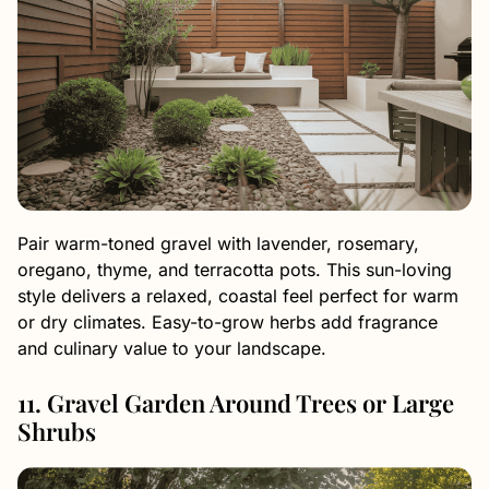
Pair warm-toned gravel with lavender, rosemary,
oregano, thyme, and terracotta pots. This sun-loving
style delivers a relaxed, coastal feel perfect for warm
or dry climates. Easy-to-grow herbs add fragrance
and culinary value to your landscape.
11. Gravel Garden Around Trees or Large
Shrubs