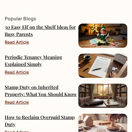
Popular Blogs
30 Easy Elf on the Shelf Ideas for
Busy Parents
Read Article
Periodic Tenancy Meaning
Explained Simply
Read Article
Stamp Duty on Inherited
Property: What You Should Know
Read Article
How to Reclaim Overpaid Stamp
Duty