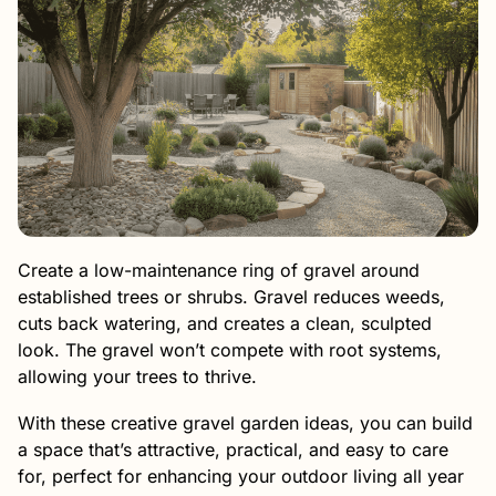
Create a low-maintenance ring of gravel around
established trees or shrubs. Gravel reduces weeds,
cuts back watering, and creates a clean, sculpted
look. The gravel won’t compete with root systems,
allowing your trees to thrive.
With these creative gravel garden ideas, you can build
a space that’s attractive, practical, and easy to care
for, perfect for enhancing your outdoor living all year