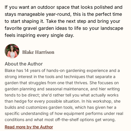
If you want an outdoor space that looks polished and
stays manageable year-round, this is the perfect time
to start shaping it. Take the next step and bring your
favorite gravel garden ideas to life so your landscape
feels inspiring every single day.
Blake Harrison
About the Author
Blake has 14 years of hands-on gardening experience and a
strong interest in the tools and techniques that separate a
garden that struggles from one that thrives. She focuses on
garden planning and seasonal maintenance, and hier writing
tends to be direct; she'd rather tell you what actually works
than hedge for every possible situation. In his workshop, she
builds and customizes garden tools, which has given her a
specific understanding of how equipment performs under real
conditions and what most off-the-shelf options get wrong.
Read more by the Author