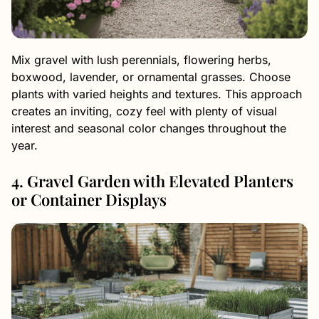
Mix gravel with lush perennials, flowering herbs,
boxwood, lavender, or ornamental grasses. Choose
plants with varied heights and textures. This approach
creates an inviting, cozy feel with plenty of visual
interest and seasonal color changes throughout the
year.
4. Gravel Garden with Elevated Planters
or Container Displays