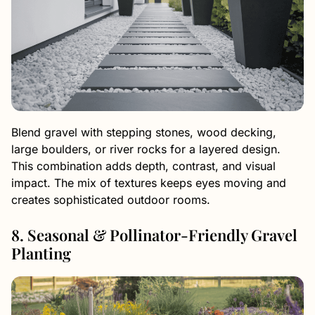
Blend gravel with stepping stones, wood decking,
large boulders, or river rocks for a layered design.
This combination adds depth, contrast, and visual
impact. The mix of textures keeps eyes moving and
creates sophisticated outdoor rooms.
8. Seasonal & Pollinator-Friendly Gravel
Planting