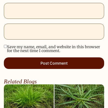
Save my name, email, and website in this browser
for the next time I comment.
Related Blogs