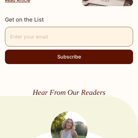
Read Article
Get on the List
Subscribe
Hear From Our Readers