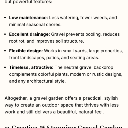
but powerful features:
Low maintenance:
Less watering, fewer weeds, and
minimal seasonal chores.
Excellent drainage:
Gravel prevents pooling, reduces
root rot, and improves soil structure.
Flexible design:
Works in small yards, large properties,
front landscapes, patios, and seating areas.
Timeless, attractive:
The neutral gravel backdrop
complements colorful plants, modern or rustic designs,
and any architectural style.
Altogether, a gravel garden offers a practical, stylish
way to create an outdoor space that thrives with less
work and still delivers a beautiful, natural feel.
11 Creative & Stunning Gravel Garden