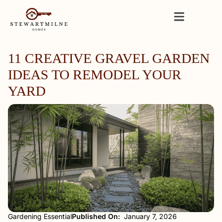
11 CREATIVE GRAVEL GARDEN
IDEAS TO REMODEL YOUR
YARD
Gardening Essential
Published On:
January 7, 2026