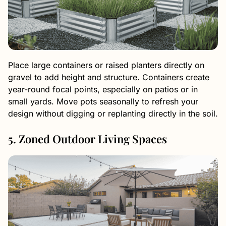
Place large containers or raised planters directly on
gravel to add height and structure. Containers create
year-round focal points, especially on patios or in
small yards. Move pots seasonally to refresh your
design without digging or replanting directly in the soil.
5. Zoned Outdoor Living Spaces