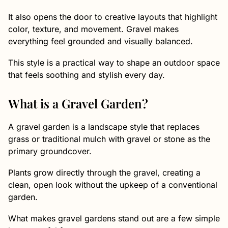
It also opens the door to creative layouts that highlight
color, texture, and movement. Gravel makes
everything feel grounded and visually balanced.
This style is a practical way to shape an outdoor space
that feels soothing and stylish every day.
What is a Gravel Garden?
A gravel garden is a landscape style that replaces
grass or traditional mulch with gravel or stone as the
primary groundcover.
Plants grow directly through the gravel, creating a
clean, open look without the upkeep of a conventional
garden.
What makes gravel gardens stand out are a few simple