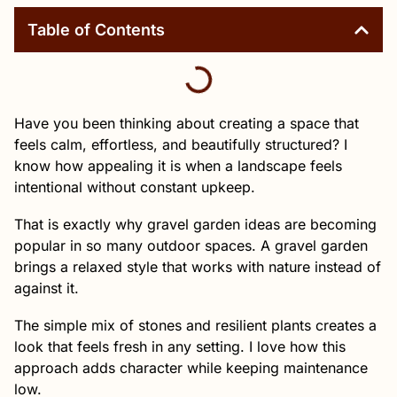
Table of Contents
Have you been thinking about creating a space that
feels calm, effortless, and beautifully structured? I
know how appealing it is when a landscape feels
intentional without constant upkeep.
That is exactly why gravel garden ideas are becoming
popular in so many outdoor spaces. A gravel garden
brings a relaxed style that works with nature instead of
against it.
The simple mix of stones and resilient plants creates a
look that feels fresh in any setting. I love how this
approach adds character while keeping maintenance
low.