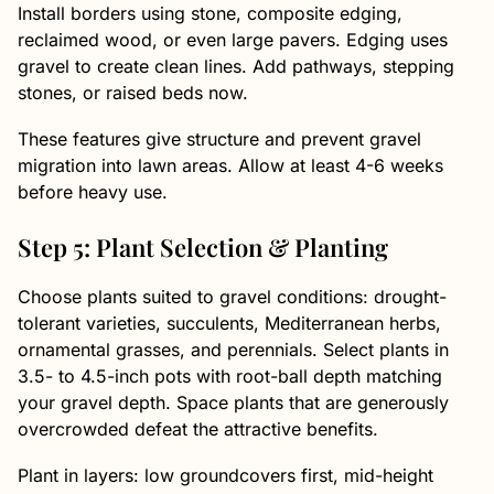
Install borders using stone, composite edging,
reclaimed wood, or even large pavers. Edging uses
gravel to create clean lines. Add pathways, stepping
stones, or raised beds now.
These features give structure and prevent gravel
migration into lawn areas. Allow at least 4-6 weeks
before heavy use.
Step 5: Plant Selection & Planting
Choose plants suited to gravel conditions: drought-
tolerant varieties, succulents, Mediterranean herbs,
ornamental grasses, and perennials. Select plants in
3.5- to 4.5-inch pots with root-ball depth matching
your gravel depth. Space plants that are generously
overcrowded defeat the attractive benefits.
Plant in layers: low groundcovers first, mid-height