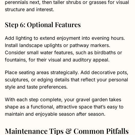
perennials next, then taller shrubs or grasses for visual
structure and interest.
Step 6: Optional Features
Add lighting to extend enjoyment into evening hours.
Install landscape uplights or pathway markers.
Consider small water features, such as birdbaths or
fountains, for their visual and auditory appeal.
Place seating areas strategically. Add decorative pots,
sculptures, or edging details that reflect your personal
style and taste preferences.
With each step complete, your gravel garden takes
shape as a functional, attractive space that’s easy to
maintain and enjoyable season after season.
Maintenance Tips & Common Pitfalls