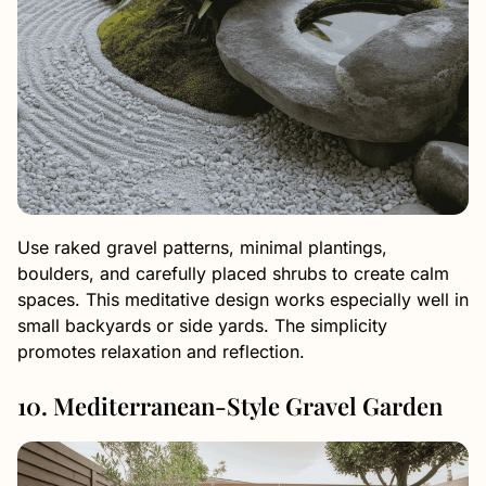
Use raked gravel patterns, minimal plantings,
boulders, and carefully placed shrubs to create calm
spaces. This meditative design works especially well in
small backyards or side yards. The simplicity
promotes relaxation and reflection.
10. Mediterranean-Style Gravel Garden