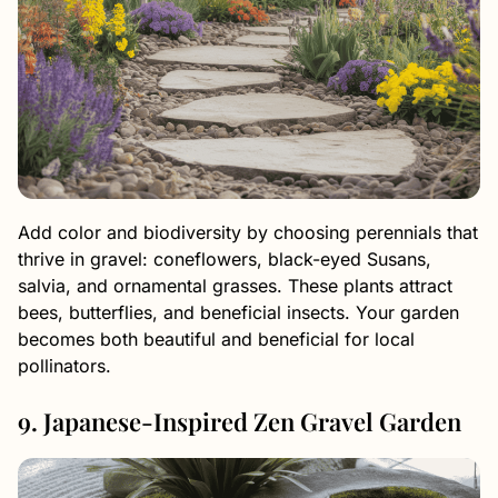
Add color and biodiversity by choosing perennials that
thrive in gravel: coneflowers, black-eyed Susans,
salvia, and ornamental grasses. These plants attract
bees, butterflies, and beneficial insects. Your garden
becomes both beautiful and beneficial for local
pollinators.
9. Japanese-Inspired Zen Gravel Garden