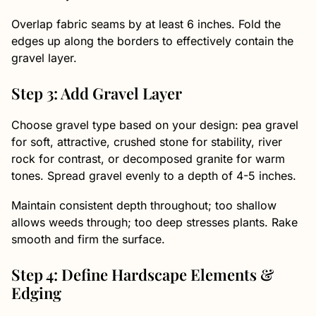
Overlap fabric seams by at least 6 inches. Fold the
edges up along the borders to effectively contain the
gravel layer.
Step 3: Add Gravel Layer
Choose gravel type based on your design: pea gravel
for soft, attractive, crushed stone for stability, river
rock for contrast, or decomposed granite for warm
tones. Spread gravel evenly to a depth of 4-5 inches.
Maintain consistent depth throughout; too shallow
allows weeds through; too deep stresses plants. Rake
smooth and firm the surface.
Step 4: Define Hardscape Elements &
Edging