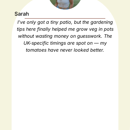
Sarah
Ja
I’ve only got a tiny patio, but the gardening
As
tips here finally helped me grow veg in pots
ho
without wasting money on guesswork. The
spa
UK-specific timings are spot on — my
ha
tomatoes have never looked better.