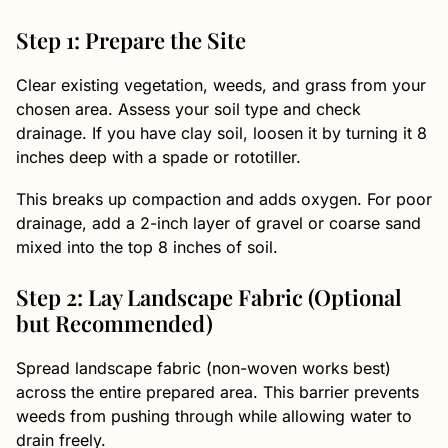
Step 1: Prepare the Site
Clear existing vegetation, weeds, and grass from your
chosen area. Assess your soil type and check
drainage. If you have clay soil, loosen it by turning it 8
inches deep with a spade or rototiller.
This breaks up compaction and adds oxygen. For poor
drainage, add a 2-inch layer of gravel or coarse sand
mixed into the top 8 inches of soil.
Step 2: Lay Landscape Fabric (Optional
but Recommended)
Spread landscape fabric (non-woven works best)
across the entire prepared area. This barrier prevents
weeds from pushing through while allowing water to
drain freely.