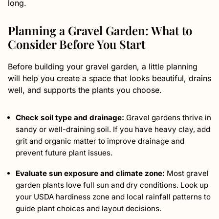
long.
Planning a Gravel Garden: What to
Consider Before You Start
Before building your gravel garden, a little planning
will help you create a space that looks beautiful, drains
well, and supports the plants you choose.
Check soil type and drainage:
Gravel gardens thrive in
sandy or well-draining soil. If you have heavy clay, add
grit and organic matter to improve drainage and
prevent future plant issues.
Evaluate sun exposure and climate zone:
Most gravel
garden plants love full sun and dry conditions. Look up
your USDA hardiness zone and local rainfall patterns to
guide plant choices and layout decisions.