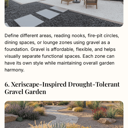
Define different areas, reading nooks, fire-pit circles,
dining spaces, or lounge zones using gravel as a
foundation. Gravel is affordable, flexible, and helps
visually separate functional spaces. Each zone can
have its own style while maintaining overall garden
harmony.
6. Xeriscape-Inspired Drought-Tolerant
Gravel Garden