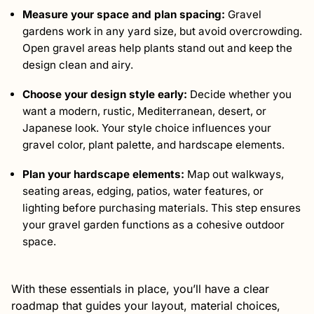
Measure your space and plan spacing:
Gravel
gardens work in any yard size, but avoid overcrowding.
Open gravel areas help plants stand out and keep the
design clean and airy.
Choose your design style early:
Decide whether you
want a modern, rustic, Mediterranean, desert, or
Japanese look. Your style choice influences your
gravel color, plant palette, and hardscape elements.
Plan your hardscape elements:
Map out walkways,
seating areas, edging, patios, water features, or
lighting before purchasing materials. This step ensures
your gravel garden functions as a cohesive outdoor
space.
With these essentials in place, you’ll have a clear
roadmap that guides your layout, material choices,