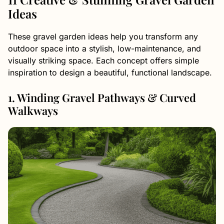
Ideas
These gravel garden ideas help you transform any
outdoor space into a stylish, low-maintenance, and
visually striking space. Each concept offers simple
inspiration to design a beautiful, functional landscape.
1. Winding Gravel Pathways & Curved
Walkways