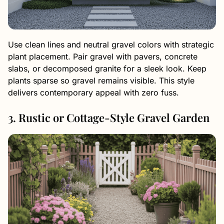
Use clean lines and neutral gravel colors with strategic
plant placement. Pair gravel with pavers, concrete
slabs, or decomposed granite for a sleek look. Keep
plants sparse so gravel remains visible. This style
delivers contemporary appeal with zero fuss.
3. Rustic or Cottage-Style Gravel Garden