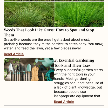
Weeds That Look Like Grass: How to Spot and Stop
Them
Grass-like weeds are the ones I get asked about most,
probably because they’re the hardest to catch early. You mow,
water, and feed the lawn, yet a few blades never
Read Article
45 Essential Gardening
Tools and Their Uses
Every successful garden starts
with the right tools in your
hands. Most gardening
struggles occur not because of
a lack of plant knowledge, but
because people use
inappropriate equipment that
Read Article