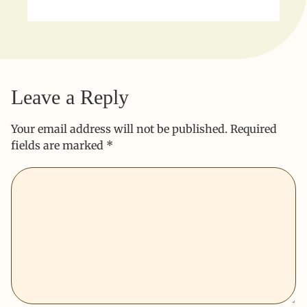
Leave a Reply
Your email address will not be published.
Required
fields are marked
*