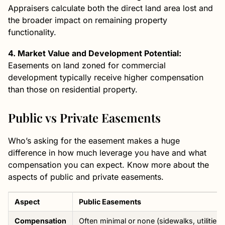
Appraisers calculate both the direct land area lost and
the broader impact on remaining property
functionality.
4. Market Value and Development Potential:
Easements on land zoned for commercial
development typically receive higher compensation
than those on residential property.
Public vs Private Easements
Who’s asking for the easement makes a huge
difference in how much leverage you have and what
compensation you can expect. Know more about the
aspects of public and private easements.
Aspect
Public Easements
Compensation
Often minimal or none (sidewalks, utilities)