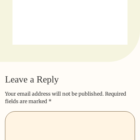
Leave a Reply
Your email address will not be published.
Required
fields are marked
*