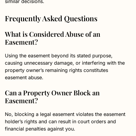
similar decisions.
Frequently Asked Questions
What is Considered Abuse of an
Easement?
Using the easement beyond its stated purpose,
causing unnecessary damage, or interfering with the
property owner’s remaining rights constitutes
easement abuse.
Can a Property Owner Block an
Easement?
No, blocking a legal easement violates the easement
holder’s rights and can result in court orders and
financial penalties against you.