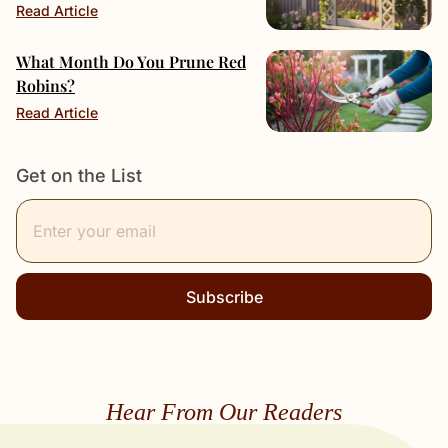
Read Article
What Month Do You Prune Red
Robins?
Read Article
Get on the List
Subscribe
Hear From Our Readers