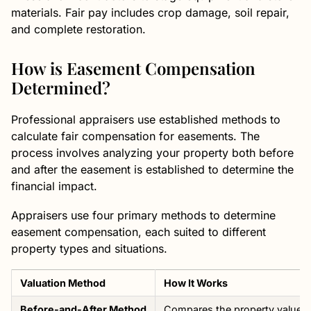
materials. Fair pay includes crop damage, soil repair,
and complete restoration.
How is Easement Compensation
Determined?
Professional appraisers use established methods to
calculate fair compensation for easements. The
process involves analyzing your property both before
and after the easement is established to determine the
financial impact.
Appraisers use four primary methods to determine
easement compensation, each suited to different
property types and situations.
Valuation Method
How It Works
Before-and-After Method
Compares the property value be