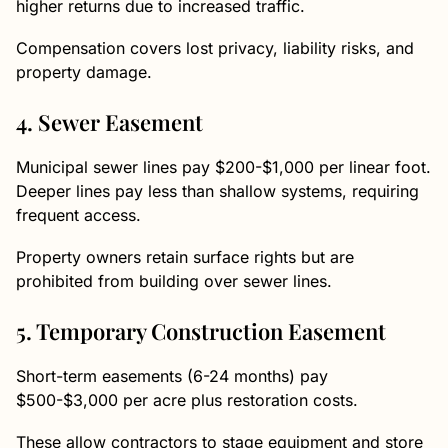
higher returns due to increased traffic.
Compensation covers lost privacy, liability risks, and
property damage.
4. Sewer Easement
Municipal sewer lines pay $200-$1,000 per linear foot.
Deeper lines pay less than shallow systems, requiring
frequent access.
Property owners retain surface rights but are
prohibited from building over sewer lines.
5. Temporary Construction Easement
Short-term easements (6-24 months) pay
$500-$3,000 per acre plus restoration costs.
These allow contractors to stage equipment and store