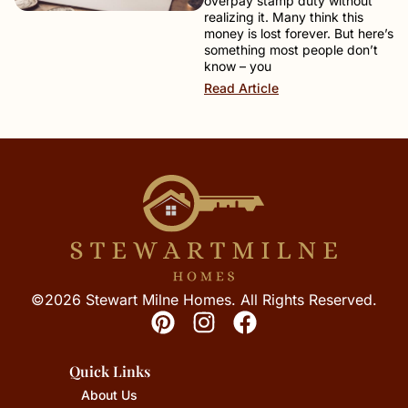
overpay stamp duty without
realizing it. Many think this
money is lost forever. But here’s
something most people don’t
know – you
Read Article
©2026 Stewart Milne Homes. All Rights Reserved.
Quick Links
About Us