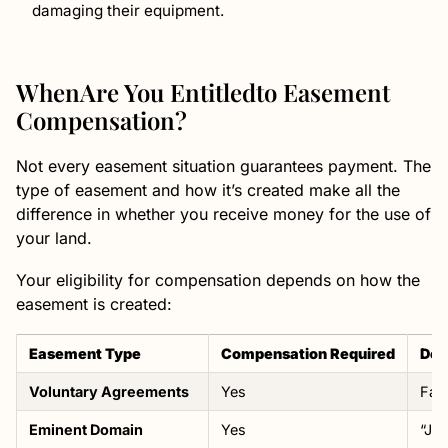
damaging their equipment.
WhenAre You Entitledto Easement
Compensation?
Not every easement situation guarantees payment. The
type of easement and how it’s created make all the
difference in whether you receive money for the use of
your land.
Your eligibility for compensation depends on how the
easement is created:
Easement Type
Compensation Required
Det
Voluntary Agreements
Yes
Fai
Eminent Domain
Yes
“Jus