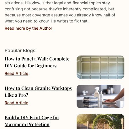
situations. His view is that legal and financial topics stay
confusing not because they're inherently complicated, but
because most coverage assumes you already know half of
what you need to know. He writes to fix that.
Read more by the Author
Popular Blogs
How to Panel a Wall: Complete
DIY Guide for Beginners
Read Article
How to Clean Granite Worktops
Like a Pro?
Read Article
Build a DIY Fruit Cage for
Maximum Protection