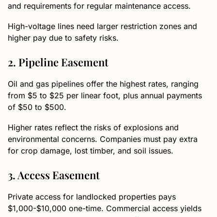
and requirements for regular maintenance access.
High-voltage lines need larger restriction zones and
higher pay due to safety risks.
2. Pipeline Easement
Oil and gas pipelines offer the highest rates, ranging
from $5 to $25 per linear foot, plus annual payments
of $50 to $500.
Higher rates reflect the risks of explosions and
environmental concerns. Companies must pay extra
for crop damage, lost timber, and soil issues.
3. Access Easement
Private access for landlocked properties pays
$1,000-$10,000 one-time. Commercial access yields