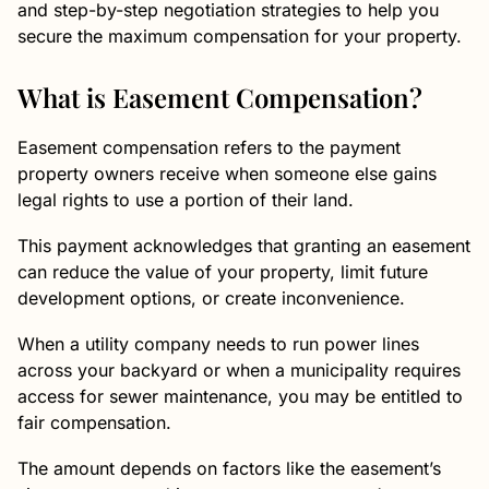
and step-by-step negotiation strategies to help you
secure the maximum compensation for your property.
What is Easement Compensation?
Easement compensation refers to the payment
property owners receive when someone else gains
legal rights to use a portion of their land.
This payment acknowledges that granting an easement
can reduce the value of your property, limit future
development options, or create inconvenience.
When a utility company needs to run power lines
across your backyard or when a municipality requires
access for sewer maintenance, you may be entitled to
fair compensation.
The amount depends on factors like the easement’s