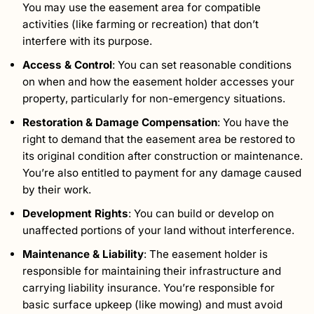
You may use the easement area for compatible
activities (like farming or recreation) that don’t
interfere with its purpose.
Access & Control
: You can set reasonable conditions
on when and how the easement holder accesses your
property, particularly for non-emergency situations.
Restoration & Damage Compensation
: You have the
right to demand that the easement area be restored to
its original condition after construction or maintenance.
You’re also entitled to payment for any damage caused
by their work.
Development Rights
: You can build or develop on
unaffected portions of your land without interference.
Maintenance & Liability
: The easement holder is
responsible for maintaining their infrastructure and
carrying liability insurance. You’re responsible for
basic surface upkeep (like mowing) and must avoid