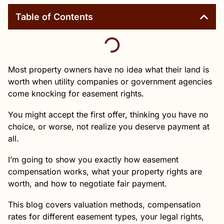
Table of Contents
Most property owners have no idea what their land is
worth when utility companies or government agencies
come knocking for easement rights.
You might accept the first offer, thinking you have no
choice, or worse, not realize you deserve payment at
all.
I’m going to show you exactly how easement
compensation works, what your property rights are
worth, and how to negotiate fair payment.
This blog covers valuation methods, compensation
rates for different easement types, your legal rights,