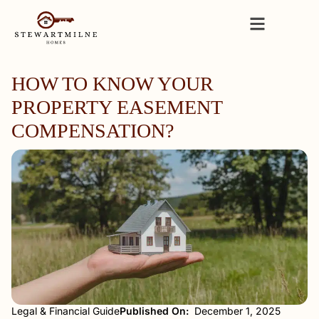
HOW TO KNOW YOUR
PROPERTY EASEMENT
COMPENSATION?
Legal & Financial Guide
Published On:
December 1, 2025