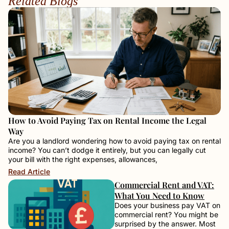
Related Blogs
How to Avoid Paying Tax on Rental Income the Legal
Way
Are you a landlord wondering how to avoid paying tax on rental
income? You can’t dodge it entirely, but you can legally cut
your bill with the right expenses, allowances,
Read Article
Commercial Rent and VAT:
What You Need to Know
Does your business pay VAT on
commercial rent? You might be
surprised by the answer. Most