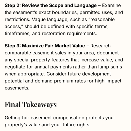
Step 2: Review the Scope and Language
– Examine
the easement’s exact boundaries, permitted uses, and
restrictions. Vague language, such as “reasonable
access,” should be defined with specific terms,
timeframes, and restoration requirements.
Step 3: Maximize Fair Market Value
– Research
comparable easement sales in your area, document
any special property features that increase value, and
negotiate for annual payments rather than lump sums
when appropriate. Consider future development
potential and demand premium rates for high-impact
easements.
Final Takeaways
Getting fair easement compensation protects your
property’s value and your future rights.