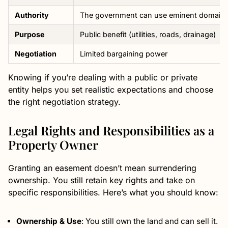
Authority
The government can use eminent domain
Purpose
Public benefit (utilities, roads, drainage)
Negotiation
Limited bargaining power
Knowing if you’re dealing with a public or private
entity helps you set realistic expectations and choose
the right negotiation strategy.
Legal Rights and Responsibilities as a
Property Owner
Granting an easement doesn’t mean surrendering
ownership. You still retain key rights and take on
specific responsibilities. Here’s what you should know:
Ownership & Use
: You still own the land and can sell it.