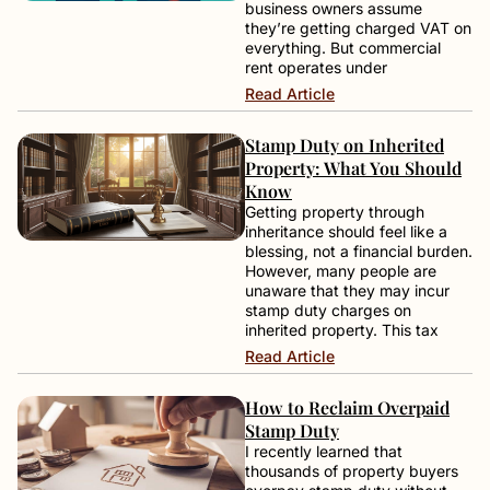
business owners assume
they’re getting charged VAT on
everything. But commercial
rent operates under
Read Article
Stamp Duty on Inherited
Property: What You Should
Know
Getting property through
inheritance should feel like a
blessing, not a financial burden.
However, many people are
unaware that they may incur
stamp duty charges on
inherited property. This tax
Read Article
How to Reclaim Overpaid
Stamp Duty
I recently learned that
thousands of property buyers