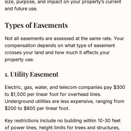
size, purpose, and impact on your property’s current
and future use.
Types of Easements
Not all easements are assessed at the same rate. Your
compensation depends on what type of easement
crosses your land and how much it affects your
property use.
1. Utility Easement
Electric, gas, water, and telecom companies pay $300
to $1,500 per linear foot for overhead lines.
Underground utilities are less expensive, ranging from
$200 to $800 per linear foot.
Key restrictions include no building within 10-30 feet
of power lines, height limits for trees and structures,