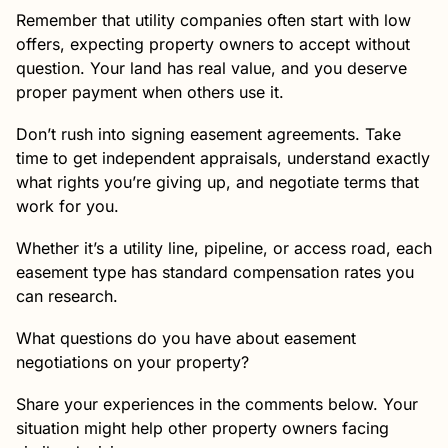
Remember that utility companies often start with low
offers, expecting property owners to accept without
question. Your land has real value, and you deserve
proper payment when others use it.
Don’t rush into signing easement agreements. Take
time to get independent appraisals, understand exactly
what rights you’re giving up, and negotiate terms that
work for you.
Whether it’s a utility line, pipeline, or access road, each
easement type has standard compensation rates you
can research.
What questions do you have about easement
negotiations on your property?
Share your experiences in the comments below. Your
situation might help other property owners facing