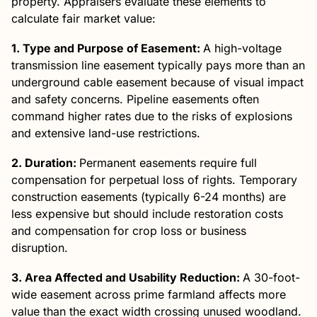
property. Appraisers evaluate these elements to
calculate fair market value:
1. Type and Purpose of Easement:
A high-voltage
transmission line easement typically pays more than an
underground cable easement because of visual impact
and safety concerns. Pipeline easements often
command higher rates due to the risks of explosions
and extensive land-use restrictions.
2. Duration:
Permanent easements require full
compensation for perpetual loss of rights. Temporary
construction easements (typically 6-24 months) are
less expensive but should include restoration costs
and compensation for crop loss or business
disruption.
3. Area Affected and Usability Reduction:
A 30-foot-
wide easement across prime farmland affects more
value than the exact width crossing unused woodland.