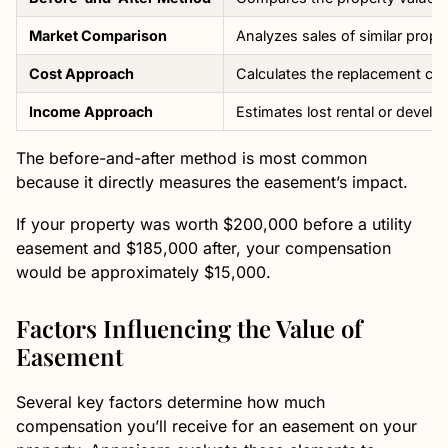
Market Comparison
Analyzes sales of similar prop
Cost Approach
Calculates the replacement cost
Income Approach
Estimates lost rental or devel
The before-and-after method is most common
because it directly measures the easement’s impact.
If your property was worth $200,000 before a utility
easement and $185,000 after, your compensation
would be approximately $15,000.
Factors Influencing the Value of
Easement
Several key factors determine how much
compensation you’ll receive for an easement on your