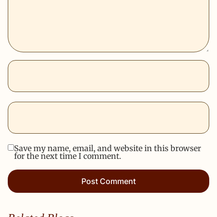
Save my name, email, and website in this browser
for the next time I comment.