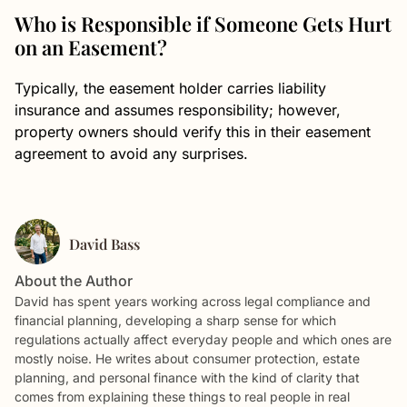
Who is Responsible if Someone Gets Hurt
on an Easement?
Typically, the easement holder carries liability
insurance and assumes responsibility; however,
property owners should verify this in their easement
agreement to avoid any surprises.
David Bass
About the Author
David has spent years working across legal compliance and
financial planning, developing a sharp sense for which
regulations actually affect everyday people and which ones are
mostly noise. He writes about consumer protection, estate
planning, and personal finance with the kind of clarity that
comes from explaining these things to real people in real