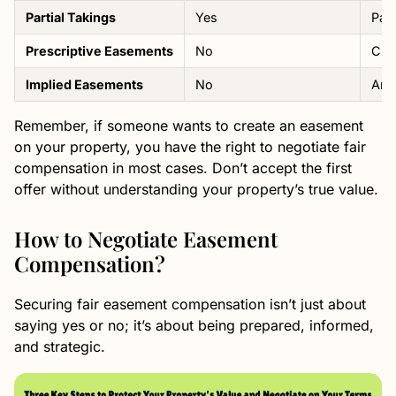
Partial Takings
Yes
Paym
Prescriptive Easements
No
Cre
Implied Easements
No
Ari
Remember, if someone wants to create an easement
on your property, you have the right to negotiate fair
compensation in most cases. Don’t accept the first
offer without understanding your property’s true value.
How to Negotiate Easement
Compensation?
Securing fair easement compensation isn’t just about
saying yes or no; it’s about being prepared, informed,
and strategic.