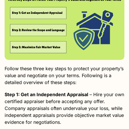
Follow these three key steps to protect your property’s
value and negotiate on your terms. Following is a
detailed overview of these steps:
Step 1: Get an Independent Appraisal
– Hire your own
certified appraiser before accepting any offer.
Company appraisals often undervalue your loss, while
independent appraisals provide objective market value
evidence for negotiations.