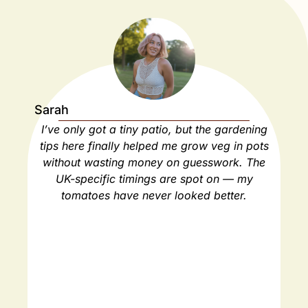
Sarah
Ja
I’ve only got a tiny patio, but the gardening
As
tips here finally helped me grow veg in pots
ho
without wasting money on guesswork. The
spa
UK-specific timings are spot on — my
ha
tomatoes have never looked better.