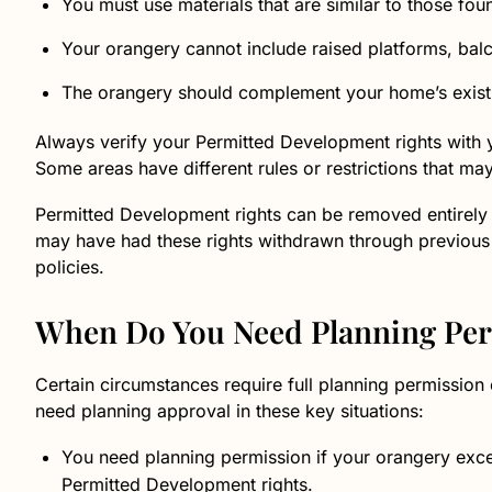
You must use materials that are similar to those fou
Your orangery cannot include raised platforms, balc
The orangery should complement your home’s existi
Always verify your Permitted Development rights with y
Some areas have different rules or restrictions that may
Permitted Development rights can be removed entirely 
may have had these rights withdrawn through previous
policies.
When Do You Need Planning Pe
Certain circumstances require full planning permission 
need planning approval in these key situations:
You need planning permission if your orangery excee
Permitted Development rights.