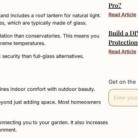
Pro?
Read Article
nd includes a roof lantern for natural light.
es, which are typically made of glass.
Build a D
ulation than conservatories. This means you
Protection
treme temperatures.
Read Article
ecurity than full-glass alternatives.
Get on the 
nes indoor comfort with outdoor beauty.
o beyond just adding space. Most homeowners
onnecting you to your garden. It also increases
ronment.