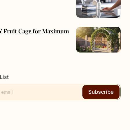
IY Fruit Cage for Maximum
List
Subscribe