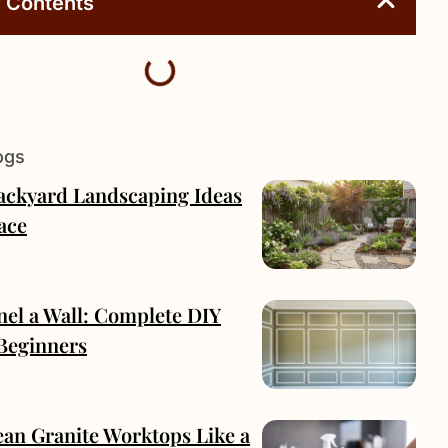
f Contents
ogs
Backyard Landscaping Ideas
ace
nel a Wall: Complete DIY
 Beginners
ean Granite Worktops Like a