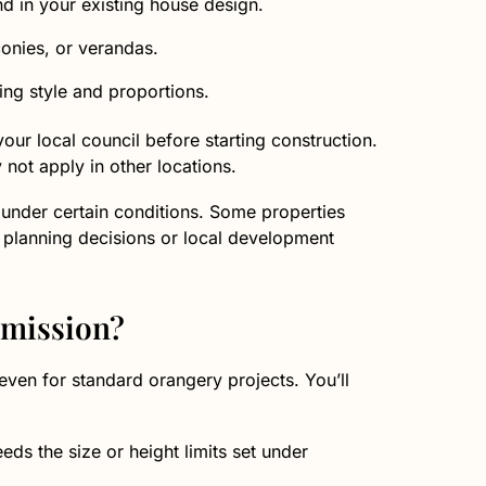
nd in your existing house design.
onies, or verandas.
ng style and proportions.
our local council before starting construction.
 not apply in other locations.
under certain conditions. Some properties
 planning decisions or local development
rmission?
even for standard orangery projects. You’ll
ds the size or height limits set under