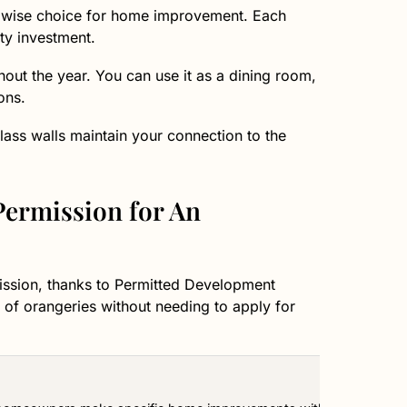
a wise choice for home improvement. Each
ty investment.
hout the year. You can use it as a dining room,
ons.
lass walls maintain your connection to the
ermission for An
ission, thanks to Permitted Development
 of orangeries without needing to apply for