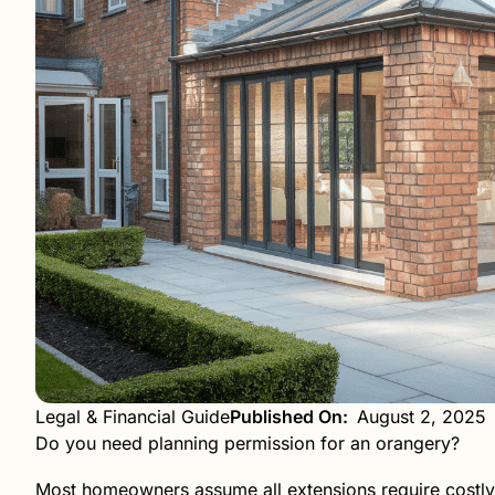
Legal & Financial Guide
Published On:
August 2, 2025
Do you need planning permission for an orangery?
Most homeowners assume all extensions require costly