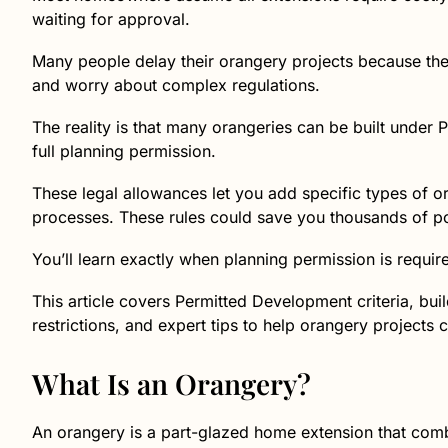
waiting for approval.
Many people delay their orangery projects because th
and worry about complex regulations.
The reality is that many orangeries can be built under
full planning permission.
These legal allowances let you add specific types of o
processes. These rules could save you thousands of po
You’ll learn exactly when planning permission is requir
This article covers Permitted Development criteria, bui
restrictions, and expert tips to help orangery projects 
What Is an Orangery?
An orangery is a part-glazed home extension that combi