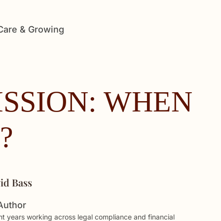
 Care & Growing
SSION: WHEN
?
id Bass
Author
t years working across legal compliance and financial