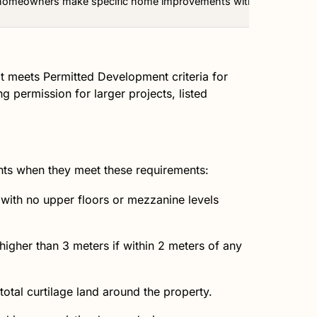
 homeowners make specific home improvements without needing to a
it meets Permitted Development criteria for
 permission for larger projects, listed
hts when they meet these requirements:
 with no upper floors or mezzanine levels
igher than 3 meters if within 2 meters of any
tal curtilage land around the property.