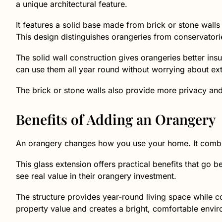
a unique architectural feature.
It features a solid base made from brick or stone walls a
This design distinguishes orangeries from conservatori
The solid wall construction gives orangeries better ins
can use them all year round without worrying about ex
The brick or stone walls also provide more privacy and s
Benefits of Adding an Orangery
An orangery changes how you use your home. It combi
This glass extension offers practical benefits that g
see real value in their orangery investment.
The structure provides year-round living space while c
property value and creates a bright, comfortable envi