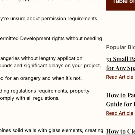
Table o
ey’re unsure about permission requirements
 Permitted Development rights without needing
Popular Bl
31 Small 
rangeries without lengthy application
unds and significant delays on your project.
for Any Sp
Read Article
ed for an orangery and when it’s not.
lding regulations requirements, property
How to Pa
comply with all regulations.
Guide for
Read Article
How to Cl
nes solid walls with glass elements, creating