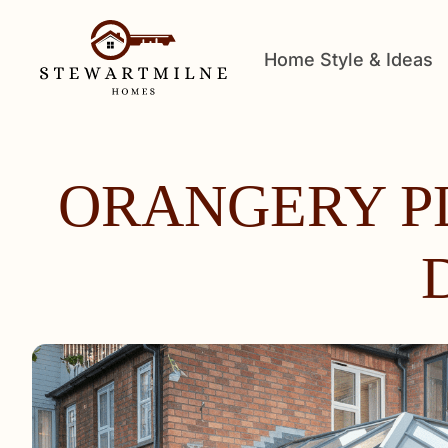
Home Style & Ideas
ORANGERY P