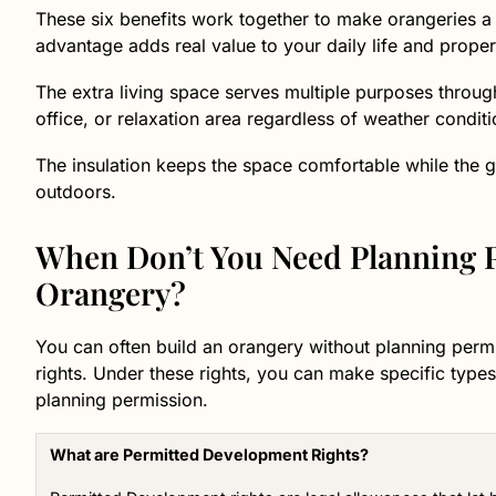
These six benefits work together to make orangeries 
advantage adds real value to your daily life and proper
The extra living space serves multiple purposes throug
office, or relaxation area regardless of weather conditi
The insulation keeps the space comfortable while the g
outdoors.
When Don’t You Need Planning P
Orangery?
You can often build an orangery without planning perm
rights. Under these rights, you can make specific types
planning permission.
What are Permitted Development Rights?