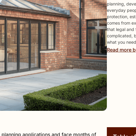
planning, deve
everyday peop
protection, est
comes from expl
that legal and
complicated, 
what you need 
Read more b
 planning applications and face months of