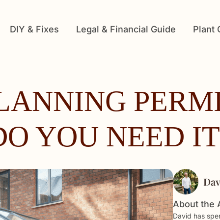
DIY & Fixes
Legal & Financial Guide
Plant
LANNING PERMI
DO YOU NEED IT
Dav
About the 
David has spen