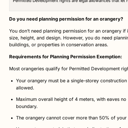
Permitted Development rights are legal allowances that let
Do you need planning permission for an orangery?
You don’t need planning permission for an orangery if 
size, height, and design. However, you do need planning
buildings, or properties in conservation areas.
Requirements for Planning Permission Exemption:
Most orangeries qualify for Permitted Development rig
Your orangery must be a single-storey construction
allowed.
Maximum overall height of 4 meters, with eaves no h
boundary.
The orangery cannot cover more than 50% of your to