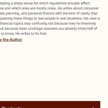
loping a sharp sense for which regulations actually affect
le and which ones are mostly noise. He writes about consumer
ate planning, and personal finance with the kind of clarity that
aining these things to real people in real situations. His view is
 financial topics stay confusing not because they're inherently
but because most coverage assumes you already know half of
to know. He writes to fix that.
y the Author