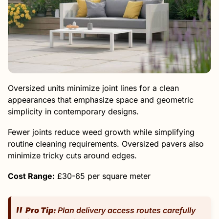
Oversized units minimize joint lines for a clean
appearances that emphasize space and geometric
simplicity in contemporary designs.
Fewer joints reduce weed growth while simplifying
routine cleaning requirements. Oversized pavers also
minimize tricky cuts around edges.
Cost Range:
£30-65 per square meter
Pro Tip:
Plan delivery access routes carefully