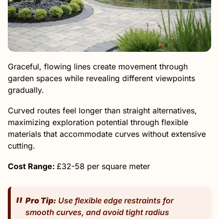
Graceful, flowing lines create movement through
garden spaces while revealing different viewpoints
gradually.
Curved routes feel longer than straight alternatives,
maximizing exploration potential through flexible
materials that accommodate curves without extensive
cutting.
Cost Range:
£32-58 per square meter
Pro Tip:
Use flexible edge restraints for
smooth curves, and avoid tight radius