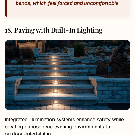
bends, which feel forced and uncomfortable
18. Paving with Built-In Lighting
Integrated illumination systems enhance safety while
creating atmospheric evening environments for
outdoor entertaining.