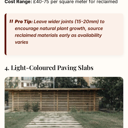
Cost Range:
£40-75 per square meter for reclaimed
Pro Tip:
Leave wider joints (15-20mm) to
encourage natural plant growth, source
reclaimed materials early as availability
varies
4. Light-Coloured Paving Slabs