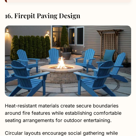
16. Firepit Paving Design
Heat-resistant materials create secure boundaries
around fire features while establishing comfortable
seating arrangements for outdoor entertaining.
Circular layouts encourage social gathering while