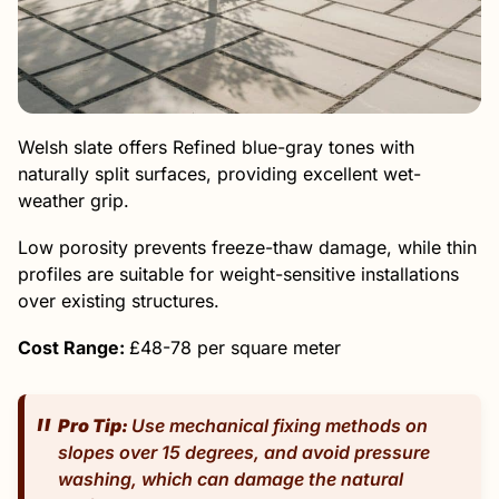
Welsh slate offers Refined blue-gray tones with
naturally split surfaces, providing excellent wet-
weather grip.
Low porosity prevents freeze-thaw damage, while thin
profiles are suitable for weight-sensitive installations
over existing structures.
Cost Range:
£48-78 per square meter
Pro Tip:
Use mechanical fixing methods on
slopes over 15 degrees, and avoid pressure
washing, which can damage the natural