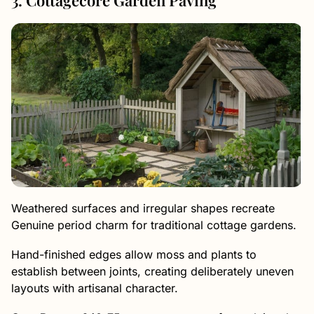
Weathered surfaces and irregular shapes recreate
Genuine period charm for traditional cottage gardens.
Hand-finished edges allow moss and plants to
establish between joints, creating deliberately uneven
layouts with artisanal character.