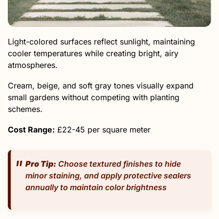
Light-colored surfaces reflect sunlight, maintaining
cooler temperatures while creating bright, airy
atmospheres.
Cream, beige, and soft gray tones visually expand
small gardens without competing with planting
schemes.
Cost Range:
£22-45 per square meter
Pro Tip:
Choose textured finishes to hide
minor staining, and apply protective sealers
annually to maintain color brightness