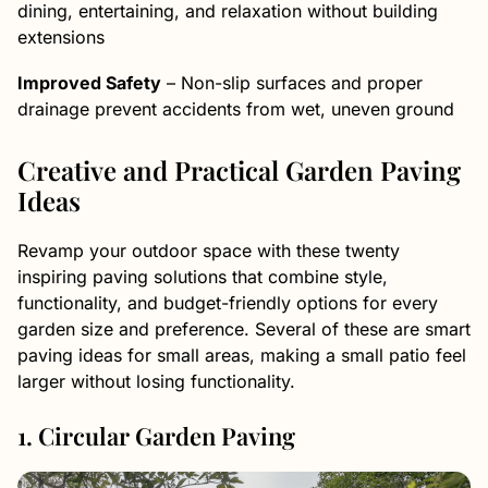
dining, entertaining, and relaxation without building
extensions
Improved Safety
– Non-slip surfaces and proper
drainage prevent accidents from wet, uneven ground
Creative and Practical Garden Paving
Ideas
Revamp your outdoor space with these twenty
inspiring paving solutions that combine style,
functionality, and budget-friendly options for every
garden size and preference. Several of these are smart
paving ideas for small areas, making a small patio feel
larger without losing functionality.
1. Circular Garden Paving