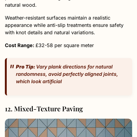
natural wood.
Weather-resistant surfaces maintain a realistic
appearance while anti-slip treatments ensure safety
with knot details and natural variations.
Cost Range:
£32-58 per square meter
Pro Tip:
Vary plank directions for natural
randomness, avoid perfectly aligned joints,
which look artificial
12. Mixed-Texture Paving