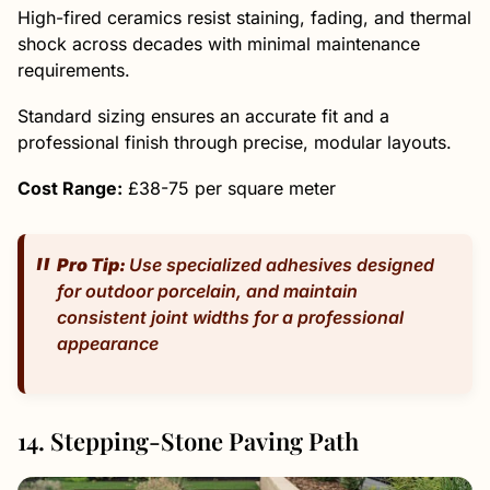
High-fired ceramics resist staining, fading, and thermal
shock across decades with minimal maintenance
requirements.
Standard sizing ensures an accurate fit and a
professional finish through precise, modular layouts.
Cost Range:
£38-75 per square meter
Pro Tip:
Use specialized adhesives designed
for outdoor porcelain, and maintain
consistent joint widths for a professional
appearance
14. Stepping-Stone Paving Path