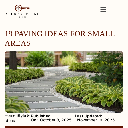
19 PAVING IDEAS FOR SMALL
AREAS
Home Style &
Published
Last Updated:
On:
October 8, 2025
November 19, 2025
Ideas