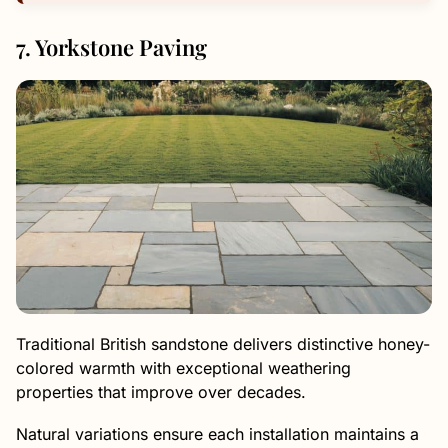
7. Yorkstone Paving
Traditional British sandstone delivers distinctive honey-
colored warmth with exceptional weathering
properties that improve over decades.
Natural variations ensure each installation maintains a