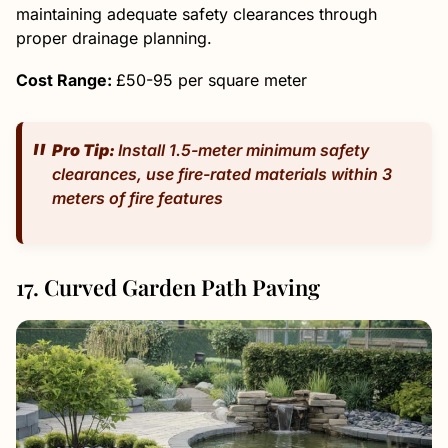
maintaining adequate safety clearances through
proper drainage planning.
Cost Range:
£50-95 per square meter
Pro Tip:
Install 1.5-meter minimum safety
clearances, use fire-rated materials within 3
meters of fire features
17. Curved Garden Path Paving