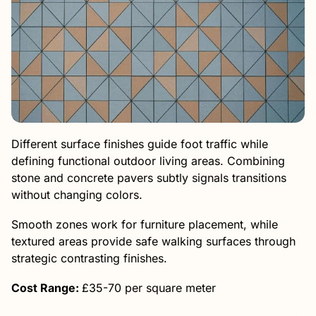
Different surface finishes guide foot traffic while
defining functional outdoor living areas. Combining
stone and concrete pavers subtly signals transitions
without changing colors.
Smooth zones work for furniture placement, while
textured areas provide safe walking surfaces through
strategic contrasting finishes.
Cost Range:
£35-70 per square meter