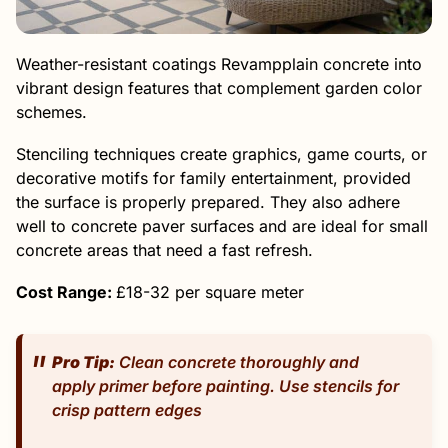
Weather-resistant coatings Revampplain concrete into
vibrant design features that complement garden color
schemes.
Stenciling techniques create graphics, game courts, or
decorative motifs for family entertainment, provided
the surface is properly prepared. They also adhere
well to concrete paver surfaces and are ideal for small
concrete areas that need a fast refresh.
Cost Range:
£18-32 per square meter
Pro Tip:
Clean concrete thoroughly and
apply primer before painting. Use stencils for
crisp pattern edges