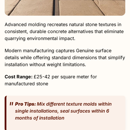
Advanced molding recreates natural stone textures in
consistent, durable concrete alternatives that eliminate
quarrying environmental impact.
Modern manufacturing captures Genuine surface
details while offering standard dimensions that simplify
installation without weight limitations.
Cost Range:
£25-42 per square meter for
manufactured stone
Pro Tips:
Mix different texture molds within
single installations, seal surfaces within 6
months of installation