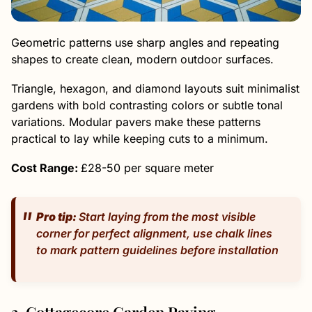
Geometric patterns use sharp angles and repeating
shapes to create clean, modern outdoor surfaces.
Triangle, hexagon, and diamond layouts suit minimalist
gardens with bold contrasting colors or subtle tonal
variations. Modular pavers make these patterns
practical to lay while keeping cuts to a minimum.
Cost Range:
£28-50 per square meter
Pro tip:
Start laying from the most visible
corner for perfect alignment, use chalk lines
to mark pattern guidelines before installation
3. Cottagecore Garden Paving