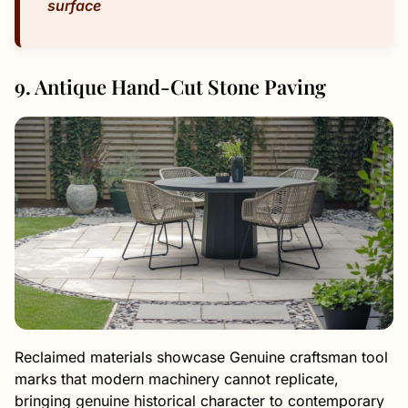
surface
9. Antique Hand-Cut Stone Paving
Reclaimed materials showcase Genuine craftsman tool
marks that modern machinery cannot replicate,
bringing genuine historical character to contemporary