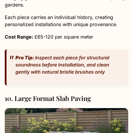
gardens.
Each piece carries an individual history, creating
personalized installations with unique provenance.
Cost Range:
£65-120 per square meter
Pro Tip:
Inspect each piece for structural
soundness before installation, and clean
gently with natural bristle brushes only
10. Large Format Slab Paving