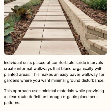
Individual units placed at comfortable stride intervals
create informal walkways that blend organically with
planted areas. This makes an easy paver walkway for
gardens where you want minimal ground disturbance.
This approach uses minimal materials while providing
a clear route definition through organic placement
patterns.