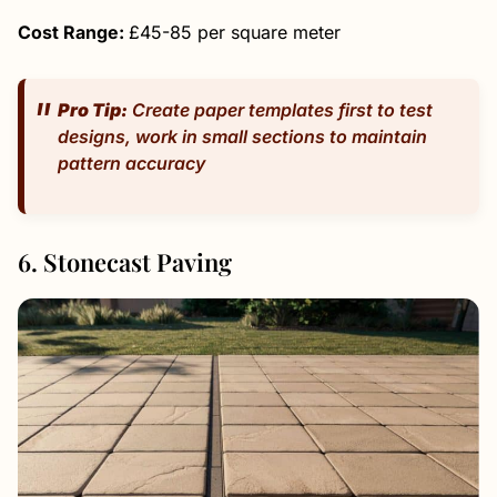
Cost Range:
£45-85 per square meter
Pro Tip:
Create paper templates first to test
designs, work in small sections to maintain
pattern accuracy
6. Stonecast Paving