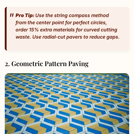
Pro Tip:
Use the string compass method
from the center point for perfect circles,
order 15% extra materials for curved cutting
waste. Use radial-cut pavers to reduce gaps.
2. Geometric Pattern Paving