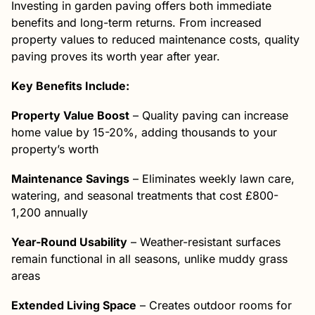
Investing in garden paving offers both immediate
benefits and long-term returns. From increased
property values to reduced maintenance costs, quality
paving proves its worth year after year.
Key Benefits Include:
Property Value Boost
– Quality paving can increase
home value by 15-20%, adding thousands to your
property’s worth
Maintenance Savings
– Eliminates weekly lawn care,
watering, and seasonal treatments that cost £800-
1,200 annually
Year-Round Usability
– Weather-resistant surfaces
remain functional in all seasons, unlike muddy grass
areas
Extended Living Space
– Creates outdoor rooms for