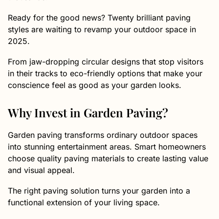
Ready for the good news? Twenty brilliant paving
styles are waiting to revamp your outdoor space in
2025.
From jaw-dropping circular designs that stop visitors
in their tracks to eco-friendly options that make your
conscience feel as good as your garden looks.
Why Invest in Garden Paving?
Garden paving transforms ordinary outdoor spaces
into stunning entertainment areas. Smart homeowners
choose quality paving materials to create lasting value
and visual appeal.
The right paving solution turns your garden into a
functional extension of your living space.