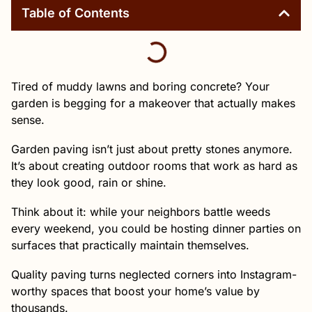
Table of Contents
Tired of muddy lawns and boring concrete? Your
garden is begging for a makeover that actually makes
sense.
Garden paving isn’t just about pretty stones anymore.
It’s about creating outdoor rooms that work as hard as
they look good, rain or shine.
Think about it: while your neighbors battle weeds
every weekend, you could be hosting dinner parties on
surfaces that practically maintain themselves.
Quality paving turns neglected corners into Instagram-
worthy spaces that boost your home’s value by
thousands.