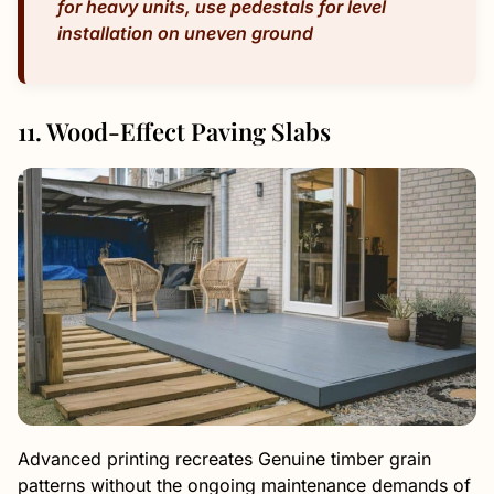
for heavy units, use pedestals for level
installation on uneven ground
11. Wood-Effect Paving Slabs
Advanced printing recreates Genuine timber grain
patterns without the ongoing maintenance demands of