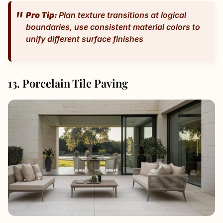
Pro Tip:
Plan texture transitions at logical
boundaries, use consistent material colors to
unify different surface finishes
13. Porcelain Tile Paving