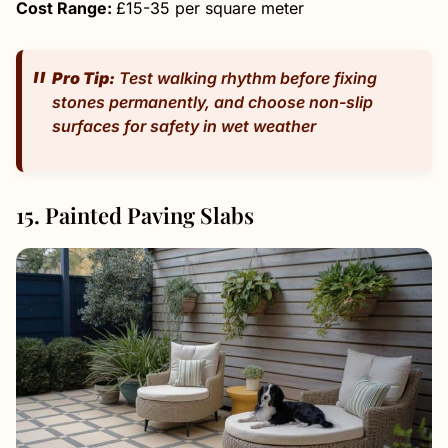
Cost Range:
£15-35 per square meter
Pro Tip:
Test walking rhythm before fixing
stones permanently, and choose non-slip
surfaces for safety in wet weather
15. Painted Paving Slabs