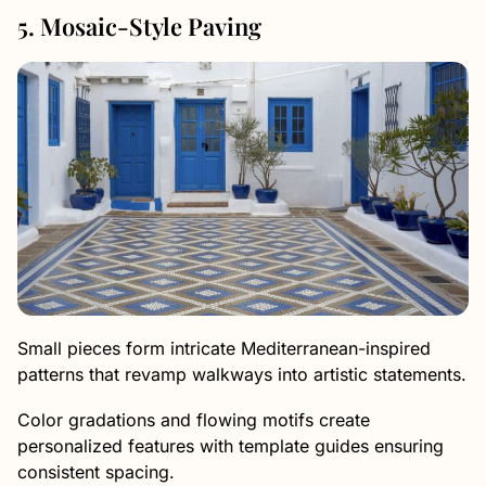
5. Mosaic-Style Paving
Small pieces form intricate Mediterranean-inspired
patterns that revamp walkways into artistic statements.
Color gradations and flowing motifs create
personalized features with template guides ensuring
consistent spacing.