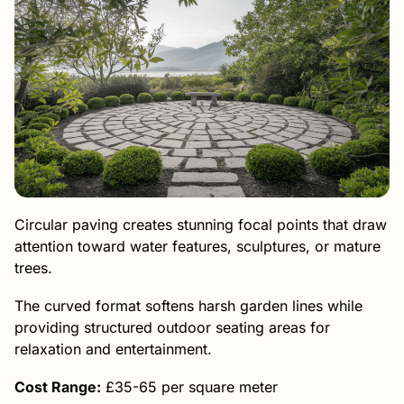
Circular paving creates stunning focal points that draw
attention toward water features, sculptures, or mature
trees.
The curved format softens harsh garden lines while
providing structured outdoor seating areas for
relaxation and entertainment.
Cost Range:
£35-65 per square meter