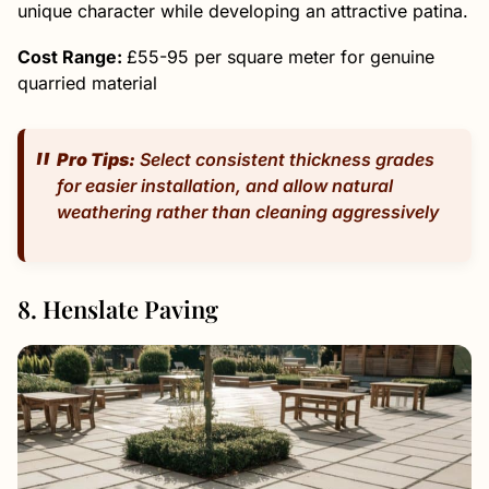
unique character while developing an attractive patina.
Cost Range:
£55-95 per square meter for genuine
quarried material
Pro Tips:
Select consistent thickness grades
for easier installation, and allow natural
weathering rather than cleaning aggressively
8. Henslate Paving