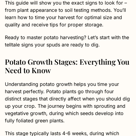
This guide will show you the exact signs to look for –
from plant appearance to soil testing methods. You’ll
learn how to time your harvest for optimal size and
quality and receive tips for proper storage.
Ready to master potato harvesting? Let’s start with the
telltale signs your spuds are ready to dig.
Potato Growth Stages: Everything You
Need to Know
Understanding potato growth helps you time your
harvest perfectly. Potato plants go through four
distinct stages that directly affect when you should dig
up your crop. The journey begins with sprouting and
vegetative growth, during which seeds develop into
fully foliated green plants.
This stage typically lasts 4-6 weeks, during which