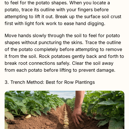
to feel for the potato shapes. When you locate a
potato, trace its outline with your fingers before
attempting to lift it out. Break up the surface soil crust
first with light fork work to ease hand digging.
Move hands slowly through the soil to feel for potato
shapes without puncturing the skins. Trace the outline
of the potato completely before attempting to remove
it from the soil. Rock potatoes gently back and forth to
break root connections safely. Clear the soil away
from each potato before lifting to prevent damage.
3. Trench Method: Best for Row Plantings