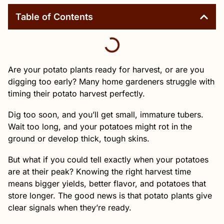
Table of Contents
Are your potato plants ready for harvest, or are you
digging too early? Many home gardeners struggle with
timing their potato harvest perfectly.
Dig too soon, and you’ll get small, immature tubers.
Wait too long, and your potatoes might rot in the
ground or develop thick, tough skins.
But what if you could tell exactly when your potatoes
are at their peak? Knowing the right harvest time
means bigger yields, better flavor, and potatoes that
store longer. The good news is that potato plants give
clear signals when they’re ready.