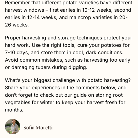
Remember that different potato varieties have different
harvest windows – first earlies in 10-12 weeks, second
earlies in 12-14 weeks, and maincrop varieties in 20-
26 weeks.
Proper harvesting and storage techniques protect your
hard work. Use the right tools, cure your potatoes for
7-10 days, and store them in cool, dark conditions.
Avoid common mistakes, such as harvesting too early
or damaging tubers during digging.
What’s your biggest challenge with potato harvesting?
Share your experiences in the comments below, and
don’t forget to check out our guide on storing root
vegetables for winter to keep your harvest fresh for
months.
Sofia Moretti