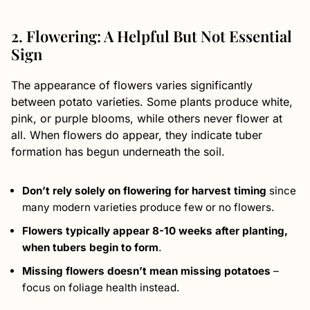
2. Flowering: A Helpful But Not Essential
Sign
The appearance of flowers varies significantly
between potato varieties. Some plants produce white,
pink, or purple blooms, while others never flower at
all. When flowers do appear, they indicate tuber
formation has begun underneath the soil.
Don’t rely solely on flowering for harvest timing
since
many modern varieties produce few or no flowers.
Flowers typically appear 8-10 weeks after planting,
when tubers begin to form
.
Missing flowers doesn’t mean missing potatoes
–
focus on foliage health instead.