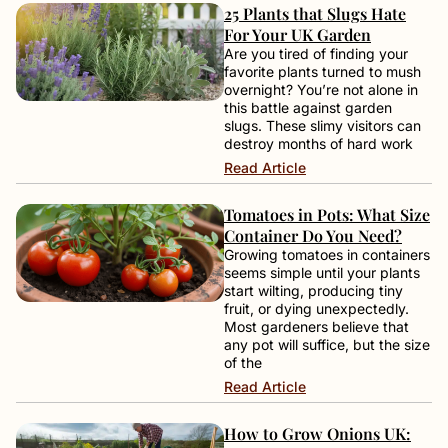
25 Plants that Slugs Hate
For Your UK Garden
Are you tired of finding your
favorite plants turned to mush
overnight? You’re not alone in
this battle against garden
slugs. These slimy visitors can
destroy months of hard work
Read Article
Tomatoes in Pots: What Size
Container Do You Need?
Growing tomatoes in containers
seems simple until your plants
start wilting, producing tiny
fruit, or dying unexpectedly.
Most gardeners believe that
any pot will suffice, but the size
of the
Read Article
How to Grow Onions UK: