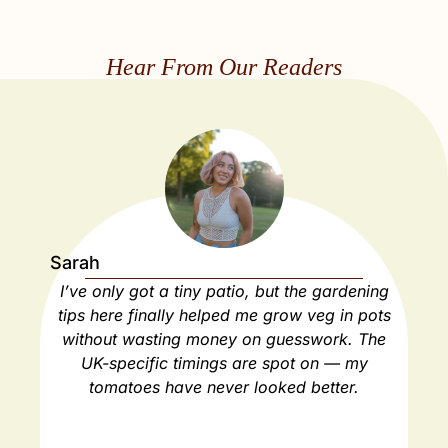
Hear From Our Readers
Sarah
Ja
I’ve only got a tiny patio, but the gardening
As
tips here finally helped me grow veg in pots
ho
without wasting money on guesswork. The
spa
UK-specific timings are spot on — my
ha
tomatoes have never looked better.