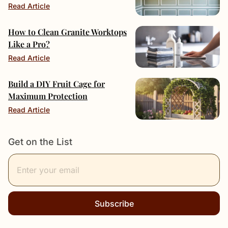
Read Article
How to Clean Granite Worktops
Like a Pro?
Read Article
Build a DIY Fruit Cage for
Maximum Protection
Read Article
Get on the List
Subscribe