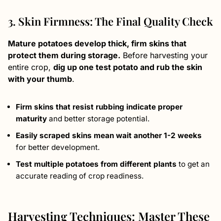
3. Skin Firmness: The Final Quality Check
Mature potatoes develop thick, firm skins that
protect them during storage.
Before harvesting your
entire crop,
dig up one test potato and rub the skin
with your thumb
.
Firm skins that resist rubbing indicate proper
maturity
and better storage potential.
Easily scraped skins mean wait another 1-2 weeks
for better development.
Test multiple potatoes from different plants
to get an
accurate reading of crop readiness.
Harvesting Techniques: Master These