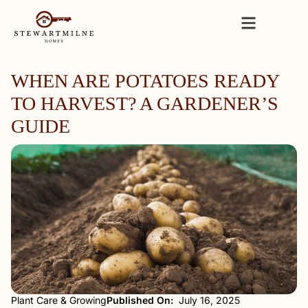
WHEN ARE POTATOES READY
TO HARVEST? A GARDENER’S
GUIDE
Plant Care & Growing
Published On:
July 16, 2025