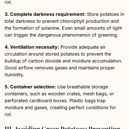
rot.
3. Complete darkness requirement:
Store potatoes in
total darkness to prevent chlorophyll production and
the formation of solanine. Even small amounts of light
can trigger the dangerous phenomenon of greening.
4. Ventilation necessity:
Provide adequate air
circulation around stored potatoes to prevent the
buildup of carbon dioxide and moisture accumulation.
Good airflow removes gases and maintains proper
humidity.
5. Container selection:
Use breathable storage
containers, such as wooden crates, mesh bags, or
perforated cardboard boxes. Plastic bags trap
moisture and gases, creating perfect conditions for
rot.
III. Avoiding Green Potatoes: Preventing