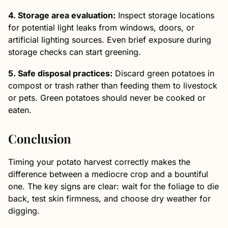
4. Storage area evaluation:
Inspect storage locations
for potential light leaks from windows, doors, or
artificial lighting sources. Even brief exposure during
storage checks can start greening.
5. Safe disposal practices:
Discard green potatoes in
compost or trash rather than feeding them to livestock
or pets. Green potatoes should never be cooked or
eaten.
Conclusion
Timing your potato harvest correctly makes the
difference between a mediocre crop and a bountiful
one. The key signs are clear: wait for the foliage to die
back, test skin firmness, and choose dry weather for
digging.