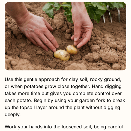
Use this gentle approach for clay soil, rocky ground,
or when potatoes grow close together. Hand digging
takes more time but gives you complete control over
each potato. Begin by using your garden fork to break
up the topsoil layer around the plant without digging
deeply.
Work your hands into the loosened soil, being careful