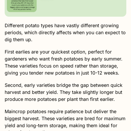
Different potato types have vastly different growing
periods, which directly affects when you can expect to
dig them up.
First earlies are your quickest option, perfect for
gardeners who want fresh potatoes by early summer.
These varieties focus on speed rather than storage,
giving you tender new potatoes in just 10-12 weeks.
Second, early varieties bridge the gap between quick
harvest and better yield. They take slightly longer but
produce more potatoes per plant than first earlier.
Maincrop potatoes require patience but deliver the
biggest harvest. These varieties are bred for maximum
yield and long-term storage, making them ideal for