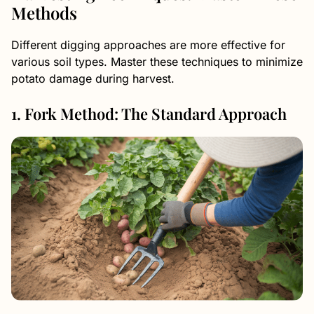
Methods
Different digging approaches are more effective for
various soil types. Master these techniques to minimize
potato damage during harvest.
1. Fork Method: The Standard Approach