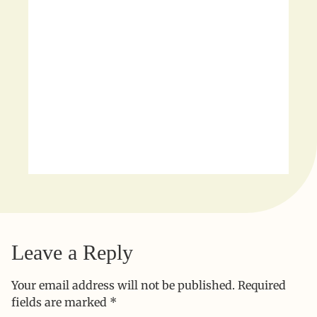
Leave a Reply
Your email address will not be published.
Required
fields are marked
*