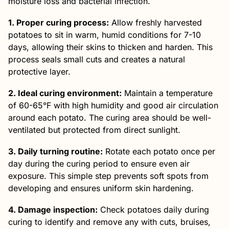
moisture loss and bacterial infection.
1. Proper curing process:
Allow freshly harvested
potatoes to sit in warm, humid conditions for 7-10
days, allowing their skins to thicken and harden. This
process seals small cuts and creates a natural
protective layer.
2. Ideal curing environment:
Maintain a temperature
of 60-65°F with high humidity and good air circulation
around each potato. The curing area should be well-
ventilated but protected from direct sunlight.
3. Daily turning routine:
Rotate each potato once per
day during the curing period to ensure even air
exposure. This simple step prevents soft spots from
developing and ensures uniform skin hardening.
4. Damage inspection:
Check potatoes daily during
curing to identify and remove any with cuts, bruises,