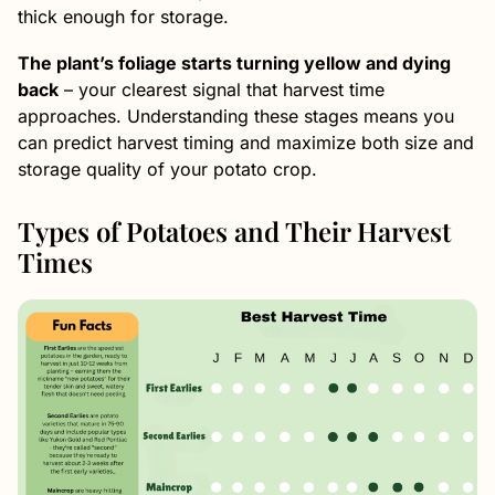
thick enough for storage.
The plant’s foliage starts turning yellow and dying
back
– your clearest signal that harvest time
approaches. Understanding these stages means you
can predict harvest timing and maximize both size and
storage quality of your potato crop.
Types of Potatoes and Their Harvest
Times