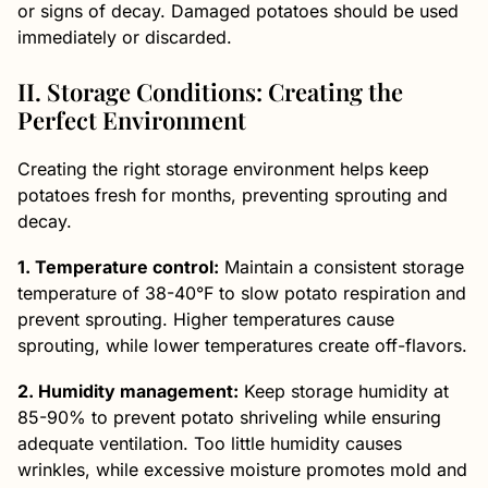
or signs of decay. Damaged potatoes should be used
immediately or discarded.
II. Storage Conditions: Creating the
Perfect Environment
Creating the right storage environment helps keep
potatoes fresh for months, preventing sprouting and
decay.
1. Temperature control:
Maintain a consistent storage
temperature of 38-40°F to slow potato respiration and
prevent sprouting. Higher temperatures cause
sprouting, while lower temperatures create off-flavors.
2. Humidity management:
Keep storage humidity at
85-90% to prevent potato shriveling while ensuring
adequate ventilation. Too little humidity causes
wrinkles, while excessive moisture promotes mold and