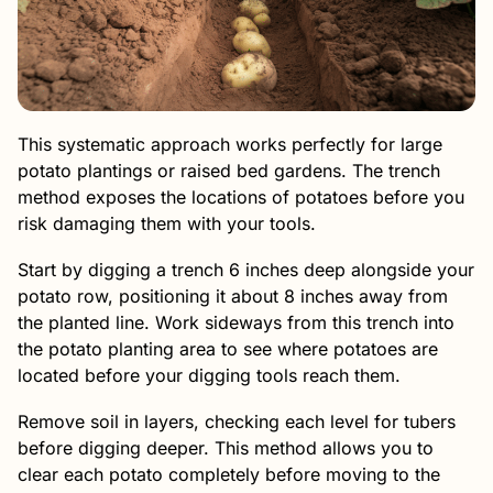
This systematic approach works perfectly for large
potato plantings or raised bed gardens. The trench
method exposes the locations of potatoes before you
risk damaging them with your tools.
Start by digging a trench 6 inches deep alongside your
potato row, positioning it about 8 inches away from
the planted line. Work sideways from this trench into
the potato planting area to see where potatoes are
located before your digging tools reach them.
Remove soil in layers, checking each level for tubers
before digging deeper. This method allows you to
clear each potato completely before moving to the