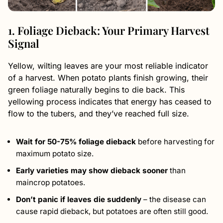
1. Foliage Dieback: Your Primary Harvest
Signal
Yellow, wilting leaves are your most reliable indicator
of a harvest. When potato plants finish growing, their
green foliage naturally begins to die back. This
yellowing process indicates that energy has ceased to
flow to the tubers, and they’ve reached full size.
Wait for 50-75% foliage dieback
before harvesting for
maximum potato size.
Early varieties may show dieback sooner
than
maincrop potatoes.
Don’t panic if leaves die suddenly
– the disease can
cause rapid dieback, but potatoes are often still good.