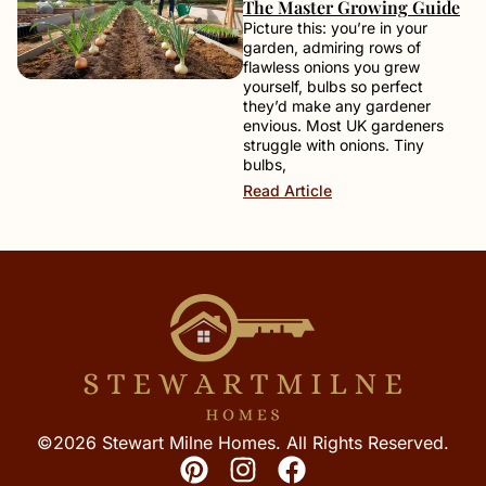
The Master Growing Guide
Picture this: you’re in your
garden, admiring rows of
flawless onions you grew
yourself, bulbs so perfect
they’d make any gardener
envious. Most UK gardeners
struggle with onions. Tiny
bulbs,
Read Article
©2026 Stewart Milne Homes. All Rights Reserved.