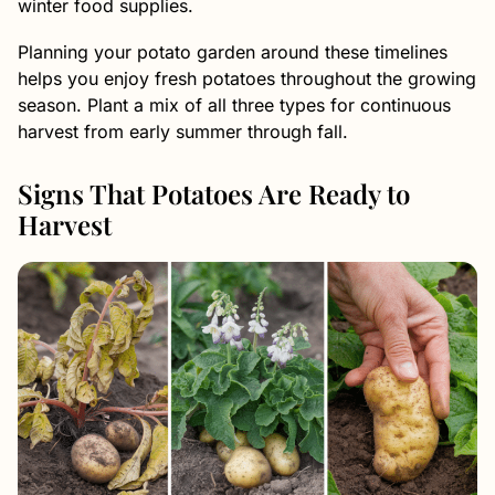
winter food supplies.
Planning your potato garden around these timelines
helps you enjoy fresh potatoes throughout the growing
season. Plant a mix of all three types for continuous
harvest from early summer through fall.
Signs That Potatoes Are Ready to
Harvest