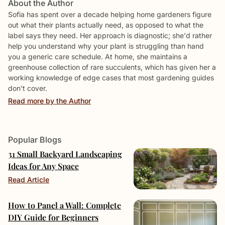
About the Author
Sofia has spent over a decade helping home gardeners figure
out what their plants actually need, as opposed to what the
label says they need. Her approach is diagnostic; she'd rather
help you understand why your plant is struggling than hand
you a generic care schedule. At home, she maintains a
greenhouse collection of rare succulents, which has given her a
working knowledge of edge cases that most gardening guides
don't cover.
Read more by the Author
Popular Blogs
31 Small Backyard Landscaping
Ideas for Any Space
Read Article
How to Panel a Wall: Complete
DIY Guide for Beginners