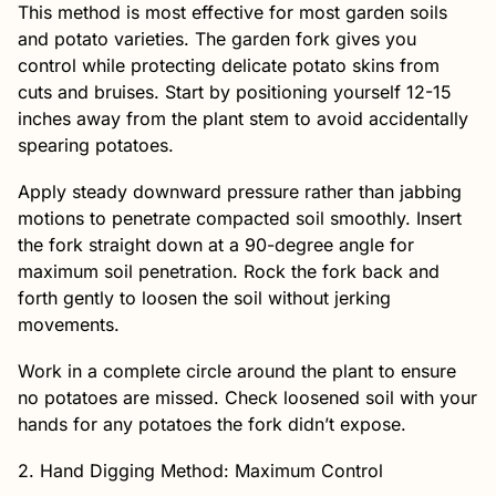
This method is most effective for most garden soils
and potato varieties. The garden fork gives you
control while protecting delicate potato skins from
cuts and bruises. Start by positioning yourself 12-15
inches away from the plant stem to avoid accidentally
spearing potatoes.
Apply steady downward pressure rather than jabbing
motions to penetrate compacted soil smoothly. Insert
the fork straight down at a 90-degree angle for
maximum soil penetration. Rock the fork back and
forth gently to loosen the soil without jerking
movements.
Work in a complete circle around the plant to ensure
no potatoes are missed. Check loosened soil with your
hands for any potatoes the fork didn’t expose.
2. Hand Digging Method: Maximum Control