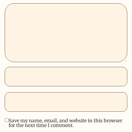
Save my name, email, and website in this browser
for the next time I comment.