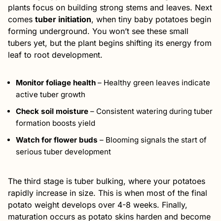
plants focus on building strong stems and leaves. Next
comes
tuber initiation
, when tiny baby potatoes begin
forming underground. You won’t see these small
tubers yet, but the plant begins shifting its energy from
leaf to root development.
Monitor foliage health
– Healthy green leaves indicate
active tuber growth
Check soil moisture
– Consistent watering during tuber
formation boosts yield
Watch for flower buds
– Blooming signals the start of
serious tuber development
The third stage is tuber bulking, where your potatoes
rapidly increase in size. This is when most of the final
potato weight develops over 4-8 weeks. Finally,
maturation occurs as potato skins harden and become