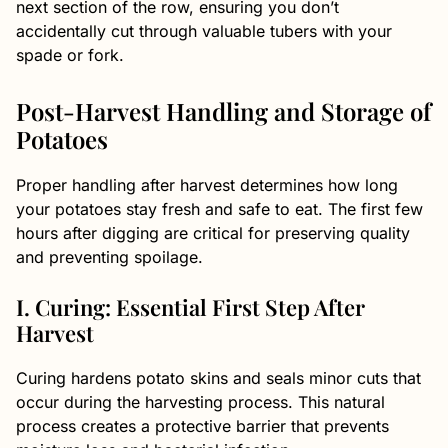
next section of the row, ensuring you don’t
accidentally cut through valuable tubers with your
spade or fork.
Post-Harvest Handling and Storage of
Potatoes
Proper handling after harvest determines how long
your potatoes stay fresh and safe to eat. The first few
hours after digging are critical for preserving quality
and preventing spoilage.
I. Curing: Essential First Step After
Harvest
Curing hardens potato skins and seals minor cuts that
occur during the harvesting process. This natural
process creates a protective barrier that prevents