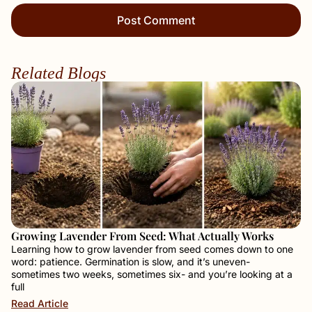
Related Blogs
Growing Lavender From Seed: What Actually Works
Learning how to grow lavender from seed comes down to one
word: patience. Germination is slow, and it’s uneven-
sometimes two weeks, sometimes six- and you’re looking at a
full
Read Article