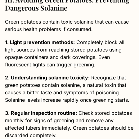
Dangerous Solanine
Green potatoes contain toxic solanine that can cause
serious health problems if consumed.
1. Light prevention methods:
Completely block all
light sources from reaching stored potatoes using
opaque containers and dark coverings. Even
fluorescent lights can trigger greening.
2.
Understanding solanine toxicity:
Recognize that
green potatoes contain solanine, a natural toxin that
causes a bitter taste and symptoms of poisoning.
Solanine levels increase rapidly once greening starts.
3. Regular inspection routine:
Check stored potatoes
monthly for signs of greening and remove any
affected tubers immediately. Green potatoes should be
discarded completely.