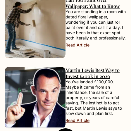
Wallpaper: What to Know
You are standing in a room with
dated floral wallpaper,
wondering if you can just roll
paint over it and call it a day. I
have been in that exact spot,
both literally and professionally.
Read Article
Martin Lewis Best Way to
Invest £100k in 2026
You’ve landed £100,000.
Maybe it came from an
inheritance, the sale of a
property, or years of careful
saving. The instinct is to act
fast, but Martin Lewis says to
slow down and plan first.
Read Article