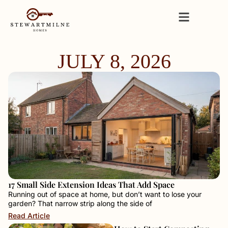
JULY 8, 2026
17 Small Side Extension Ideas That Add Space
Running out of space at home, but don’t want to lose your
garden? That narrow strip along the side of
Read Article