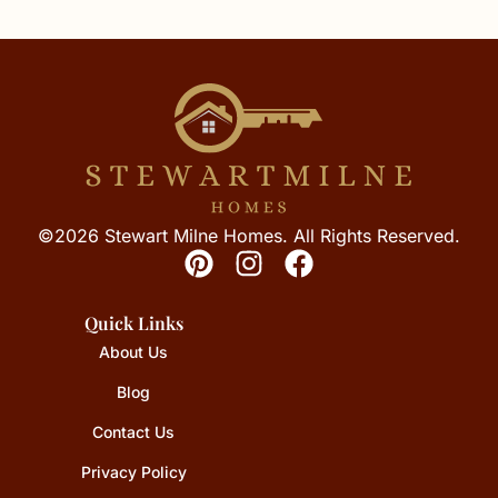
©2026 Stewart Milne Homes. All Rights Reserved.
Quick Links
About Us
Blog
Contact Us
Privacy Policy