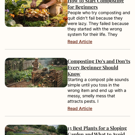
How to Start Composting
for Beginners
People who try composting and
quit didn’t fail because they
were lazy. They failed because
they started with the wrong
system for their life. They
Read Article
Composting Do’s and Don’ts
Every Beginner Should
Know
Starting a compost pile sounds
simple until you toss in the
wrong item and end up with a
messy, smelly mess that
attracts pests. I
Read Article
13 Best Plants for a Sloping
Garden and What to Avoid