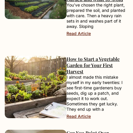
You’ve chosen the right plant,
prepared the soil, and planted
with care. Then a heavy rain
sets in and washes part of it
away. Sloping
Read Article
How to Start a Vegetable
Garden for Your First
Harvest
I almost made this mistake
myself in my early twenties: I
see first-time gardeners buy
seeds, dig up a patch, and
expect it to work out.
Sometimes they get lucky.
They end up with a
Read Article
Can You Paint Over