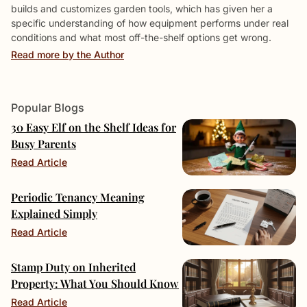
builds and customizes garden tools, which has given her a
specific understanding of how equipment performs under real
conditions and what most off-the-shelf options get wrong.
Read more by the Author
Popular Blogs
30 Easy Elf on the Shelf Ideas for
Busy Parents
Read Article
Periodic Tenancy Meaning
Explained Simply
Read Article
Stamp Duty on Inherited
Property: What You Should Know
Read Article