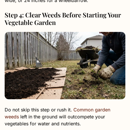
wide, or 24 inches for a wheelbarrow.
Step 4: Clear Weeds Before Starting Your
Vegetable Garden
Do not skip this step or rush it.
Common garden
weeds
left in the ground will outcompete your
vegetables for water and nutrients.