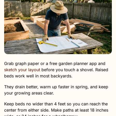
Grab graph paper or a free garden planner app and
sketch your layout
before you touch a shovel. Raised
beds work well in most backyards.
They drain better, warm up faster in spring, and keep
your growing areas clear.
Keep beds no wider than 4 feet so you can reach the
center from either side. Make paths at least 18 inches