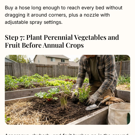
Buy a hose long enough to reach every bed without
dragging it around corners, plus a nozzle with
adjustable spray settings.
Step 7: Plant Perennial Vegetables and
Fruit Before Annual Crops