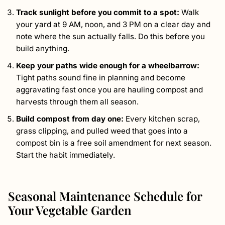
Track sunlight before you commit to a spot:
Walk
your yard at 9 AM, noon, and 3 PM on a clear day and
note where the sun actually falls. Do this before you
build anything.
Keep your paths wide enough for a wheelbarrow:
Tight paths sound fine in planning and become
aggravating fast once you are hauling compost and
harvests through them all season.
Build compost from day one:
Every kitchen scrap,
grass clipping, and pulled weed that goes into a
compost bin is a free soil amendment for next season.
Start the habit immediately.
Seasonal Maintenance Schedule for
Your Vegetable Garden