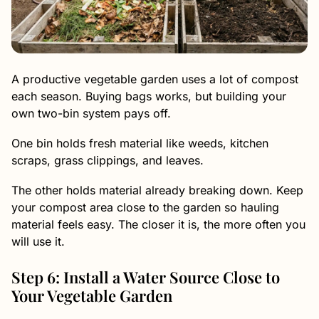
A productive vegetable garden uses a lot of compost
each season. Buying bags works, but building your
own two-bin system pays off.
One bin holds fresh material like weeds, kitchen
scraps, grass clippings, and leaves.
The other holds material already breaking down. Keep
your compost area close to the garden so hauling
material feels easy. The closer it is, the more often you
will use it.
Step 6: Install a Water Source Close to
Your Vegetable Garden