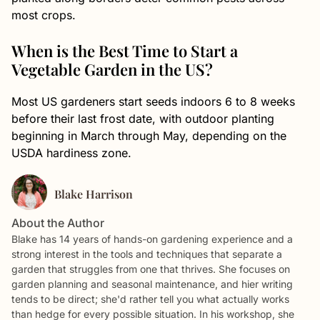
most crops.
When is the Best Time to Start a
Vegetable Garden in the US?
Most US gardeners start seeds indoors 6 to 8 weeks
before their last frost date, with outdoor planting
beginning in March through May, depending on the
USDA hardiness zone.
Blake Harrison
About the Author
Blake has 14 years of hands-on gardening experience and a
strong interest in the tools and techniques that separate a
garden that struggles from one that thrives. She focuses on
garden planning and seasonal maintenance, and hier writing
tends to be direct; she'd rather tell you what actually works
than hedge for every possible situation. In his workshop, she