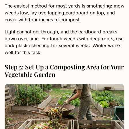
The easiest method for most yards is smothering: mow
weeds low, lay overlapping cardboard on top, and
cover with four inches of compost.
Light cannot get through, and the cardboard breaks
down over time. For tough weeds with deep roots, use
dark plastic sheeting for several weeks. Winter works
well for this task.
Step 5: Set Up a Composting Area for Your
Vegetable Garden