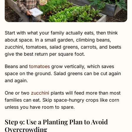
Start with what your family actually eats, then think
about space. In a small garden, climbing beans,
zucchini, tomatoes, salad greens, carrots, and beets
give the best return per square foot.
Beans and
tomatoes
grow vertically, which saves
space on the ground. Salad greens can be cut again
and again.
One or two
zucchini
plants will feed more than most
families can eat. Skip space-hungry crops like corn
unless you have room to spare.
Step 9: Use a Planting Plan to Avoid
Overcrowding