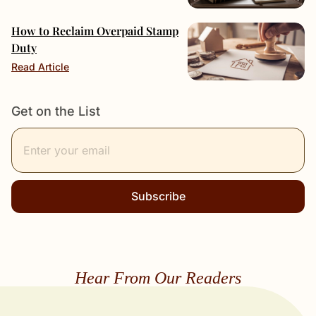
How to Reclaim Overpaid Stamp
Duty
Read Article
Get on the List
Subscribe
Hear From Our Readers