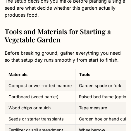
The setup decisions you make before planting a single
seed are what decide whether this garden actually
produces food.
Tools and Materials for Starting a
Vegetable Garden
Before breaking ground, gather everything you need
so that setup day runs smoothly from start to finish.
Materials
Tools
Compost or well-rotted manure
Garden spade or fork
Cardboard (weed barrier)
Raised bed frame (optiona
Wood chips or mulch
Tape measure
Seeds or starter transplants
Garden hoe or hand cultiv
Fertilizer or soil amendment
Wheelbarrow