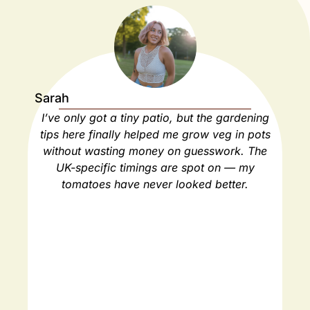
Sarah
Ja
I’ve only got a tiny patio, but the gardening
As
tips here finally helped me grow veg in pots
ho
without wasting money on guesswork. The
spa
UK-specific timings are spot on — my
ha
tomatoes have never looked better.