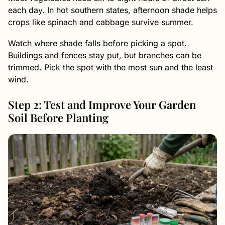
each day. In hot southern states, afternoon shade helps
crops like spinach and cabbage survive summer.
Watch where shade falls before picking a spot.
Buildings and fences stay put, but branches can be
trimmed. Pick the spot with the most sun and the least
wind.
Step 2: Test and Improve Your Garden
Soil Before Planting