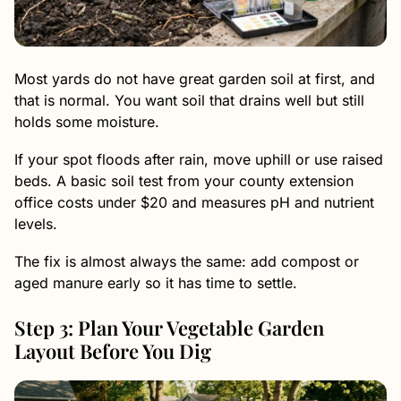
Most yards do not have great garden soil at first, and
that is normal. You want soil that drains well but still
holds some moisture.
If your spot floods after rain, move uphill or use raised
beds. A basic soil test from your county extension
office costs under $20 and measures pH and nutrient
levels.
The fix is almost always the same: add compost or
aged manure early so it has time to settle.
Step 3: Plan Your Vegetable Garden
Layout Before You Dig