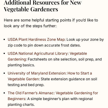
Additional Resources for New
Vegetable Gardeners
Here are some helpful starting points if you’d like to
look any of the steps further:
USDA Plant Hardiness Zone Map:
Look up your zone by
zip code to pin down accurate frost dates.
USDA National Agricultural Library: Vegetable
Gardening
: Factsheets on site selection, soil prep, and
planting basics.
University of Maryland Extension: How to Start a
Vegetable Garden
: State extension guidance on soil
testing and bed prep.
The Old Farmer’s Almanac: Vegetable Gardening for
Beginners
: A simple beginner’s plan with regional
planting charts.