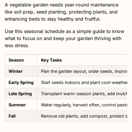
A vegetable garden needs year-round maintenance
like soil prep, seed planting, protecting plants, and
enhancing beds to stay healthy and fruitful.
Use this seasonal schedule as a simple guide to know
what to focus on and keep your garden thriving with
less stress.
Season
Key Tasks
Winter
Plan the garden layout, order seeds, improve 
Early Spring
Start seeds indoors and plant cool-weather cr
Late Spring
Transplant warm-season plants, add mulch, 
Summer
Water regularly, harvest often, control pests
Fall
Remove old plants, add compost, protect soi