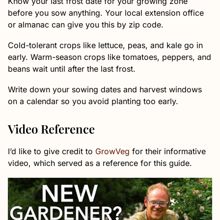
Know your last frost date for your growing zone
before you sow anything. Your local extension office
or almanac can give you this by zip code.
Cold-tolerant crops like lettuce, peas, and kale go in
early. Warm-season crops like tomatoes, peppers, and
beans wait until after the last frost.
Write down your sowing dates and harvest windows
on a calendar so you avoid planting too early.
Video Reference
I’d like to give credit to
GrowVeg
for their informative
video, which served as a reference for this guide.