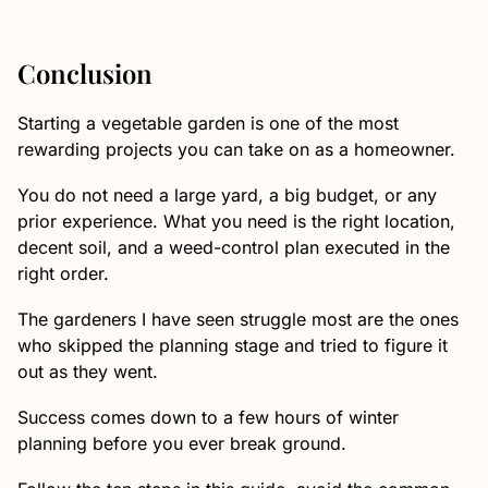
Conclusion
Starting a vegetable garden is one of the most
rewarding projects you can take on as a homeowner.
You do not need a large yard, a big budget, or any
prior experience. What you need is the right location,
decent soil, and a weed-control plan executed in the
right order.
The gardeners I have seen struggle most are the ones
who skipped the planning stage and tried to figure it
out as they went.
Success comes down to a few hours of winter
planning before you ever break ground.