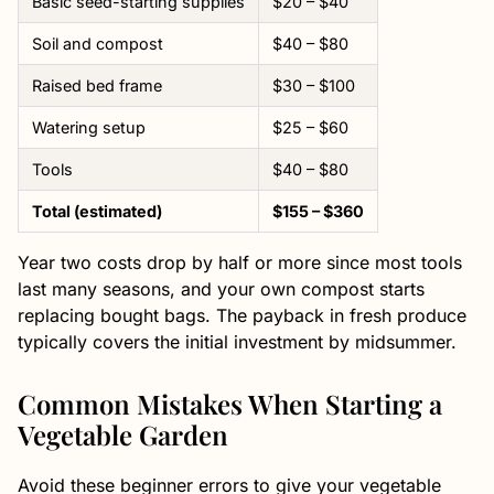
Basic seed-starting supplies
$20 – $40
Soil and compost
$40 – $80
Raised bed frame
$30 – $100
Watering setup
$25 – $60
Tools
$40 – $80
Total (estimated)
$155 – $360
Year two costs drop by half or more since most tools
last many seasons, and your own compost starts
replacing bought bags. The payback in fresh produce
typically covers the initial investment by midsummer.
Common Mistakes When Starting a
Vegetable Garden
Avoid these beginner errors to give your vegetable