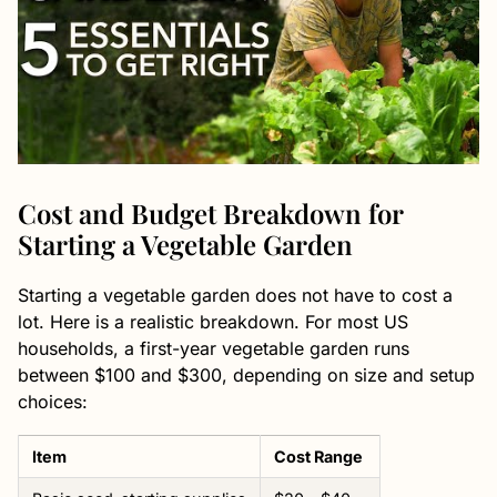
Cost and Budget Breakdown for
Starting a Vegetable Garden
Starting a vegetable garden does not have to cost a
lot. Here is a realistic breakdown. For most US
households, a first-year vegetable garden runs
between $100 and $300, depending on size and setup
choices:
Item
Cost Range