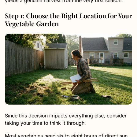
yields a genuine harvest from the very first season.
Step 1: Choose the Right Location for Your
Vegetable Garden
Since this decision impacts everything else, consider
taking your time to think it through.
Most vegetables need six to eight hours of direct sun