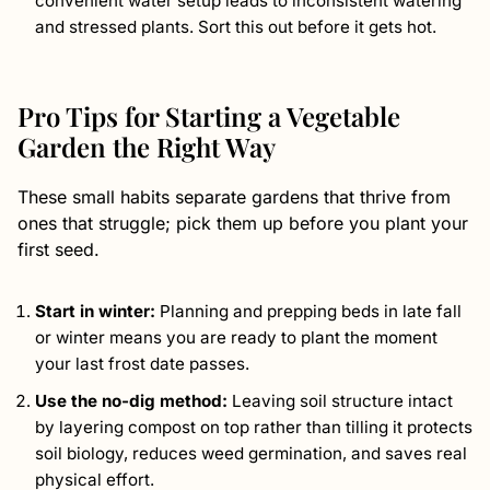
convenient water setup leads to inconsistent watering
and stressed plants. Sort this out before it gets hot.
Pro Tips for Starting a Vegetable
Garden the Right Way
These small habits separate gardens that thrive from
ones that struggle; pick them up before you plant your
first seed.
Start in winter:
Planning and prepping beds in late fall
or winter means you are ready to plant the moment
your last frost date passes.
Use the no-dig method:
Leaving soil structure intact
by layering compost on top rather than tilling it protects
soil biology, reduces weed germination, and saves real
physical effort.