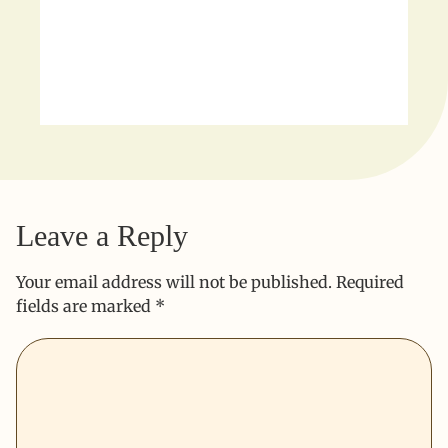
Leave a Reply
Your email address will not be published.
Required
fields are marked
*