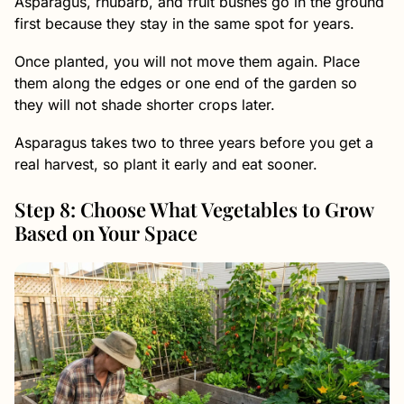
Asparagus, rhubarb, and fruit bushes go in the ground
first because they stay in the same spot for years.
Once planted, you will not move them again. Place
them along the edges or one end of the garden so
they will not shade shorter crops later.
Asparagus takes two to three years before you get a
real harvest, so plant it early and eat sooner.
Step 8: Choose What Vegetables to Grow
Based on Your Space