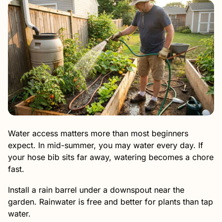
Water access matters more than most beginners
expect. In mid-summer, you may water every day. If
your hose bib sits far away, watering becomes a chore
fast.
Install a rain barrel under a downspout near the
garden. Rainwater is free and better for plants than tap
water.