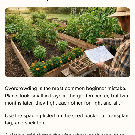
Overcrowding is the most common beginner mistake.
Plants look small in trays at the garden center, but two
months later, they fight each other for light and air.
Use the spacing listed on the seed packet or transplant
tag, and stick to it.