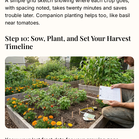
A simple grid sketch showing where each crop goes,
with spacing noted, takes twenty minutes and saves
trouble later. Companion planting helps too, like basil
near tomatoes.
Step 10: Sow, Plant, and Set Your Harvest
Timeline