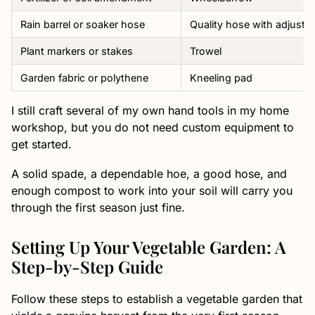
Rain barrel or soaker hose
Quality hose with adjusta
Plant markers or stakes
Trowel
Garden fabric or polythene
Kneeling pad
I still craft several of my own hand tools in my home
workshop, but you do not need custom equipment to
get started.
A solid spade, a dependable hoe, a good hose, and
enough compost to work into your soil will carry you
through the first season just fine.
Setting Up Your Vegetable Garden: A
Step-by-Step Guide
Follow these steps to establish a vegetable garden that