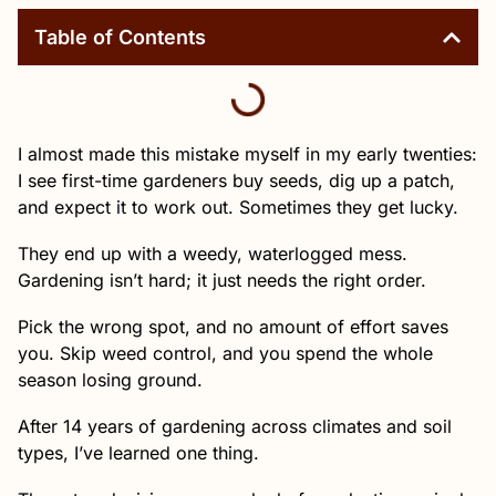
Table of Contents
I almost made this mistake myself in my early twenties:
I see first-time gardeners buy seeds, dig up a patch,
and expect it to work out. Sometimes they get lucky.
They end up with a weedy, waterlogged mess.
Gardening isn’t hard; it just needs the right order.
Pick the wrong spot, and no amount of effort saves
you. Skip weed control, and you spend the whole
season losing ground.
After 14 years of gardening across climates and soil
types, I’ve learned one thing.