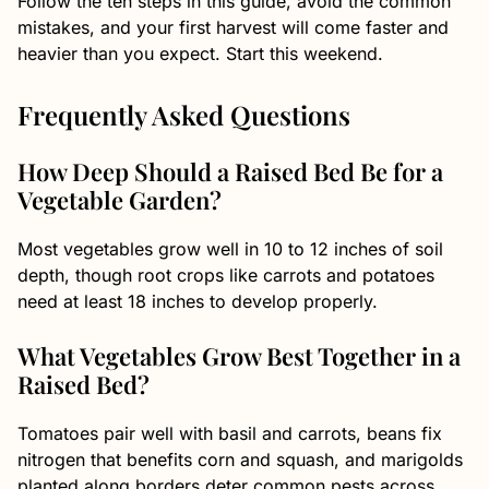
Follow the ten steps in this guide, avoid the common
mistakes, and your first harvest will come faster and
heavier than you expect. Start this weekend.
Frequently Asked Questions
How Deep Should a Raised Bed Be for a
Vegetable Garden?
Most vegetables grow well in 10 to 12 inches of soil
depth, though root crops like carrots and potatoes
need at least 18 inches to develop properly.
What Vegetables Grow Best Together in a
Raised Bed?
Tomatoes pair well with basil and carrots, beans fix
nitrogen that benefits corn and squash, and marigolds
planted along borders deter common pests across