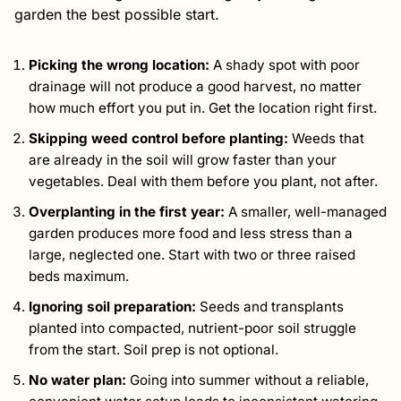
garden the best possible start.
Picking the wrong location:
A shady spot with poor
drainage will not produce a good harvest, no matter
how much effort you put in. Get the location right first.
Skipping weed control before planting:
Weeds that
are already in the soil will grow faster than your
vegetables. Deal with them before you plant, not after.
Overplanting in the first year:
A smaller, well-managed
garden produces more food and less stress than a
large, neglected one. Start with two or three raised
beds maximum.
Ignoring soil preparation:
Seeds and transplants
planted into compacted, nutrient-poor soil struggle
from the start. Soil prep is not optional.
No water plan:
Going into summer without a reliable,