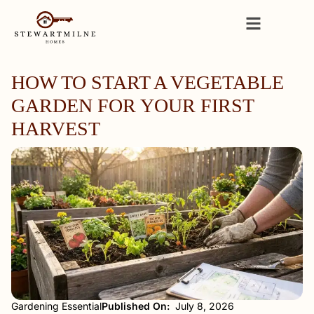
HOW TO START A VEGETABLE
GARDEN FOR YOUR FIRST
HARVEST
Gardening Essential
Published On:
July 8, 2026