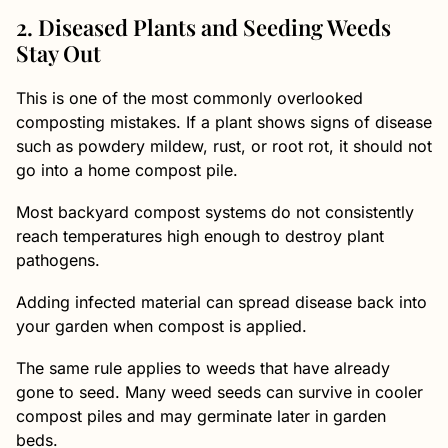
2. Diseased Plants and Seeding Weeds
Stay Out
This is one of the most commonly overlooked
composting mistakes. If a plant shows signs of disease
such as powdery mildew, rust, or root rot, it should not
go into a home compost pile.
Most backyard compost systems do not consistently
reach temperatures high enough to destroy plant
pathogens.
Adding infected material can spread disease back into
your garden when compost is applied.
The same rule applies to weeds that have already
gone to seed. Many weed seeds can survive in cooler
compost piles and may germinate later in garden
beds.