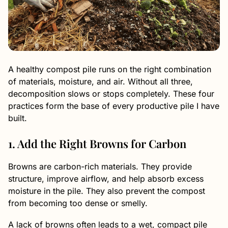
A healthy compost pile runs on the right combination
of materials, moisture, and air. Without all three,
decomposition slows or stops completely. These four
practices form the base of every productive pile I have
built.
1. Add the Right Browns for Carbon
Browns are carbon-rich materials. They provide
structure, improve airflow, and help absorb excess
moisture in the pile. They also prevent the compost
from becoming too dense or smelly.
A lack of browns often leads to a wet, compact pile