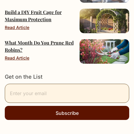
Build a DIY Fruit Cage for
Maximum Protection
Read Article
What Month Do You Prune Red
Robins?
Read Article
Get on the List
Subscribe