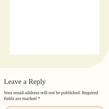
Leave a Reply
Your email address will not be published.
Required
fields are marked
*