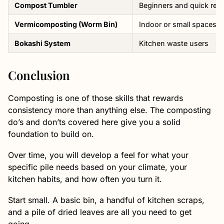
Compost Tumbler
Beginners and quick resu
Vermicomposting (Worm Bin)
Indoor or small spaces
Bokashi System
Kitchen waste users
Conclusion
Composting is one of those skills that rewards
consistency more than anything else. The composting
do’s and don’ts covered here give you a solid
foundation to build on.
Over time, you will develop a feel for what your
specific pile needs based on your climate, your
kitchen habits, and how often you turn it.
Start small. A basic bin, a handful of kitchen scraps,
and a pile of dried leaves are all you need to get