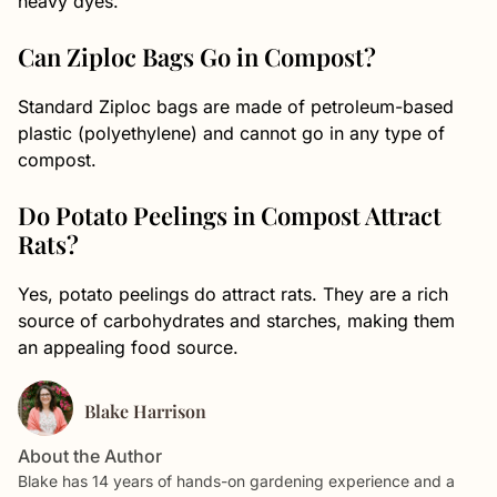
heavy dyes.
Can Ziploc Bags Go in Compost?
Standard Ziploc bags are made of petroleum-based
plastic (polyethylene) and cannot go in any type of
compost.
Do Potato Peelings in Compost Attract
Rats?
Yes, potato peelings do attract rats. They are a rich
source of carbohydrates and starches, making them
an appealing food source.
Blake Harrison
About the Author
Blake has 14 years of hands-on gardening experience and a