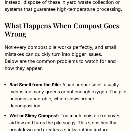
Instead, dispose of these in yard waste collection or
systems that guarantee high-temperature processing.
What Happens When Compost Goes
Wrong
Not every compost pile works perfectly, and small
mistakes can quickly turn into bigger issues.
Below are the common problems to watch for and
how they appear.
Bad Smell from the Pile:
A bad or sour smell usually
means too many greens or not enough oxygen. The pile
becomes anaerobic, which slows proper
decomposition.
Wet or Slimy Compost:
Too much moisture removes
airflow and turns the pile soggy. This stops healthy
breakdown and creates a sticky, rotting texture.