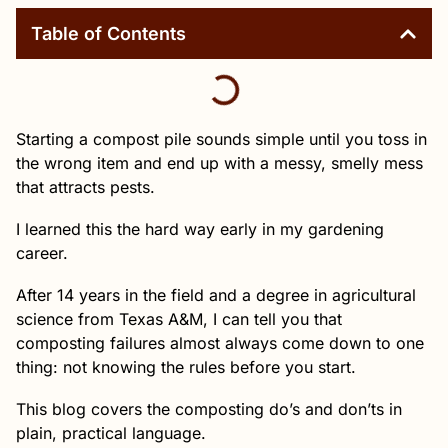
Table of Contents
Starting a compost pile sounds simple until you toss in
the wrong item and end up with a messy, smelly mess
that attracts pests.
I learned this the hard way early in my gardening
career.
After 14 years in the field and a degree in agricultural
science from Texas A&M, I can tell you that
composting failures almost always come down to one
thing: not knowing the rules before you start.
This blog covers the composting do’s and don’ts in
plain, practical language.