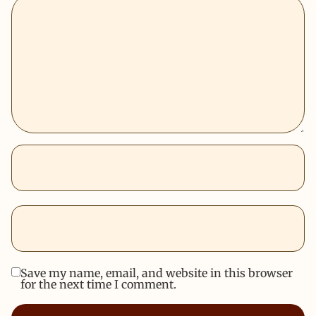
Save my name, email, and website in this browser
for the next time I comment.