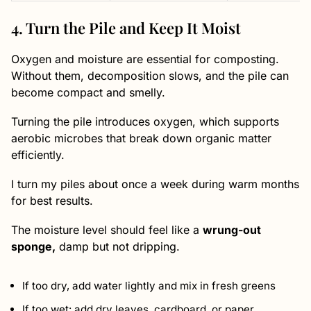
4. Turn the Pile and Keep It Moist
Oxygen and moisture are essential for composting.
Without them, decomposition slows, and the pile can
become compact and smelly.
Turning the pile introduces oxygen, which supports
aerobic microbes that break down organic matter
efficiently.
I turn my piles about once a week during warm months
for best results.
The moisture level should feel like a
wrung-out
sponge,
damp but not dripping.
If too dry, add water lightly and mix in fresh greens
If too wet: add dry leaves, cardboard, or paper