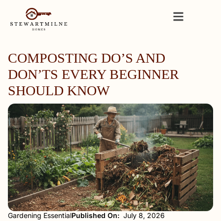
COMPOSTING DO’S AND
DON’TS EVERY BEGINNER
SHOULD KNOW
Gardening Essential
Published On:
July 8, 2026