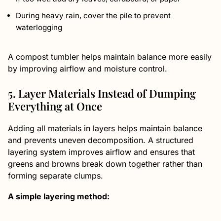
During heavy rain, cover the pile to prevent
waterlogging
A compost tumbler helps maintain balance more easily
by improving airflow and moisture control.
5. Layer Materials Instead of Dumping
Everything at Once
Adding all materials in layers helps maintain balance
and prevents uneven decomposition. A structured
layering system improves airflow and ensures that
greens and browns break down together rather than
forming separate clumps.
A simple layering method: