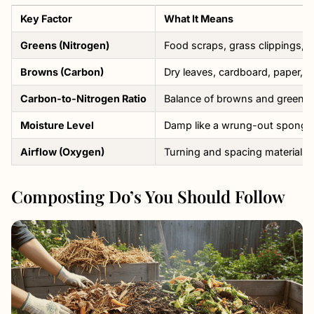
Key Factor
What It Means
Greens (Nitrogen)
Food scraps, grass clippings, f
Browns (Carbon)
Dry leaves, cardboard, paper, s
Carbon-to-Nitrogen Ratio
Balance of browns and greens (
Moisture Level
Damp like a wrung-out sponge
Airflow (Oxygen)
Turning and spacing materials
Composting Do’s You Should Follow