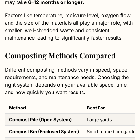
may take
6–12 months or longer
.
Factors like temperature, moisture level, oxygen flow,
and the size of the materials all play a major role, with
smaller, well-shredded waste and consistent
maintenance leading to significantly faster results.
Composting Methods Compared
Different composting methods vary in speed, space
requirements, and maintenance needs. Choosing the
right system depends on your available space, time,
and how quickly you want results.
Method
Best For
Compost Pile (Open System)
Large yards
Compost Bin (Enclosed System)
Small to medium garden