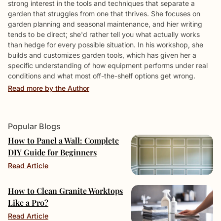
strong interest in the tools and techniques that separate a
garden that struggles from one that thrives. She focuses on
garden planning and seasonal maintenance, and hier writing
tends to be direct; she'd rather tell you what actually works
than hedge for every possible situation. In his workshop, she
builds and customizes garden tools, which has given her a
specific understanding of how equipment performs under real
conditions and what most off-the-shelf options get wrong.
Read more by the Author
Popular Blogs
How to Panel a Wall: Complete
DIY Guide for Beginners
Read Article
How to Clean Granite Worktops
Like a Pro?
Read Article