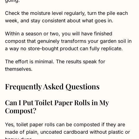
going.
Check the moisture level regularly, turn the pile each
week, and stay consistent about what goes in.
Within a season or two, you will have finished
compost that genuinely transforms your garden soil in
a way no store-bought product can fully replicate.
The effort is minimal. The results speak for
themselves.
Frequently Asked Questions
Can I Put Toilet Paper Rolls in My
Compost?
Yes, toilet paper rolls can be composted if they are
made of plain, uncoated cardboard without plastic or