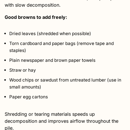
with slow decomposition.
Good browns to add freely:
Dried leaves (shredded when possible)
Torn cardboard and paper bags (remove tape and
staples)
Plain newspaper and brown paper towels
Straw or hay
Wood chips or sawdust from untreated lumber (use in
small amounts)
Paper egg cartons
Shredding or tearing materials speeds up
decomposition and improves airflow throughout the
pile.