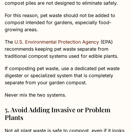
compost piles are not designed to eliminate safely.
For this reason, pet waste should not be added to
compost intended for gardens, especially food-
growing areas.
The
U.S. Environmental Protection Agency
(EPA)
recommends keeping pet waste separate from
traditional compost systems used for edible plants.
If composting pet waste, use a dedicated pet waste
digester or specialized system that is completely
separate from your garden compost.
Never mix the two systems.
5. Avoid Adding Invasive or Problem
Plants
Not all plant waste is safe to compost, even if it looks