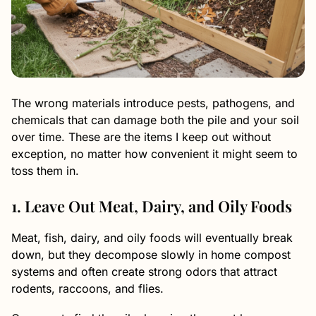
The wrong materials introduce pests, pathogens, and
chemicals that can damage both the pile and your soil
over time. These are the items I keep out without
exception, no matter how convenient it might seem to
toss them in.
1. Leave Out Meat, Dairy, and Oily Foods
Meat, fish, dairy, and oily foods will eventually break
down, but they decompose slowly in home compost
systems and often create strong odors that attract
rodents, raccoons, and flies.