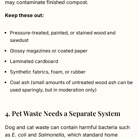
may contaminate finished compost.
Keep these out:
Pressure-treated, painted, or stained wood and
sawdust
Glossy magazines or coated paper
Laminated cardboard
Synthetic fabrics, foam, or rubber
Coal ash (small amounts of untreated wood ash can be
used sparingly, but in moderation only)
4. Pet Waste Needs a Separate System
Dog and cat waste can contain harmful bacteria such
as
E. coli
and
Salmonella
, which standard home