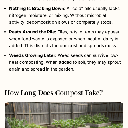
Nothing Is Breaking Down:
A “cold” pile usually lacks
nitrogen, moisture, or mixing. Without microbial
activity, decomposition slows or completely stops.
Pests Around the Pile:
Flies, rats, or ants may appear
when food waste is exposed or when meat or dairy is
added. This disrupts the compost and spreads mess.
Weeds Growing Later:
Weed seeds can survive low-
heat composting. When added to soil, they may sprout
again and spread in the garden.
How Long Does Compost Take?