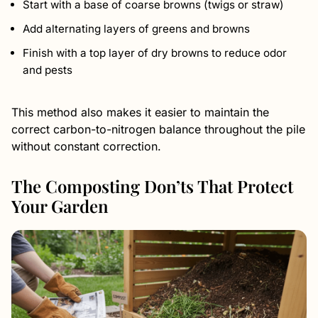
Start with a base of coarse browns (twigs or straw)
Add alternating layers of greens and browns
Finish with a top layer of dry browns to reduce odor
and pests
This method also makes it easier to maintain the
correct carbon-to-nitrogen balance throughout the pile
without constant correction.
The Composting Don’ts That Protect
Your Garden