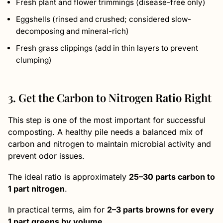
Fresh plant and flower trimmings (disease-free only)
Eggshells (rinsed and crushed; considered slow-
decomposing and mineral-rich)
Fresh grass clippings (add in thin layers to prevent
clumping)
3. Get the Carbon to Nitrogen Ratio Right
This step is one of the most important for successful
composting. A healthy pile needs a balanced mix of
carbon and nitrogen to maintain microbial activity and
prevent odor issues.
The ideal ratio is approximately
25–30 parts carbon to
1 part nitrogen
.
In practical terms, aim for
2–3 parts browns for every
1 part greens by volume
.