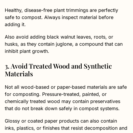
Healthy, disease-free plant trimmings are perfectly
safe to compost. Always inspect material before
adding it.
Also avoid adding black walnut leaves, roots, or
husks, as they contain juglone, a compound that can
inhibit plant growth.
3. Avoid Treated Wood and Synthetic
Materials
Not all wood-based or paper-based materials are safe
for composting. Pressure-treated, painted, or
chemically treated wood may contain preservatives
that do not break down safely in compost systems.
Glossy or coated paper products can also contain
inks, plastics, or finishes that resist decomposition and