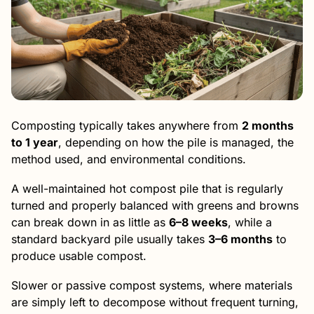
Composting typically takes anywhere from
2 months
to 1 year
, depending on how the pile is managed, the
method used, and environmental conditions.
A well-maintained hot compost pile that is regularly
turned and properly balanced with greens and browns
can break down in as little as
6–8 weeks
, while a
standard backyard pile usually takes
3–6 months
to
produce usable compost.
Slower or passive compost systems, where materials
are simply left to decompose without frequent turning,