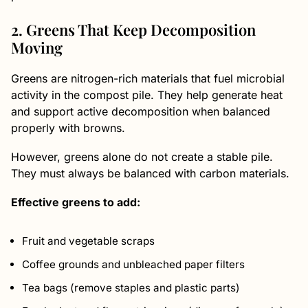
2. Greens That Keep Decomposition
Moving
Greens are nitrogen-rich materials that fuel microbial
activity in the compost pile. They help generate heat
and support active decomposition when balanced
properly with browns.
However, greens alone do not create a stable pile.
They must always be balanced with carbon materials.
Effective greens to add:
Fruit and vegetable scraps
Coffee grounds and unbleached paper filters
Tea bags (remove staples and plastic parts)