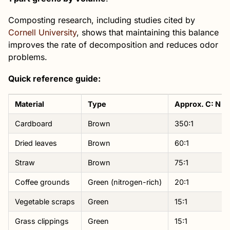
Composting research, including studies cited by
Cornell University
, shows that maintaining this balance
improves the rate of decomposition and reduces odor
problems.
Quick reference guide:
Material
Type
Approx. C: N Ra
Cardboard
Brown
350:1
Dried leaves
Brown
60:1
Straw
Brown
75:1
Coffee grounds
Green (nitrogen-rich)
20:1
Vegetable scraps
Green
15:1
Grass clippings
Green
15:1