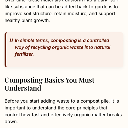
like substance that can be added back to gardens to
improve soil structure, retain moisture, and support
healthy plant growth.
In simple terms, composting is a controlled
way of recycling organic waste into natural
fertilizer.
Composting Basics You Must
Understand
Before you start adding waste to a compost pile, it is
important to understand the core principles that
control how fast and effectively organic matter breaks
down.