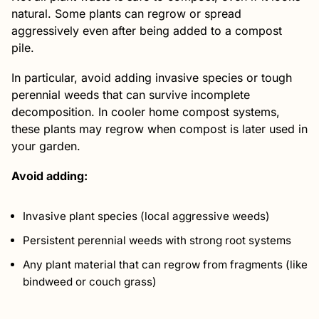
natural. Some plants can regrow or spread
aggressively even after being added to a compost
pile.
In particular, avoid adding invasive species or tough
perennial weeds that can survive incomplete
decomposition. In cooler home compost systems,
these plants may regrow when compost is later used in
your garden.
Avoid adding:
Invasive plant species (local aggressive weeds)
Persistent perennial weeds with strong root systems
Any plant material that can regrow from fragments (like
bindweed or couch grass)