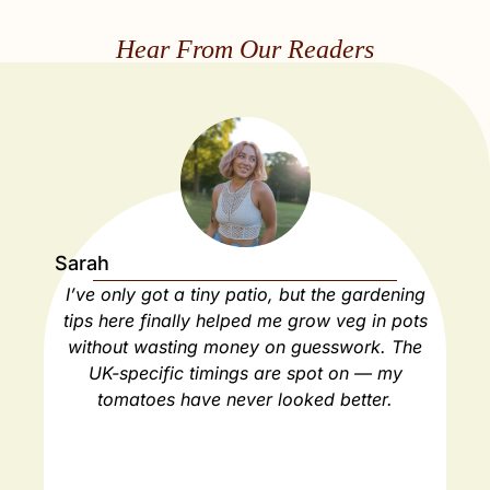
Hear From Our Readers
Sarah
Ja
I’ve only got a tiny patio, but the gardening
As
tips here finally helped me grow veg in pots
ho
without wasting money on guesswork. The
spa
UK-specific timings are spot on — my
ha
tomatoes have never looked better.