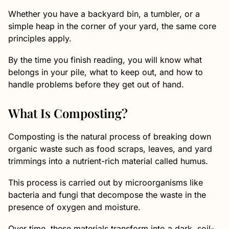
Whether you have a backyard bin, a tumbler, or a
simple heap in the corner of your yard, the same core
principles apply.
By the time you finish reading, you will know what
belongs in your pile, what to keep out, and how to
handle problems before they get out of hand.
What Is Composting?
Composting is the natural process of breaking down
organic waste such as food scraps, leaves, and yard
trimmings into a nutrient-rich material called humus.
This process is carried out by microorganisms like
bacteria and fungi that decompose the waste in the
presence of oxygen and moisture.
Over time, these materials transform into a dark, soil-