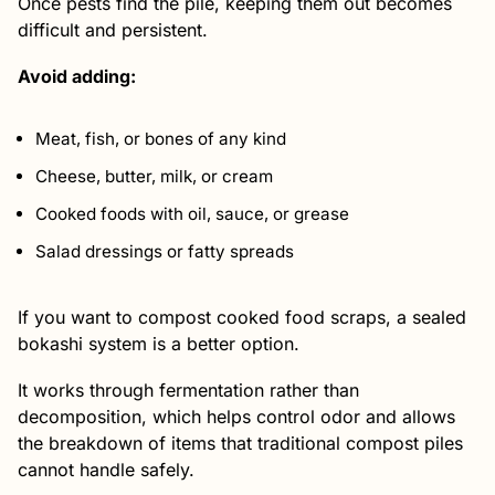
Once pests find the pile, keeping them out becomes
difficult and persistent.
Avoid adding:
Meat, fish, or bones of any kind
Cheese, butter, milk, or cream
Cooked foods with oil, sauce, or grease
Salad dressings or fatty spreads
If you want to compost cooked food scraps, a sealed
bokashi system is a better option.
It works through fermentation rather than
decomposition, which helps control odor and allows
the breakdown of items that traditional compost piles
cannot handle safely.