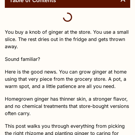
Table of Contents
You buy a knob of ginger at the store. You use a small
slice. The rest dries out in the fridge and gets thrown
away.
Sound familiar?
Here is the good news. You can grow ginger at home
using that very piece from the grocery store. A pot, a
warm spot, and a little patience are all you need.
Homegrown ginger has thinner skin, a stronger flavor,
and no chemical treatments that store-bought versions
often carry.
This post walks you through everything from picking
the right rhizome and planting ginger to caring for