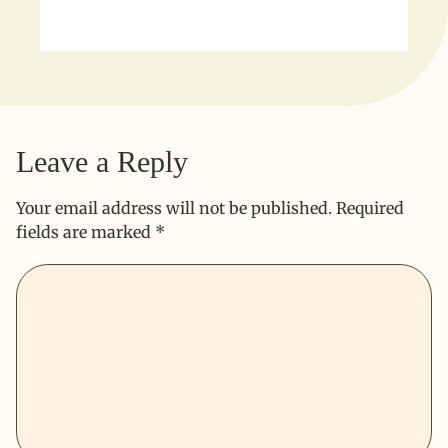
Leave a Reply
Your email address will not be published.
Required
fields are marked
*