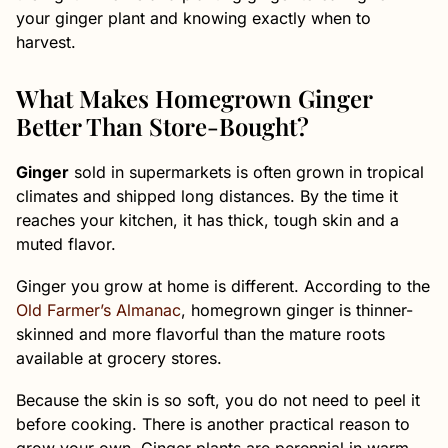
your ginger plant and knowing exactly when to
harvest.
What Makes Homegrown Ginger
Better Than Store-Bought?
Ginger
sold in supermarkets is often grown in tropical
climates and shipped long distances. By the time it
reaches your kitchen, it has thick, tough skin and a
muted flavor.
Ginger you grow at home is different. According to the
Old Farmer’s Almanac
, homegrown ginger is thinner-
skinned and more flavorful than the mature roots
available at grocery stores.
Because the skin is so soft, you do not need to peel it
before cooking. There is another practical reason to