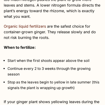
leaves and stems. A lower nitrogen formula directs the
plant’s energy toward the rhizome, which is exactly
what you want.
Organic liquid fertilizers
are the safest choice for
container-grown ginger. They release slowly and do
not risk burning the roots.
When to fertilize:
Start when the first shoots appear above the soil
Continue every 2 to 3 weeks through the growing
season
Stop as the leaves begin to yellow in late summer (this
signals the plant is wrapping up growth)
If your ginger plant shows yellowing leaves during the