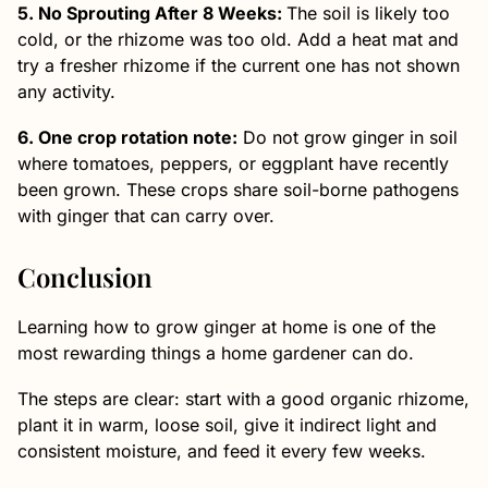
5. No Sprouting After 8 Weeks:
The soil is likely too
cold, or the rhizome was too old. Add a heat mat and
try a fresher rhizome if the current one has not shown
any activity.
6. One crop rotation note:
Do not grow ginger in soil
where tomatoes, peppers, or eggplant have recently
been grown. These crops share soil-borne pathogens
with ginger that can carry over.
Conclusion
Learning how to grow ginger at home is one of the
most rewarding things a home gardener can do.
The steps are clear: start with a good organic rhizome,
plant it in warm, loose soil, give it indirect light and
consistent moisture, and feed it every few weeks.