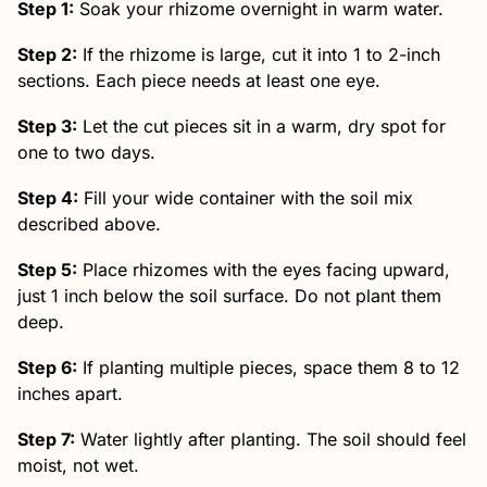
Step 1:
Soak your rhizome overnight in warm water.
Step 2:
If the rhizome is large, cut it into 1 to 2-inch
sections. Each piece needs at least one eye.
Step 3:
Let the cut pieces sit in a warm, dry spot for
one to two days.
Step 4:
Fill your wide container with the soil mix
described above.
Step 5:
Place rhizomes with the eyes facing upward,
just 1 inch below the soil surface. Do not plant them
deep.
Step 6:
If planting multiple pieces, space them 8 to 12
inches apart.
Step 7:
Water lightly after planting. The soil should feel
moist, not wet.