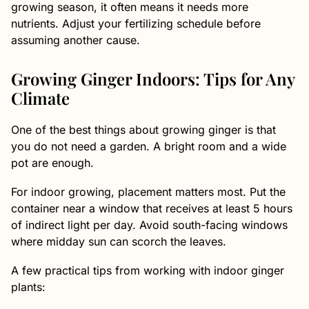
growing season, it often means it needs more
nutrients. Adjust your fertilizing schedule before
assuming another cause.
Growing Ginger Indoors: Tips for Any
Climate
One of the best things about growing ginger is that
you do not need a garden. A bright room and a wide
pot are enough.
For indoor growing, placement matters most. Put the
container near a window that receives at least 5 hours
of indirect light per day. Avoid south-facing windows
where midday sun can scorch the leaves.
A few practical tips from working with indoor ginger
plants: