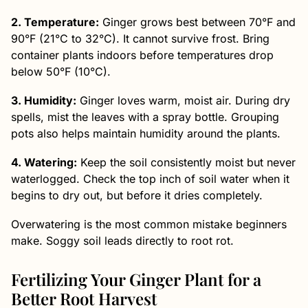
2. Temperature:
Ginger grows best between 70°F and
90°F (21°C to 32°C). It cannot survive frost. Bring
container plants indoors before temperatures drop
below 50°F (10°C).
3. Humidity:
Ginger loves warm, moist air. During dry
spells, mist the leaves with a spray bottle. Grouping
pots also helps maintain humidity around the plants.
4. Watering:
Keep the soil consistently moist but never
waterlogged. Check the top inch of soil water when it
begins to dry out, but before it dries completely.
Overwatering is the most common mistake beginners
make. Soggy soil leads directly to root rot.
Fertilizing Your Ginger Plant for a
Better Root Harvest