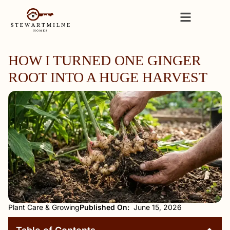
HOW I TURNED ONE GINGER
ROOT INTO A HUGE HARVEST
Plant Care & Growing
Published On:
June 15, 2026