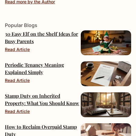
Read more by the Author
Popular Blogs
30 Easy Elf on the Shelf Ideas for
Busy Parents
Read Article
Periodic Tenancy Meaning
Explained Simply
Read Article
Stamp Duty on Inherited
Property: What You Should Know
Read Article
How to Reclaim Overpaid Stamp
Duty