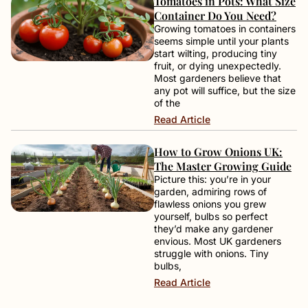
Tomatoes in Pots: What Size
Container Do You Need?
Growing tomatoes in containers
seems simple until your plants
start wilting, producing tiny
fruit, or dying unexpectedly.
Most gardeners believe that
any pot will suffice, but the size
of the
Read Article
How to Grow Onions UK:
The Master Growing Guide
Picture this: you’re in your
garden, admiring rows of
flawless onions you grew
yourself, bulbs so perfect
they’d make any gardener
envious. Most UK gardeners
struggle with onions. Tiny
bulbs,
Read Article