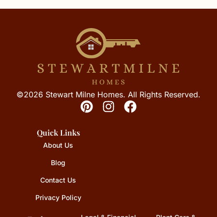
©2026 Stewart Milne Homes. All Rights Reserved.
Quick Links
About Us
Blog
Contact Us
Privacy Policy