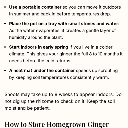
Use a portable container
so you can move it outdoors
in summer and back in before temperatures drop.
Place the pot on a tray with small stones and water:
As the water evaporates, it creates a gentle layer of
humidity around the plant.
Start indoors in early spring
if you live in a colder
climate. This gives your ginger the full 8 to 10 months it
needs before the cold returns.
A heat mat under the container
speeds up sprouting
by keeping soil temperatures consistently warm.
Shoots may take up to 8 weeks to appear indoors. Do
not dig up the rhizome to check on it. Keep the soil
moist and be patient.
How to Store Homegrown Ginger