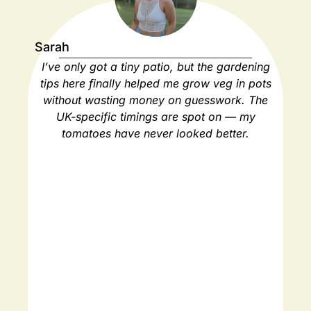
Sarah
Ja
I’ve only got a tiny patio, but the gardening
As
tips here finally helped me grow veg in pots
ho
without wasting money on guesswork. The
spa
UK-specific timings are spot on — my
ha
tomatoes have never looked better.