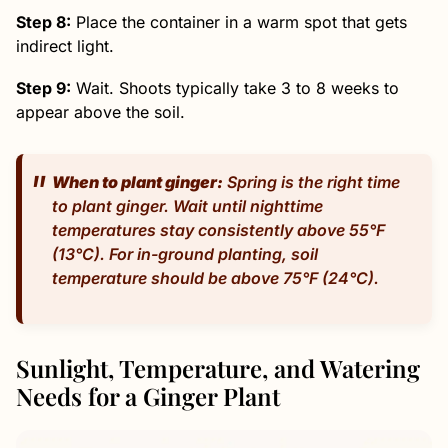
Step 8:
Place the container in a warm spot that gets
indirect light.
Step 9:
Wait. Shoots typically take 3 to 8 weeks to
appear above the soil.
When to plant ginger:
Spring is the right time
to plant ginger. Wait until nighttime
temperatures stay consistently above 55°F
(13°C). For in-ground planting, soil
temperature should be above 75°F (24°C).
Sunlight, Temperature, and Watering
Needs for a Ginger Plant