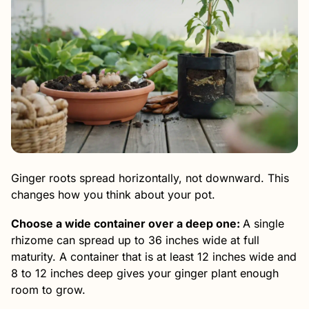
Ginger roots spread horizontally, not downward. This
changes how you think about your pot.
Choose a wide container over a deep one:
A single
rhizome can spread up to 36 inches wide at full
maturity. A container that is at least 12 inches wide and
8 to 12 inches deep gives your ginger plant enough
room to grow.