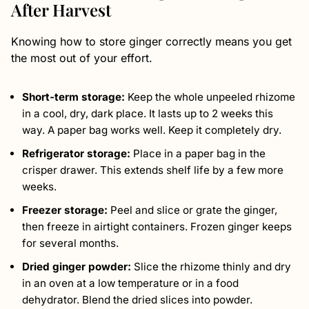
After Harvest
Knowing how to store ginger correctly means you get
the most out of your effort.
Short-term storage:
Keep the whole unpeeled rhizome
in a cool, dry, dark place. It lasts up to 2 weeks this
way. A paper bag works well. Keep it completely dry.
Refrigerator storage:
Place in a paper bag in the
crisper drawer. This extends shelf life by a few more
weeks.
Freezer storage:
Peel and slice or grate the ginger,
then freeze in airtight containers. Frozen ginger keeps
for several months.
Dried ginger powder:
Slice the rhizome thinly and dry
in an oven at a low temperature or in a food
dehydrator. Blend the dried slices into powder.