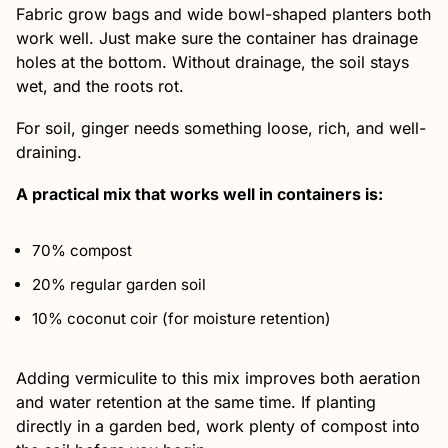
Fabric grow bags and wide bowl-shaped planters both
work well. Just make sure the container has drainage
holes at the bottom. Without drainage, the soil stays
wet, and the roots rot.
For soil, ginger needs something loose, rich, and well-
draining.
A practical mix that works well in containers is:
70% compost
20% regular garden soil
10% coconut coir (for moisture retention)
Adding vermiculite to this mix improves both aeration
and water retention at the same time. If planting
directly in a garden bed, work plenty of compost into