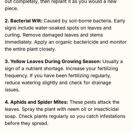
out completely, then replant it as you would a new
piece.
2. Bacterial Wilt:
Caused by soil-borne bacteria. Early
signs include water-soaked spots on leaves and
curling. Remove damaged leaves and stems
immediately. Apply an organic bactericide and monitor
the entire plant closely.
3. Yellow Leaves During Growing Season:
Usually a
sign of a nutrient shortage. Increase your fertilizing
frequency. If you have been fertilizing regularly,
reduce watering slightly and check for drainage
issues.
4. Aphids and Spider Mites:
These pests attack the
leaves. Spray the plant with neem oil or insecticidal
soap. Check plants regularly so you catch infestations
before they spread.