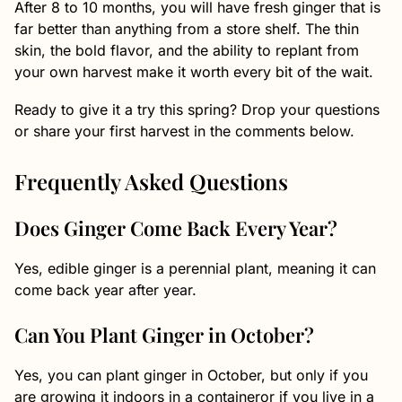
After 8 to 10 months, you will have fresh ginger that is
far better than anything from a store shelf. The thin
skin, the bold flavor, and the ability to replant from
your own harvest make it worth every bit of the wait.
Ready to give it a try this spring? Drop your questions
or share your first harvest in the comments below.
Frequently Asked Questions
Does Ginger Come Back Every Year?
Yes, edible ginger is a perennial plant, meaning it can
come back year after year.
Can You Plant Ginger in October?
Yes, you can plant ginger in October, but only if you
are growing it indoors in a containeror if you live in a