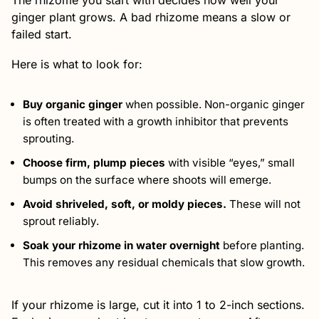
The rhizome you start with decides how well your
ginger plant grows. A bad rhizome means a slow or
failed start.
Here is what to look for:
Buy organic ginger
when possible. Non-organic ginger
is often treated with a growth inhibitor that prevents
sprouting.
Choose firm, plump pieces
with visible “eyes,” small
bumps on the surface where shoots will emerge.
Avoid shriveled, soft, or moldy pieces.
These will not
sprout reliably.
Soak your rhizome in water overnight
before planting.
This removes any residual chemicals that slow growth.
If your rhizome is large, cut it into 1 to 2-inch sections.