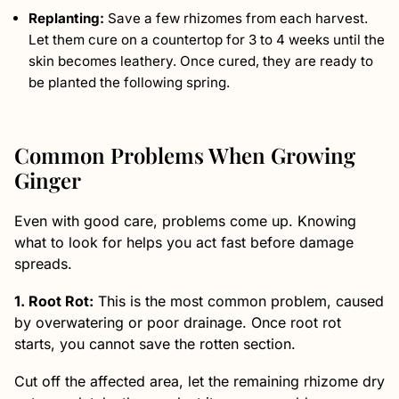
Replanting:
Save a few rhizomes from each harvest.
Let them cure on a countertop for 3 to 4 weeks until the
skin becomes leathery. Once cured, they are ready to
be planted the following spring.
Common Problems When Growing
Ginger
Even with good care, problems come up. Knowing
what to look for helps you act fast before damage
spreads.
1. Root Rot:
This is the most common problem, caused
by overwatering or poor drainage. Once root rot
starts, you cannot save the rotten section.
Cut off the affected area, let the remaining rhizome dry