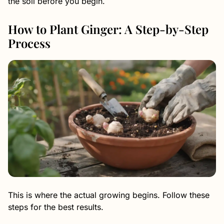
the soil before you begin.
How to Plant Ginger: A Step-by-Step
Process
This is where the actual growing begins. Follow these
steps for the best results.