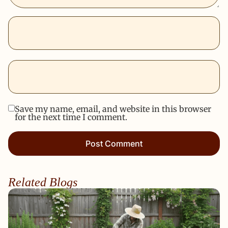
Save my name, email, and website in this browser
for the next time I comment.
Related Blogs