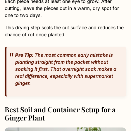
Each piece needs at least one eye to grow. After
cutting, leave the pieces out in a warm, dry spot for
one to two days.
This drying step seals the cut surface and reduces the
chance of rot once planted.
Pro Tip:
The most common early mistake is
planting straight from the packet without
soaking it first. That overnight soak makes a
real difference, especially with supermarket
ginger.
Best Soil and Container Setup for a
Ginger Plant