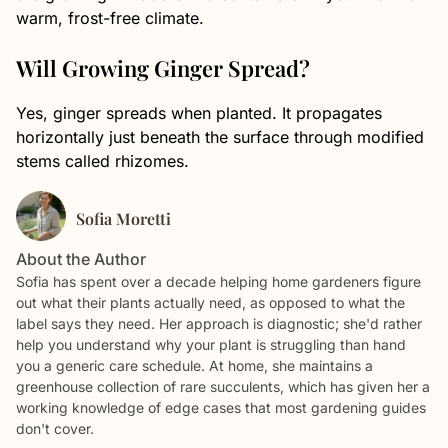
warm, frost-free climate.
Will Growing Ginger Spread?
Yes, ginger spreads when planted. It propagates
horizontally just beneath the surface through modified
stems called rhizomes.
Sofia Moretti
About the Author
Sofia has spent over a decade helping home gardeners figure
out what their plants actually need, as opposed to what the
label says they need. Her approach is diagnostic; she'd rather
help you understand why your plant is struggling than hand
you a generic care schedule. At home, she maintains a
greenhouse collection of rare succulents, which has given her a
working knowledge of edge cases that most gardening guides
don't cover.