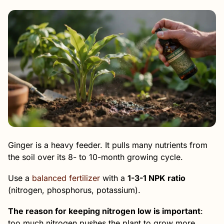
Ginger is a heavy feeder. It pulls many nutrients from
the soil over its 8- to 10-month growing cycle.
Use a
balanced fertilizer
with a
1-3-1 NPK ratio
(nitrogen, phosphorus, potassium).
The reason for keeping nitrogen low is important
:
too much nitrogen pushes the plant to grow more