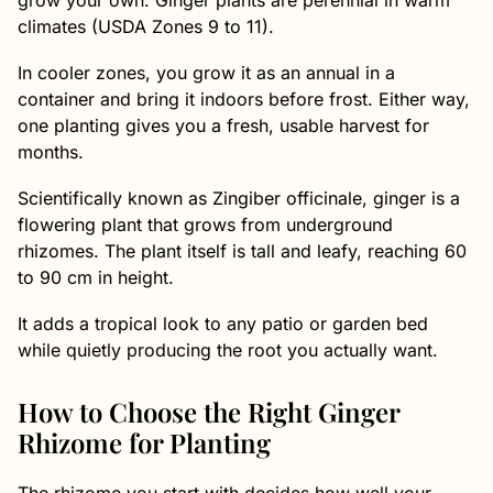
grow your own. Ginger plants are perennial in warm
climates (USDA Zones 9 to 11).
In cooler zones, you grow it as an annual in a
container and bring it indoors before frost. Either way,
one planting gives you a fresh, usable harvest for
months.
Scientifically known as Zingiber officinale, ginger is a
flowering plant that grows from underground
rhizomes. The plant itself is tall and leafy, reaching 60
to 90 cm in height.
It adds a tropical look to any patio or garden bed
while quietly producing the root you actually want.
How to Choose the Right Ginger
Rhizome for Planting