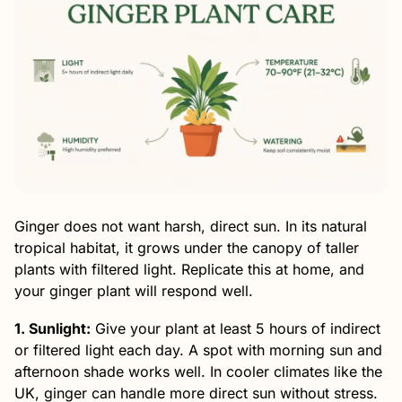
Ginger does not want harsh, direct sun. In its natural
tropical habitat, it grows under the canopy of taller
plants with filtered light. Replicate this at home, and
your ginger plant will respond well.
1. Sunlight:
Give your plant at least 5 hours of indirect
or filtered light each day. A spot with morning sun and
afternoon shade works well. In cooler climates like the
UK, ginger can handle more direct sun without stress.