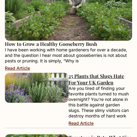
How to Grow a Healthy Gooseberry Bush
I have been working with home gardeners for over a decade,
and the question I hear most about gooseberries is not about
pests or pruning. It is simply, “Why is
Read Article
25 Plants that Slugs Hate
For Your UK Garden
Are you tired of finding your
favorite plants turned to mush
overnight? You’re not alone in
this battle against garden
slugs. These slimy visitors can
destroy months of hard work
Read Article