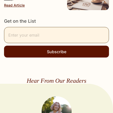
Read Article
Get on the List
Subscribe
Hear From Our Readers