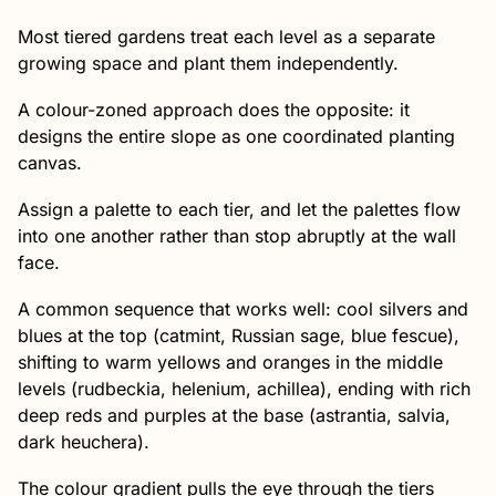
Most tiered gardens treat each level as a separate
growing space and plant them independently.
A colour-zoned approach does the opposite: it
designs the entire slope as one coordinated planting
canvas.
Assign a palette to each tier, and let the palettes flow
into one another rather than stop abruptly at the wall
face.
A common sequence that works well: cool silvers and
blues at the top (catmint, Russian sage, blue fescue),
shifting to warm yellows and oranges in the middle
levels (rudbeckia, helenium, achillea), ending with rich
deep reds and purples at the base (astrantia, salvia,
dark heuchera).
The colour gradient pulls the eye through the tiers