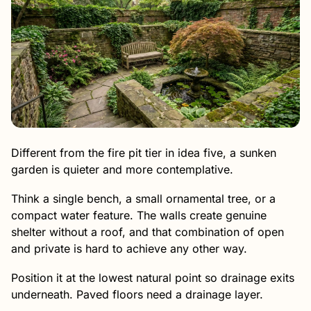
Different from the fire pit tier in idea five, a sunken
garden is quieter and more contemplative.
Think a single bench, a small ornamental tree, or a
compact water feature. The walls create genuine
shelter without a roof, and that combination of open
and private is hard to achieve any other way.
Position it at the lowest natural point so drainage exits
underneath. Paved floors need a drainage layer.