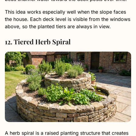
This idea works especially well when the slope faces
the house. Each deck level is visible from the windows
above, so the planted tiers are always in view.
12. Tiered Herb Spiral
A herb spiral is a raised planting structure that creates