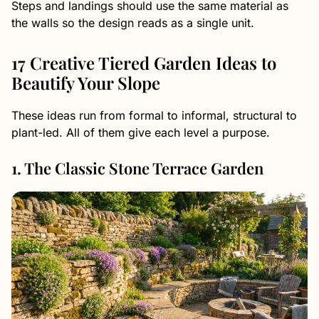
Steps and landings should use the same material as
the walls so the design reads as a single unit.
17 Creative Tiered Garden Ideas to
Beautify Your Slope
These ideas run from formal to informal, structural to
plant-led. All of them give each level a purpose.
1. The Classic Stone Terrace Garden