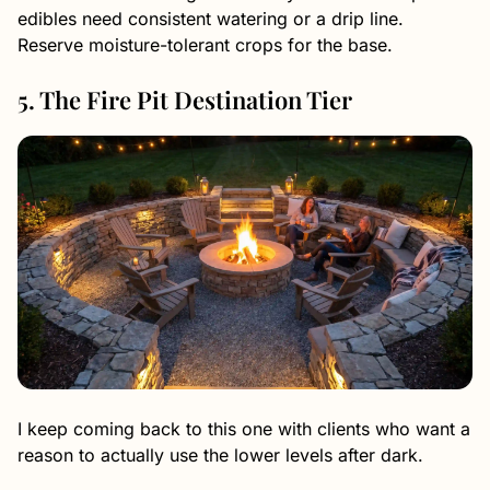
edibles need consistent watering or a drip line.
Reserve moisture-tolerant crops for the base.
5. The Fire Pit Destination Tier
I keep coming back to this one with clients who want a
reason to actually use the lower levels after dark.