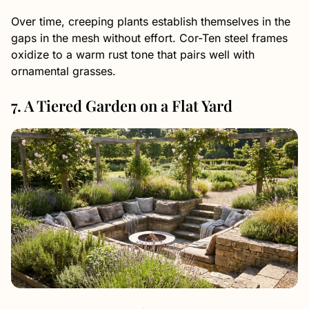
Over time, creeping plants establish themselves in the
gaps in the mesh without effort. Cor-Ten steel frames
oxidize to a warm rust tone that pairs well with
ornamental grasses.
7. A Tiered Garden on a Flat Yard