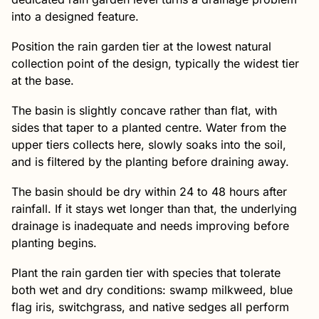
into a designed feature.
Position the rain garden tier at the lowest natural
collection point of the design, typically the widest tier
at the base.
The basin is slightly concave rather than flat, with
sides that taper to a planted centre. Water from the
upper tiers collects here, slowly soaks into the soil,
and is filtered by the planting before draining away.
The basin should be dry within 24 to 48 hours after
rainfall. If it stays wet longer than that, the underlying
drainage is inadequate and needs improving before
planting begins.
Plant the rain garden tier with species that tolerate
both wet and dry conditions: swamp milkweed, blue
flag iris, switchgrass, and native sedges all perform