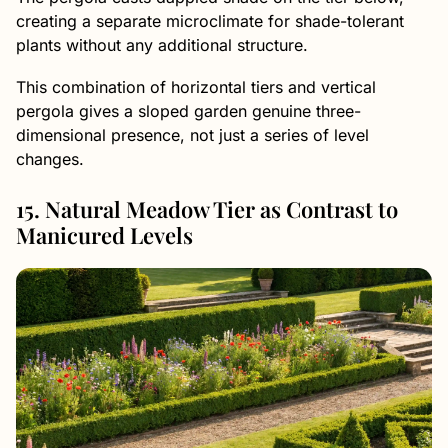
creating a separate microclimate for shade-tolerant
plants without any additional structure.
This combination of horizontal tiers and vertical
pergola gives a sloped garden genuine three-
dimensional presence, not just a series of level
changes.
15. Natural Meadow Tier as Contrast to
Manicured Levels