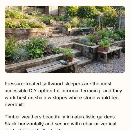
Pressure-treated softwood sleepers are the most
accessible DIY option for informal terracing, and they
work best on shallow slopes where stone would feel
overbuilt.
Timber weathers beautifully in naturalistic gardens.
Stack horizontally and secure with rebar or vertical