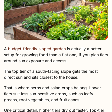
A
budget-friendly sloped garden
is actually a better
setup for growing food than a flat one, if you plan tiers
around sun exposure and access.
The top tier of a south-facing slope gets the most
direct sun and sits closest to the house.
That is where herbs and salad crops belong. Lower
tiers suit less sun-sensitive crops, such as leafy
greens, root vegetables, and fruit canes.
One critical detail: higher tiers dry out faster. Top-tier