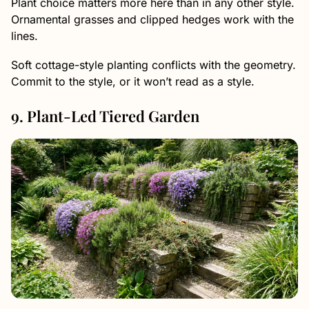
Plant choice matters more here than in any other style.
Ornamental grasses and clipped hedges work with the
lines.
Soft cottage-style planting conflicts with the geometry.
Commit to the style, or it won’t read as a style.
9. Plant-Led Tiered Garden