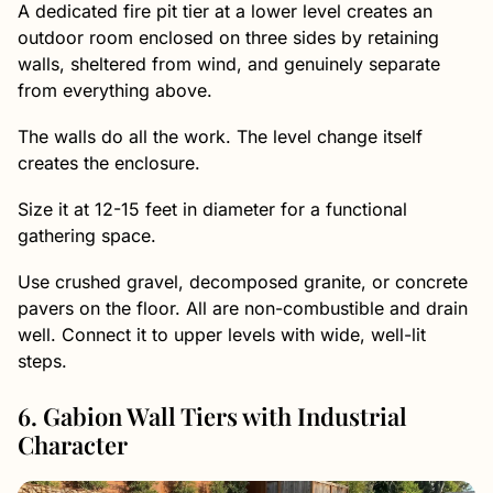
A dedicated fire pit tier at a lower level creates an
outdoor room enclosed on three sides by retaining
walls, sheltered from wind, and genuinely separate
from everything above.
The walls do all the work. The level change itself
creates the enclosure.
Size it at 12-15 feet in diameter for a functional
gathering space.
Use crushed gravel, decomposed granite, or concrete
pavers on the floor. All are non-combustible and drain
well. Connect it to upper levels with wide, well-lit
steps.
6. Gabion Wall Tiers with Industrial
Character