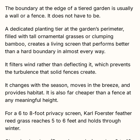
The boundary at the edge of a tiered garden is usually
a wall or a fence. It does not have to be.
A dedicated planting tier at the garden’s perimeter,
filled with tall ornamental grasses or clumping
bamboo, creates a living screen that performs better
than a hard boundary in almost every way.
It filters wind rather than deflecting it, which prevents
the turbulence that solid fences create.
It changes with the season, moves in the breeze, and
provides habitat. It is also far cheaper than a fence at
any meaningful height.
For a 6 to 8-foot privacy screen, Karl Foerster feather
reed grass reaches 5 to 6 feet and holds through
winter.