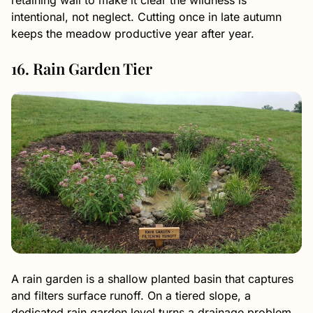
intentional, not neglect. Cutting once in late autumn
keeps the meadow productive year after year.
16. Rain Garden Tier
A rain garden is a shallow planted basin that captures
and filters surface runoff. On a tiered slope, a
dedicated rain garden level turns a drainage problem