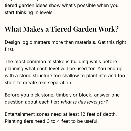
tiered garden ideas show what’s possible when you
start thinking in levels.
What Makes a Tiered Garden Work?
Design logic matters more than materials. Get this right
first.
The most common mistake is building walls before
planning what each level will be used for. You end up
with a stone structure too shallow to plant into and too
short to create real separation.
Before you pick stone, timber, or block, answer one
question about each tier:
what is this level for?
Entertainment zones need at least 12 feet of depth.
Planting tiers need 3 to 4 feet to be useful.