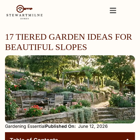
17 TIERED GARDEN IDEAS FOR
BEAUTIFUL SLOPES
Gardening Essential
Published On:
June 12, 2026