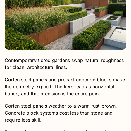
Contemporary tiered gardens swap natural roughness
for clean, architectural lines.
Corten steel panels and precast concrete blocks make
the geometry explicit. The tiers read as horizontal
bands, and that precision is the entire point.
Corten steel panels weather to a warm rust-brown.
Concrete block systems cost less than stone and
require less skill.