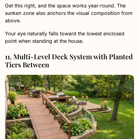
Get this right, and the space works year-round. The
sunken zone also anchors the visual composition from
above.
Your eye naturally falls toward the lowest enclosed
point when standing at the house.
11. Multi-Level Deck System with Planted
Tiers Between