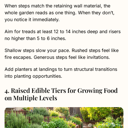
When steps match the retaining wall material, the
whole garden reads as one thing. When they don’t,
you notice it immediately.
Aim for treads at least 12 to 14 inches deep and risers
no higher than 5 to 6 inches.
Shallow steps slow your pace. Rushed steps feel like
fire escapes. Generous steps feel like invitations.
Add planters at landings to turn structural transitions
into planting opportunities.
4. Raised Edible Tiers for Growing Food
on Multiple Levels