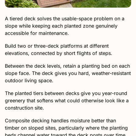
A tiered deck solves the usable-space problem on a
slope while keeping each planted zone genuinely
accessible for maintenance.
Build two or three-deck platforms at different
elevations, connected by short flights of steps.
Between the deck levels, retain a planting bed on each
slope face. The deck gives you hard, weather-resistant
outdoor living space.
The planted tiers between decks give you year-round
greenery that softens what could otherwise look like a
construction site.
Composite decking handles moisture better than
timber on sloped sites, particularly where the planting
beds channel water toward the deck posts over time.