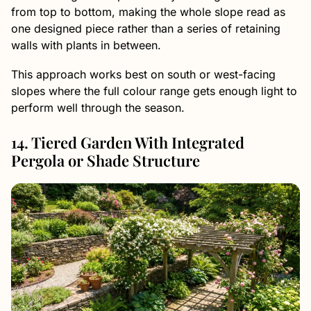
from top to bottom, making the whole slope read as
one designed piece rather than a series of retaining
walls with plants in between.
This approach works best on south or west-facing
slopes where the full colour range gets enough light to
perform well through the season.
14. Tiered Garden With Integrated
Pergola or Shade Structure