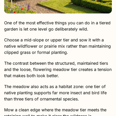
One of the most effective things you can do in a tiered
garden is let one level go deliberately wild.
Choose a mid-slope or upper tier and sow it with a
native wildflower or prairie mix rather than maintaining
clipped grass or formal planting.
The contrast between the structured, maintained tiers
and the loose, flowering meadow tier creates a tension
that makes both look better.
The meadow also acts as a habitat zone: one tier of
native planting supports far more insect and bird life
than three tiers of ornamental species.
Mow a clean edge where the meadow tier meets the
retaining wall to make it clear the wildness is