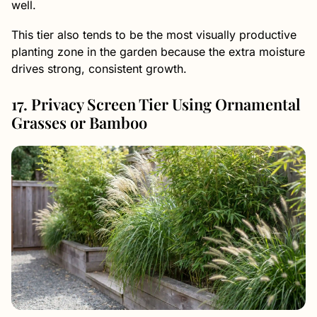
well.
This tier also tends to be the most visually productive
planting zone in the garden because the extra moisture
drives strong, consistent growth.
17. Privacy Screen Tier Using Ornamental
Grasses or Bamboo