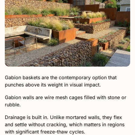
Gabion baskets are the contemporary option that
punches above its weight in visual impact.
Gabion walls are wire mesh cages filled with stone or
rubble.
Drainage is built in. Unlike mortared walls, they flex
and settle without cracking, which matters in regions
with significant freeze-thaw cycles.