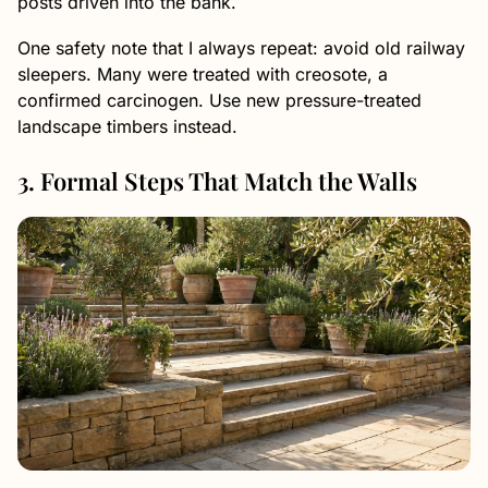
posts driven into the bank.
One safety note that I always repeat: avoid old railway
sleepers. Many were treated with creosote, a
confirmed carcinogen. Use new pressure-treated
landscape timbers instead.
3. Formal Steps That Match the Walls