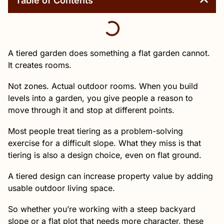
Table of Contents
A tiered garden does something a flat garden cannot.
It creates rooms.
Not zones. Actual outdoor rooms. When you build
levels into a garden, you give people a reason to
move through it and stop at different points.
Most people treat tiering as a problem-solving
exercise for a difficult slope. What they miss is that
tiering is also a design choice, even on flat ground.
A tiered design can increase property value by adding
usable outdoor living space.
So whether you’re working with a steep backyard
slope or a flat plot that needs more character, these