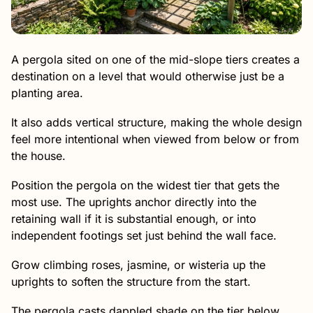
A pergola sited on one of the mid-slope tiers creates a
destination on a level that would otherwise just be a
planting area.
It also adds vertical structure, making the whole design
feel more intentional when viewed from below or from
the house.
Position the pergola on the widest tier that gets the
most use. The uprights anchor directly into the
retaining wall if it is substantial enough, or into
independent footings set just behind the wall face.
Grow climbing roses, jasmine, or wisteria up the
uprights to soften the structure from the start.
The pergola casts dappled shade on the tier below,