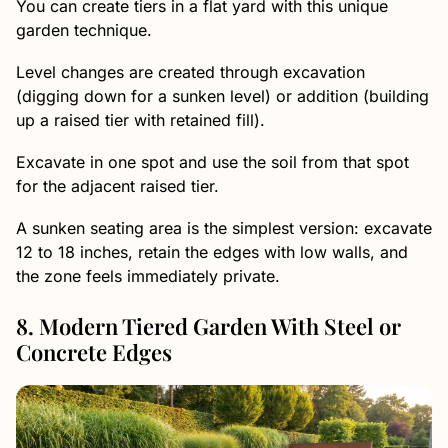
You can create tiers in a flat yard with this unique
garden technique.
Level changes are created through excavation
(digging down for a sunken level) or addition (building
up a raised tier with retained fill).
Excavate in one spot and use the soil from that spot
for the adjacent raised tier.
A sunken seating area is the simplest version: excavate
12 to 18 inches, retain the edges with low walls, and
the zone feels immediately private.
8. Modern Tiered Garden With Steel or
Concrete Edges