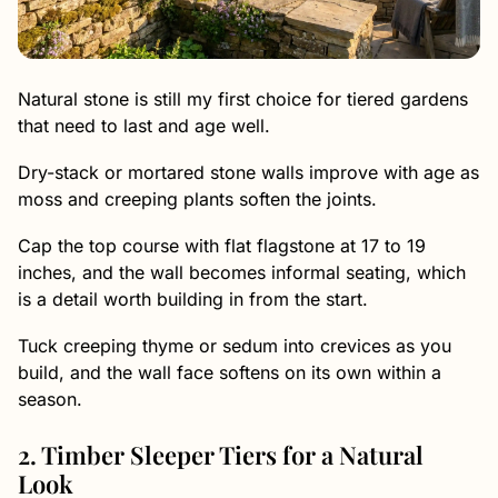
Natural stone is still my first choice for tiered gardens
that need to last and age well.
Dry-stack or mortared stone walls improve with age as
moss and creeping plants soften the joints.
Cap the top course with flat flagstone at 17 to 19
inches, and the wall becomes informal seating, which
is a detail worth building in from the start.
Tuck creeping thyme or sedum into crevices as you
build, and the wall face softens on its own within a
season.
2. Timber Sleeper Tiers for a Natural
Look