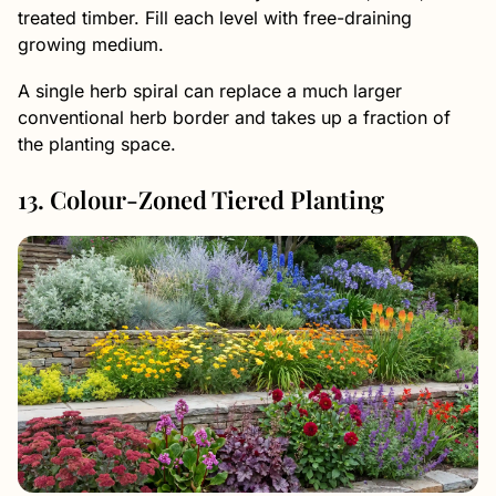
treated timber. Fill each level with free-draining
growing medium.
A single herb spiral can replace a much larger
conventional herb border and takes up a fraction of
the planting space.
13. Colour-Zoned Tiered Planting