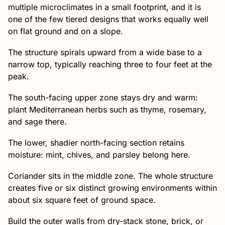
multiple microclimates in a small footprint, and it is
one of the few tiered designs that works equally well
on flat ground and on a slope.
The structure spirals upward from a wide base to a
narrow top, typically reaching three to four feet at the
peak.
The south-facing upper zone stays dry and warm:
plant Mediterranean herbs such as thyme, rosemary,
and sage there.
The lower, shadier north-facing section retains
moisture: mint, chives, and parsley belong here.
Coriander sits in the middle zone. The whole structure
creates five or six distinct growing environments within
about six square feet of ground space.
Build the outer walls from dry-stack stone, brick, or