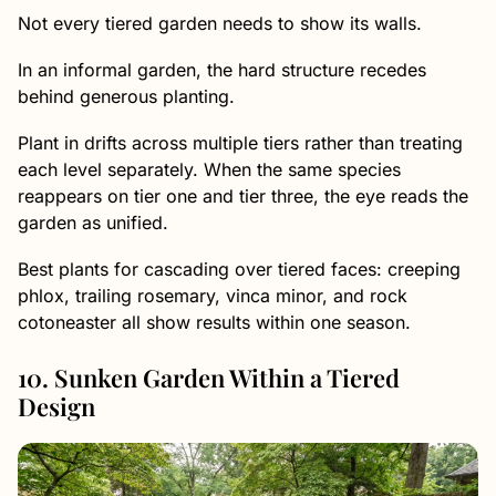
Not every tiered garden needs to show its walls.
In an informal garden, the hard structure recedes
behind generous planting.
Plant in drifts across multiple tiers rather than treating
each level separately. When the same species
reappears on tier one and tier three, the eye reads the
garden as unified.
Best plants for cascading over tiered faces: creeping
phlox, trailing rosemary, vinca minor, and rock
cotoneaster all show results within one season.
10. Sunken Garden Within a Tiered
Design